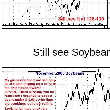
Still see Soybea