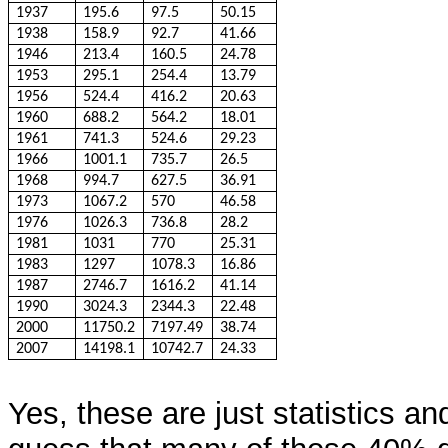
1937
195.6
97.5
50.15
1938
158.9
92.7
41.66
1946
213.4
160.5
24.78
1953
295.1
254.4
13.79
1956
524.4
416.2
20.63
1960
688.2
564.2
18.01
1961
741.3
524.6
29.23
1966
1001.1
735.7
26.5
1968
994.7
627.5
36.91
1973
1067.2
570
46.58
1976
1026.3
736.8
28.2
1981
1031
770
25.31
1983
1297
1078.3
16.86
1987
2746.7
1616.2
41.14
1990
3024.3
2344.3
22.48
2000
11750.2
7197.49
38.74
2007
14198.1
10742.7
24.33
Yes, these are just statistics a