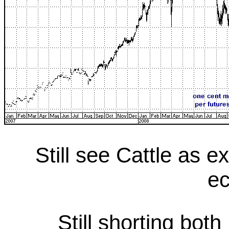
Still see Cattle as e
e
Still shorting bot