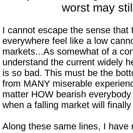
worst may still
I cannot escape the sense that t
everywhere feel like a low cannot
markets...As somewhat of a cont
understand the current widely he
is so bad. This must be the bott
from MANY miserable experienc
matter HOW bearish everybody s
when a falling market will finally
Along these same lines, I have 