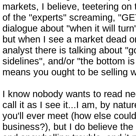
markets, I believe, teetering on
of the "experts" screaming, "G
dialogue about "when it will turn"
but when I see a market dead o
analyst there is talking about "
sidelines", and/or "the bottom is 
means you ought to be selling w
I know nobody wants to read nega
call it as I see it...I am, by nat
you'll ever meet (how else could 
business?), but I do believe th