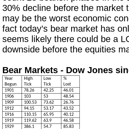
30% decline before the market 
may be the worst economic condi
fact today's bear market has onl
seems likely there could be a 
downside before the equities mar
Bear Markets - Dow Jones sin
Year
High
Low
%
Begun
Tick
Tick
Lost
1901
78.26
42.25
46.01
1906
103
53
48.54
1909
100.53
73.62
26.76
1912
94.15
53.17
43.52
1916
110.15
65.95
40.12
1919
119.62
63.9
46.58
1929
386.1
54.7
85.83