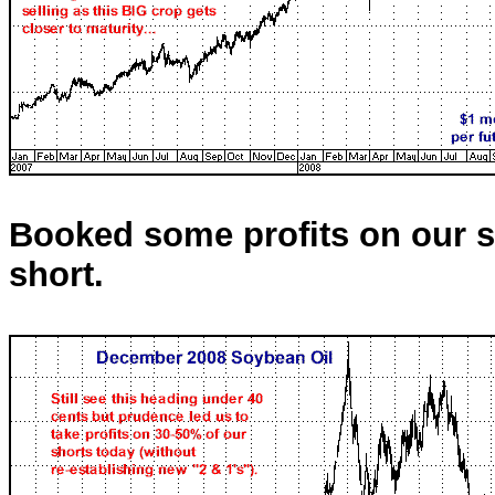
Booked some profits on our sh
short.