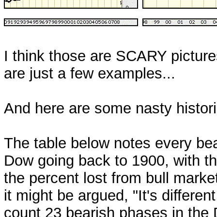
I think those are SCARY picture
are just a few examples...
And here are some nasty historica
The table below notes every bea
Dow going back to 1900, with the
the percent lost from bull marke
it might be argued, "It's differen
count 23 bearish phases in the 