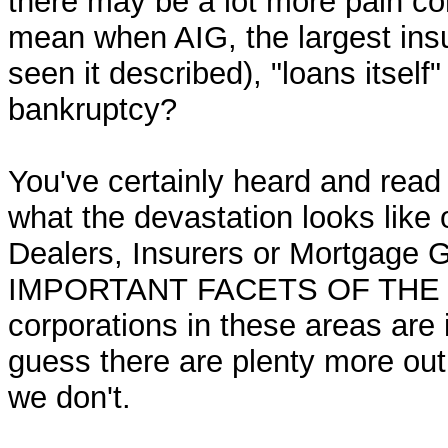
there may be a lot more pain co
mean when AIG, the largest ins
seen it described), "loans itself"
bankruptcy?
You've certainly heard and read
what the devastation looks like 
Dealers, Insurers or Mortgag
IMPORTANT FACETS OF THE FI
corporations in these areas are 
guess there are plenty more ou
we don't.