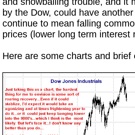
and snowballing trouble, and i
by the Dow, could have another 
continue to mean falling commod
prices (lower long term interest 
Here are some charts and brief