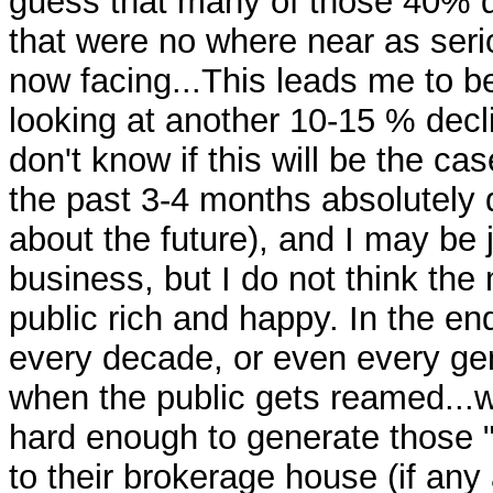
guess that many of those 40% 
that were no where near as seri
now facing...This leads me to 
looking at another 10-15 % decli
don't know if this will be the cas
the past 3-4 months absolutely 
about the future), and I may be 
business, but I do not think the
public rich and happy. In the end
every decade, or even every gen
when the public gets reamed..
hard enough to generate those 
to their brokerage house (if any 