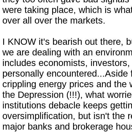
were taking place, which is wha
over all over the markets.
I KNOW it's bearish out there, b
we are dealing with an environm
includes economists, investors,
personally encountered...Aside f
crippling energy prices and the 
the Depression (!!!), what worri
institutions debacle keeps getti
oversimplification, but isn't the 
major banks and brokerage hous