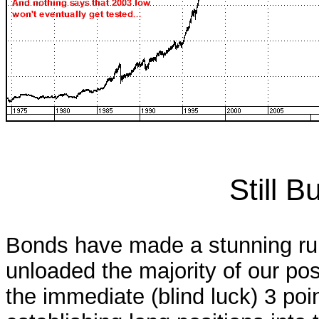
Still 
Bonds have made a stunning run
unloaded the majority of our pos
the immediate (blind luck) 3 poin