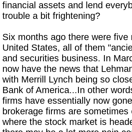
financial assets and lend everyb
trouble a bit frightening?
Six months ago there were five 
United States, all of them "anc
and securities business. In Ma
now have the news that Lehman 
with Merrill Lynch being so clos
Bank of America...In other words
firms have essentially now gone 
brokerage firms are sometimes c
where the stock market is heade