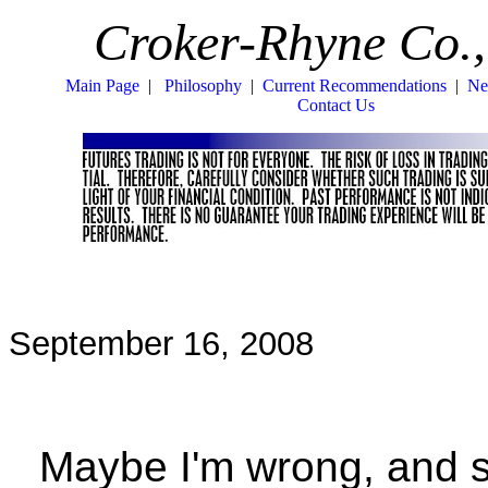
Croker-Rhyne Co.,
Main Page
|
Philosophy
|
Current Recommendations
|
Ne
Contact Us
September 16, 2008
Maybe I'm wrong, and stu