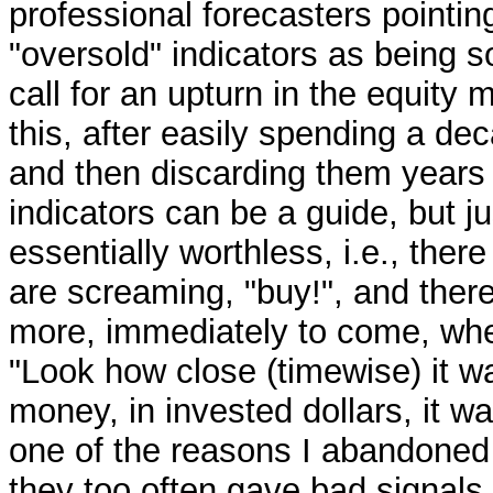
professional forecasters pointin
"oversold" indicators as being s
call for an upturn in the equity 
this, after easily spending a de
and then discarding them years 
indicators can be a guide, but j
essentially worthless, i.e., the
are screaming, "buy!", and there
more, immediately to come, whe
"Look how close (timewise) it was
money, in invested dollars, it wa
one of the reasons I abandoned 
they too often gave bad signals