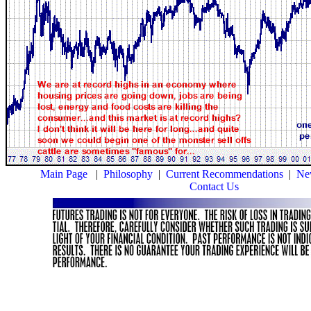
Main Page
|
Philosophy
|
Current Recommendations
|
New
Contact Us