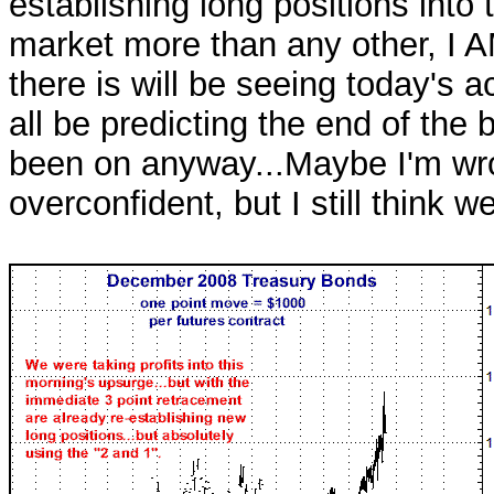
establishing long positions into
market more than any other, I 
there is will be seeing today's ac
all be predicting the end of th
been on anyway...Maybe I'm wro
overconfident, but I still think w