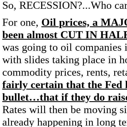
So, RECESSION?...Who care
For one,
Oil prices, a MAJ
been almost CUT IN HALF
was going to oil companies
with slides taking place in h
commodity prices, rents, re
fairly certain that the Fed
bullet…that if they do ra
Rates will then be moving s
already happening in long