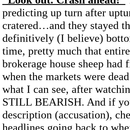
predicting up turn after upt
cratered…and they stayed th
definitively (I believe) bo
time, pretty much that entir
brokerage house sheep had 
when the markets were dea
what I can see, after watchi
STILL BEARISH. And if you 
description (accusation), che
headlines going back to whe