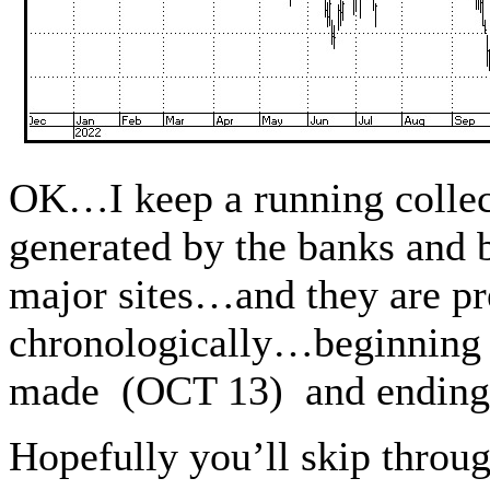
OK…I keep a running collect
generated by the banks and 
major sites…and they are pr
chronologically…beginning 
made (OCT 13) and ending
Hopefully you’ll skip throu