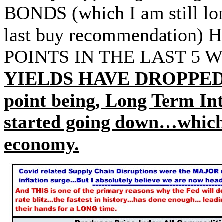
BONDS (which I am still lo
last buy recommendation
POINTS IN THE LAST 5
YIELDS HAVE DROPPED 
point being, Long Term Int
started going down…which 
economy.