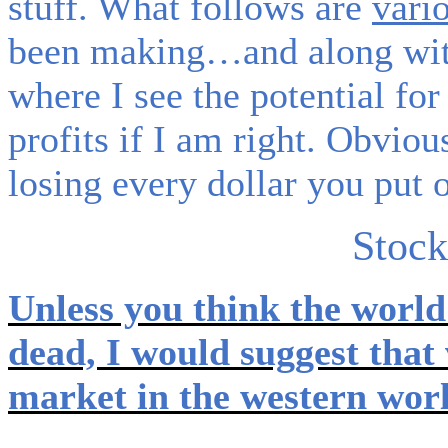
stuff. What follows are
vari
been making…and along wit
where I see the potential f
profits if I am right. Obviou
losing every dollar you put o
Stock
Unless you think the world 
dead, I would suggest that
market in the western worl