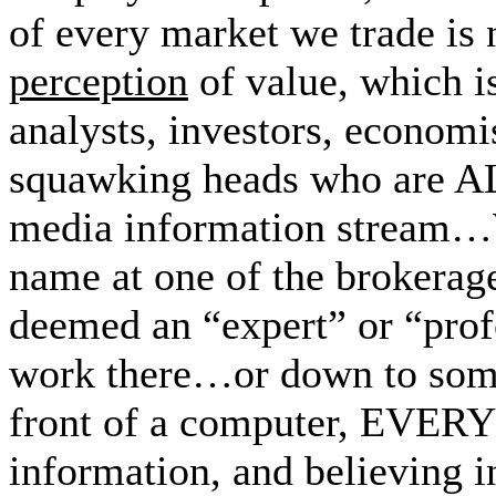
of every market we trade is
perception
of value, which is
analysts, investors, economis
squawking heads who are A
media information stream…
name at one of the brokerag
deemed an “expert” or “prof
work there…or down to some
front of a computer, EVER
information, and believing 