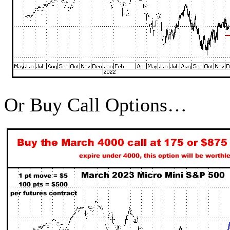
Or Buy Call Options…