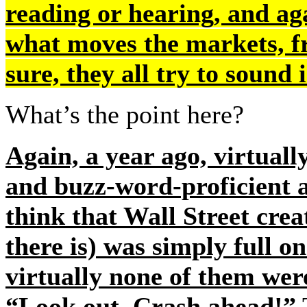
reading or hearing, and ag
what moves the markets,
sure, they all try to sound
What’s the point here?
Again, a year ago, virtuall
and buzz-word-proficient an
think that Wall Street crea
there is) was simply full 
virtually none of them wer
“Look out. Crash ahead!”