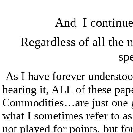
And I continue
Regardless of all the 
sp
As I have forever understoo
hearing it, ALL of these pa
Commodities…are just one
what I sometimes refer to as
not played for points, but fo