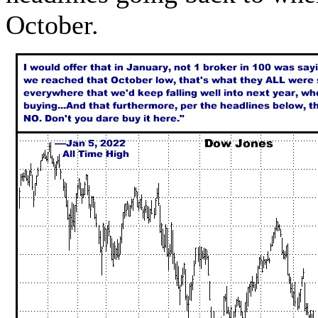
October.