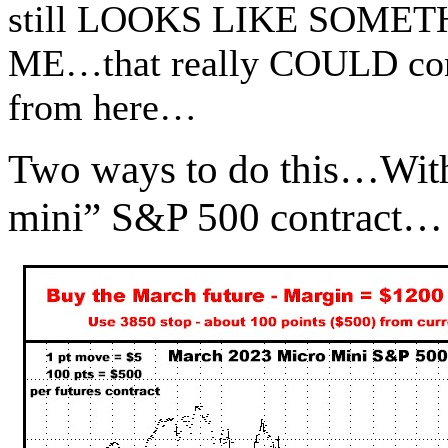
still LOOKS LIKE SOME
ME…that really COULD come
from here…
Two ways to do this…With 
mini” S&P 500 contract…