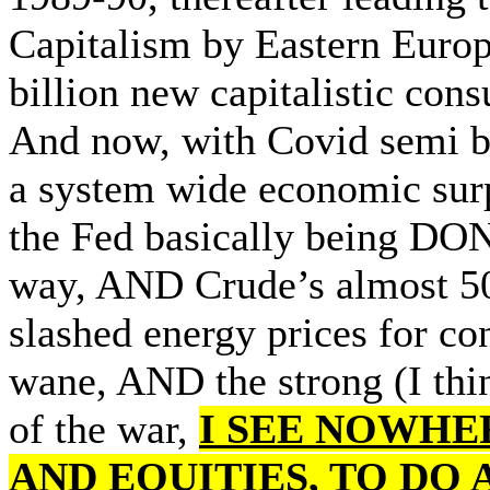
Capitalism by Eastern Europ
billion new capitalistic co
And now, with Covid semi be
a system wide economic sur
the Fed basically being DO
way, AND Crude’s almost 50
slashed energy prices for c
wane, AND the strong (I thin
of the war,
I SEE NOWHE
AND EQUITIES, TO DO 