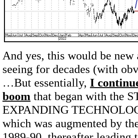
And yes, this would be new
seeing for decades (with obv
…But essentially,
I continu
boom
that began with th
EXPANDING TECHNOLOGY
which was augmented by th
1989-90, thereafter leading 