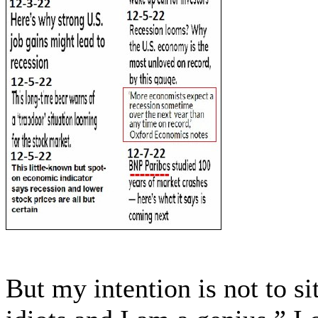
But my intention is not to si