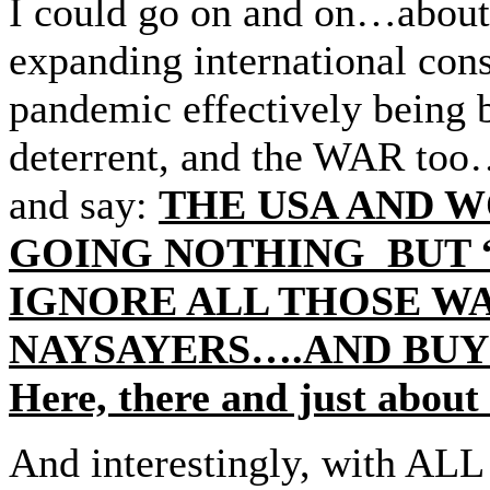
I could go on and on…about
expanding international con
pandemic effectively being 
deterrent, and the WAR too…a
and say:
THE USA AND 
GOING NOTHING BUT 
IGNORE ALL THOSE W
NAYSAYERS….AND BUY
Here, there and just about
And interestingly, with ALL 