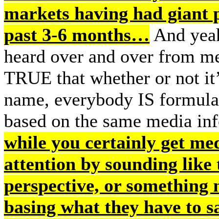
markets having had giant p
past 3-6 months…
And yeah
heard over and over from me, 
TRUE that whether or not i
name, everybody IS formulat
based on the same media in
while you certainly get me
attention by sounding like 
perspective, or something 
basing what they have to s