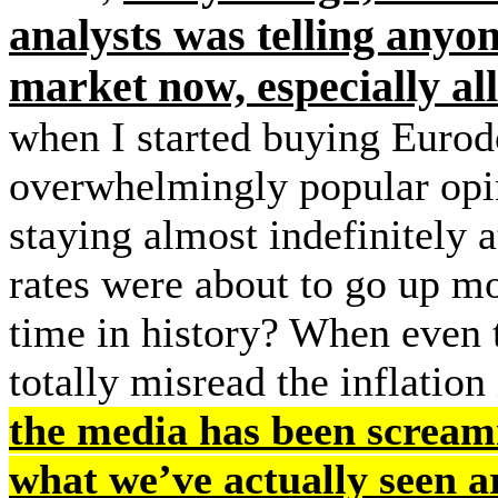
analysts was telling anyo
market now, especially all
when I started buying Eurodo
overwhelmingly popular opin
staying almost indefinitely
rates were about to go up mo
time in history? When even t
totally misread the inflation
the media has been screami
what we’ve actually seen 