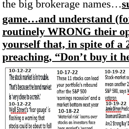
the big brokerage names…
s
game…and understand (for
routinely WRONG their op
yourself that, in spite of 
preaching, “Don’t buy it h