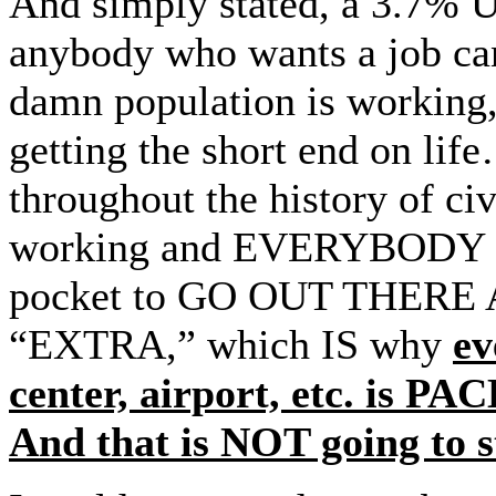
And simply stated, a 3.7% 
anybody who wants a job ca
damn population is working,
getting the short end on lif
throughout the history of
working and EVERYBODY has
pocket to GO OUT THER
“EXTRA,” which IS why
ev
center, airport, etc. 
And that is NOT going to s