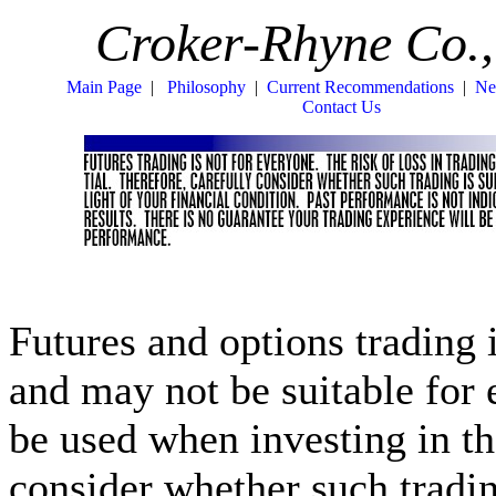
Croker-Rhyne Co.,
Main Page
|
Philosophy
|
Current Recommendations
|
Ne
Contact Us
Futures and options trading i
and may not be suitable for
be used when investing in th
consider whether such trading