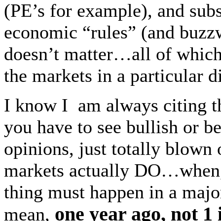
(PE’s for example), and sub
economic “rules” (and buzz
doesn’t matter…all of wh
the markets in a particular d
I know I am always citing t
you have to see bullish or b
opinions, just totally blown 
markets actually DO…when, l
thing must happen in a major
one year ago, not 1
mean,