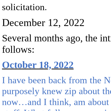
solicitation.
December 12, 2022
Several months ago, the in
follows:
October 18, 2022
I have been back from the 
purposely knew zip about th
now…and I think, am about as