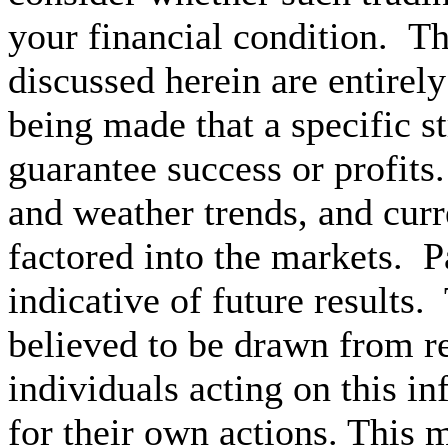
your financial condition. T
discussed herein are entire
being made that a specific st
guarantee success or profit
and weather trends, and cur
factored into the markets. P
indicative of future results.
believed to be drawn from re
individuals acting on this i
for their own actions.
This ma