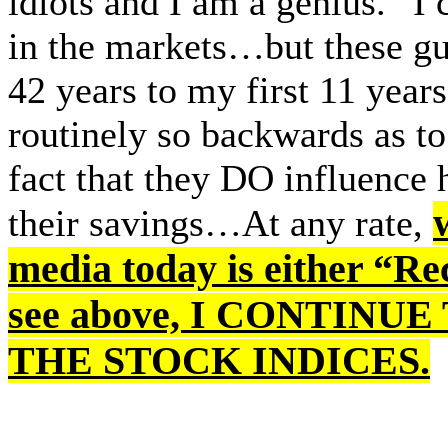
idiots and I am a genius.” I 
in the markets…but these gu
42 years to my first 11 year
routinely so backwards as 
fact that they DO influence
their savings…At any rate,
media today is either “Rec
see above, I CONTIN
THE STOCK INDICES.