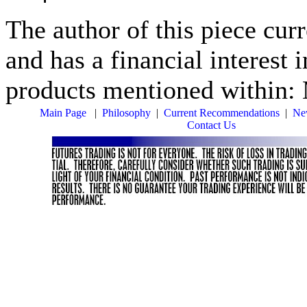
The author of this piece cur
and has a financial interest 
products mentioned within:
Main Page
|
Philosophy
|
Current Recommendations
|
New
Contact Us