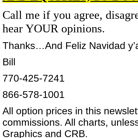
Call me if you agree, disag
hear YOUR opinions.
Thanks…And Feliz Navidad y’a
Bill
770-425-7241
866-578-1001
All option prices in this newsle
commissions. All charts, unles
Graphics and CRB.