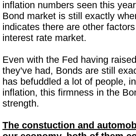
inflation numbers seen this year
Bond market is still exactly wh
indicates there are other factors
interest rate market.
Even with the Fed having raised
they've had, Bonds are still exa
has befuddled a lot of people, 
inflation, this firmness in the B
strength.
The constuction and automobi