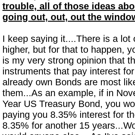
trouble, all of those ideas abo
going out, out, out the window
I keep saying it....There is a lot
higher, but for that to happen, 
is my very strong opinion that t
instruments that pay interest fo
already own Bonds are most likel
them...As an example, if in No
Year US Treasury Bond, you wo
paying you 8.35% interest for th
8.35% for another 15 years...Woul