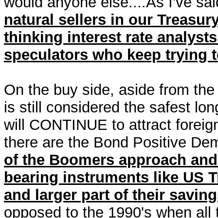
would anyone else....As I've sai
natural sellers in our Treasu
thinking interest rate analyst
speculators who keep trying to
On the buy side, aside from the
is still considered the safest lo
will CONTINUE to attract forei
there are the Bond Positive D
of the Boomers approach and e
bearing instruments like US 
and larger part of their savin
opposed to the 1990's when all