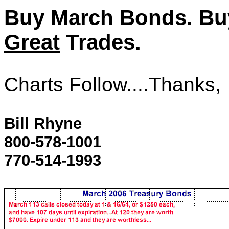
Buy March Bonds. Bu
Great
Trades.
Charts Follow....Thanks,
Bill Rhyne
800-578-1001
770-514-1993