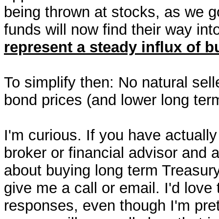
being thrown at stocks, as we 
funds will now find their way in
represent a steady influx of 
To simplify then: No natural sell
bond prices (and lower long term
I'm curious. If you have actually
broker or financial advisor and 
about buying long term Treasury
give me a call or email. I'd love
responses, even though I'm pret