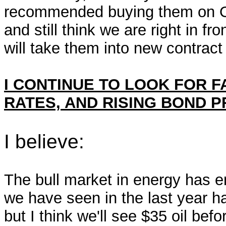
recommended buying them on Octo
and still think we are right in fro
will take them into new contract
I CONTINUE TO LOOK FOR 
RATES, AND RISING BOND P
I believe:
The bull market in energy has en
we have seen in the last year h
but I think we'll see $35 oil be