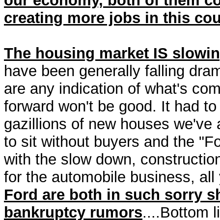
our economy, both of them co
creating more jobs in this cou
The housing market IS slowin
have been generally falling dra
are any indication of what's com
forward won't be good. It had t
gazillions of new houses we've 
to sit without buyers and the "Fo
with the slow down, construction
for the automobile business, all
Ford are both in such sorry s
bankruptcy rumors
....Bottom 