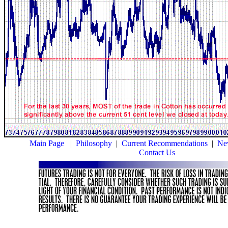
Main Page
|
Philosophy
|
Current Recommendations
|
New
Contact Us