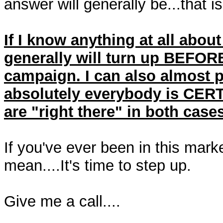
answer will generally be...that i
If I know anything at all about
generally will turn up BEFORE
campaign. I can also almost 
absolutely everybody is CERTA
are "right there" in both cases
If you've ever been in this mark
mean....It's time to step up.
Give me a call....