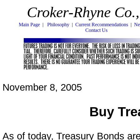
Croker-Rhyne Co.,
Main Page
|
Philosophy
|
Current Recommendations
|
Ne
Contact Us
November 8, 2005
Buy Tre
As of today, Treasury Bonds are