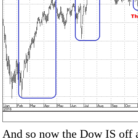
And so now the Dow IS off