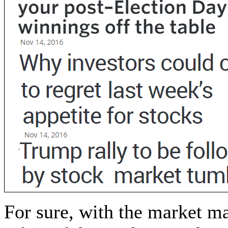
For sure, with the market m