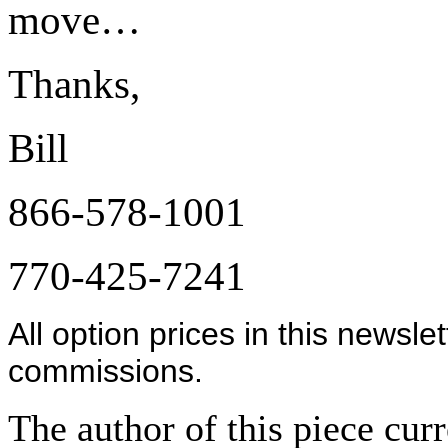
move…
Thanks,
Bill
866-578-1001
770-425-7241
All option prices in this newsle
commissions.
The author of this piece cur