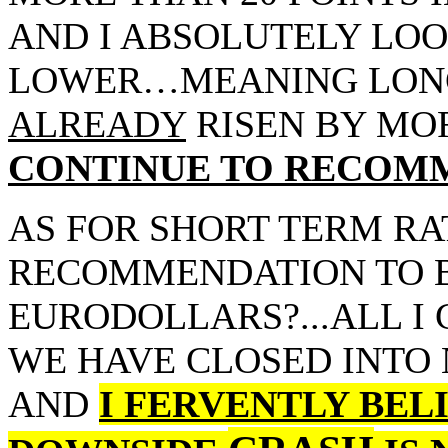
AND I ABSOLUTELY LOO
LOWER…MEANING LONG
ALREADY
RISEN BY MO
CONTINUE TO RECOMM
AS FOR SHORT TERM RA
RECOMMENDATION TO B
EURODOLLARS?...ALL I 
WE HAVE CLOSED INTO
AND
I FERVENTLY BELI