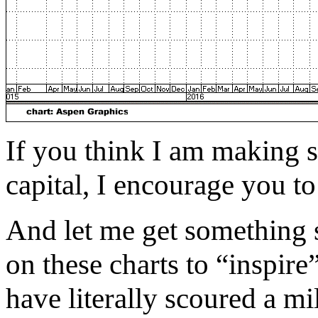
If you think I am making 
capital, I encourage you t
And let me get something s
on these charts to “inspire
have literally scoured a mil