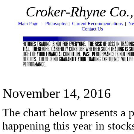
Croker-Rhyne Co.,
Main Page
|
Philosophy
|
Current Recommendations
|
Ne
Contact Us
November 14, 2016
The chart below presents a 
happening this year in stoc