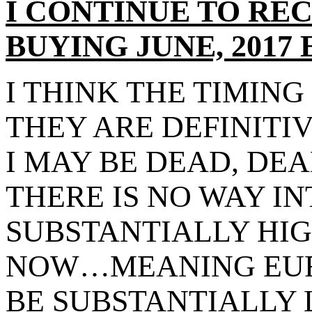
I CONTINUE TO RE
BUYING JUNE, 2017
I THINK THE TIMING 
THEY ARE DEFINITI
I MAY BE DEAD, DE
THERE IS NO WAY I
SUBSTANTIALLY HI
NOW…MEANING EUR
BE SUBSTANTIALLY