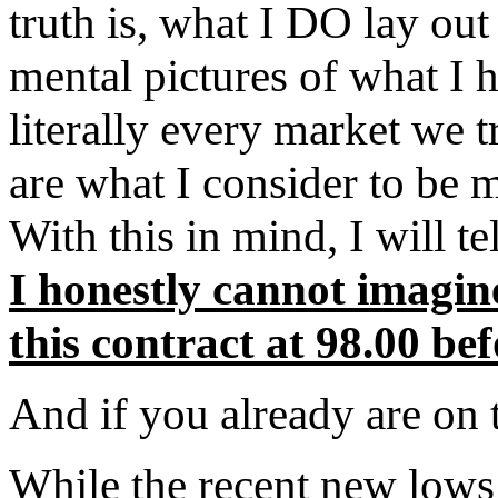
truth is, what I DO lay out
mental pictures of what I 
literally every market w
are what I consider to b
With this in mind, I will 
I honestly cannot imagi
this contract at 98.00 be
And if you already are on
While the recent new lows 