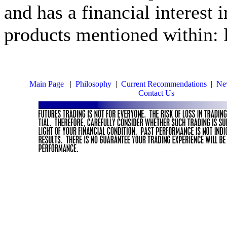
and has a financial interest 
products mentioned within: 
Main Page
|
Philosophy
|
Current Recommendations
|
New
Contact Us