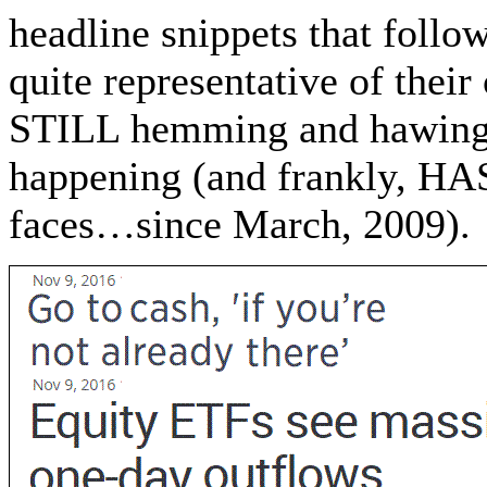
headline snippets that follow
quite representative of their
STILL hemming and hawing 
happening (and frankly, HA
faces…since March, 2009).