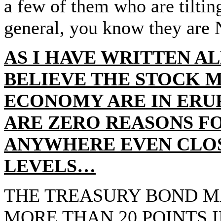
a few of them who are tiltin
general, you know they are
AS I HAVE WRITTEN AL
BELIEVE THE STOCK 
ECONOMY ARE IN ER
ARE ZERO REASONS F
ANYWHERE EVEN CLOS
LEVELS…
THE TREASURY BOND M
MORE THAN 20 POINTS I