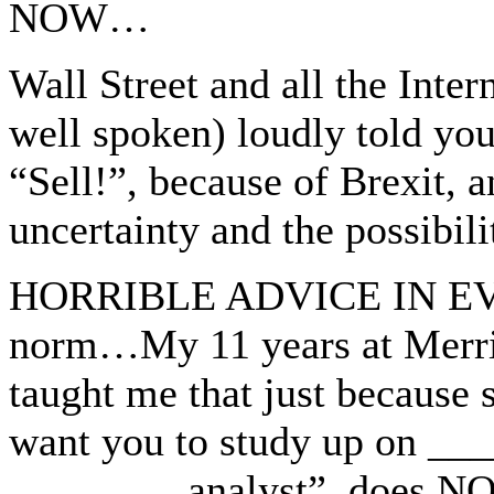
NOW…
Wall Street and all the Inter
well spoken) loudly told you
“Sell!”, because of Brexit, a
uncertainty and the possibil
HORRIBLE ADVICE IN EVE
norm…My 11 years at Merril
taught me that just because 
want you to study up on ___
________ analyst”, does NO