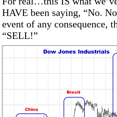
For real…this IS what we’v
HAVE been saying, “No. No
event of any consequence, th
“SELL!”