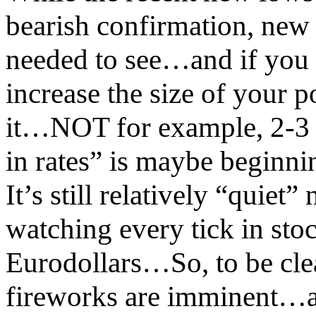
bearish confirmation, new
needed to see…and if you 
increase the size of your p
it…NOT for example, 2-3 
in rates” is maybe beginnin
It’s still relatively “quiet
watching every tick in s
Eurodollars…So, to be cle
fireworks are imminent…and