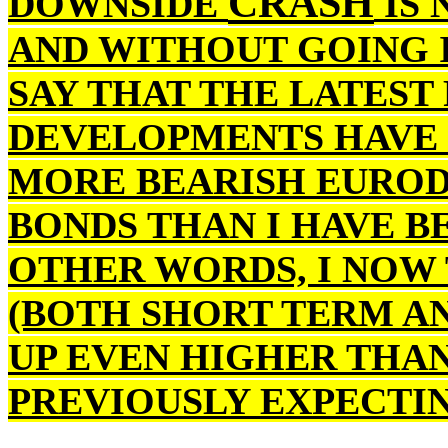
CRASH
DOWNSIDE
IS 
AND WITHOUT GOING I
SAY THAT THE LATEST
DEVELOPMENTS HAVE 
MORE BEARISH EUROD
BONDS THAN I HAVE BE
OTHER WORDS, I NOW 
(BOTH SHORT TERM A
UP EVEN HIGHER THAN
PREVIOUSLY EXPECTIN