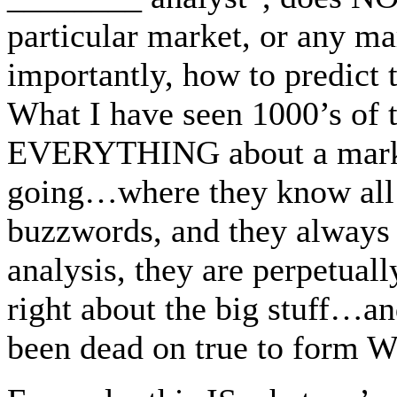
particular market, or any m
importantly, how to predic
What I have seen 1000’s of 
EVERYTHING about a mark
going…where they know all 
buzzwords, and they alway
analysis, they are perpetu
right about the big stuff
been dead on true to form 