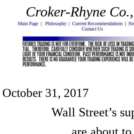
Croker-Rhyne Co.,
Main Page
|
Philosophy
|
Current Recommendations
|
Ne
Contact Us
October 31, 2017
Wall Street’s s
are about t