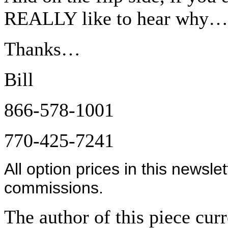
REALLY like to hear why…
Thanks…
Bill
866-578-1001
770-425-7241
All option prices in this newsle
commissions.
The author of this piece cur