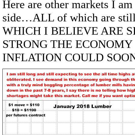
Here are other markets I am
side…ALL of which are stil
WHICH I BELIEVE ARE 
STRONG THE ECONOMY 
INFLATION COULD SOO