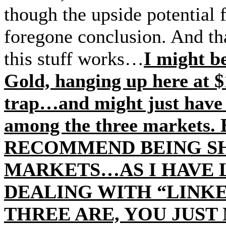
though the upside potential f
foregone conclusion. And th
this stuff works…
I might b
Gold, hanging up here at $
trap…and might just have 
among the three market
RECOMMEND BEING SH
MARKETS…AS I HAVE 
DEALING WITH “LINKE
THREE ARE, YOU JUS