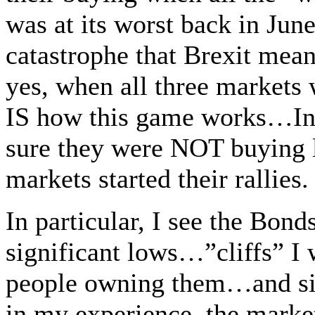
was at its worst back in Jun
catastrophe that Brexit mean
yes, when all three markets
IS how this game works…In 
sure they were NOT buying 
markets started their rallies.
In particular, I see the Bon
significant lows…”cliffs” I 
people owning them…and s
in my experience, the market