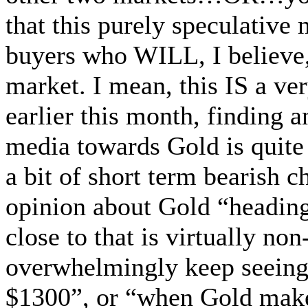
that this purely speculative 
buyers who WILL, I believe,
market. I mean, this IS a ve
earlier this month, finding a
media towards Gold is quite
a bit of short term bearish 
opinion about Gold “heading
close to that is virtually non
overwhelmingly keep seeing
$1300”, or “when Gold makes