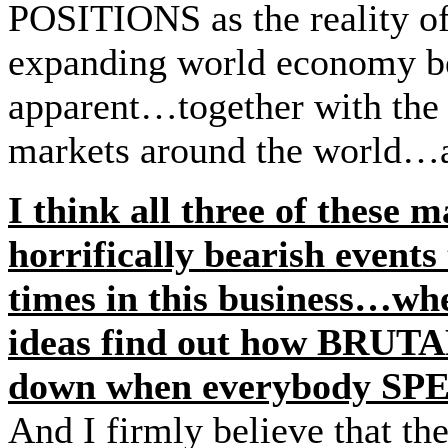
POSITIONS as the reality of
expanding world economy 
apparent…together with th
markets around the world…an
I think all three of these 
horrifically bearish events
times in this business…wh
ideas find out how BRUTAL
down when everybody S
And I firmly believe that the 