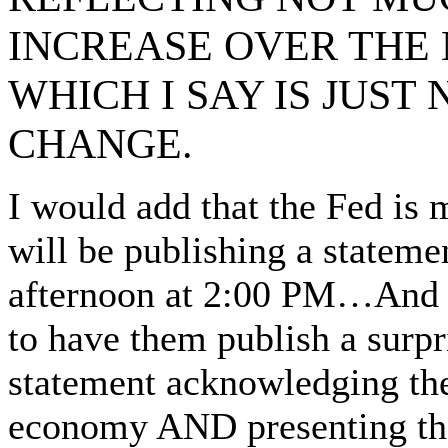
INCREASE OVER THE
WHICH I SAY IS JUS
CHANGE.
I would add that the Fed is
will be publishing a stateme
afternoon at 2:00 PM…And i
to have them publish a surpr
statement acknowledging the
economy AND presenting the 