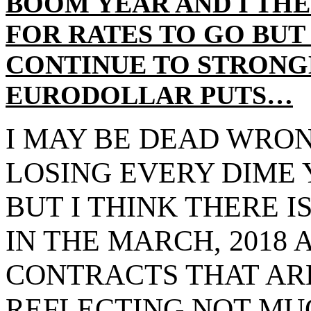
BOOM YEAR AND I TH
FOR RATES TO GO BUT
CONTINUE TO STRON
EURODOLLAR PUTS…
I MAY BE DEAD WRO
LOSING EVERY DIME 
BUT I THINK THERE 
IN THE MARCH, 2018 A
CONTRACTS THAT ARE
REFLECTING NOT MU