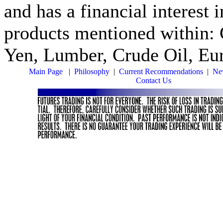
and has a financial interest 
products mentioned within: 
Yen, Lumber, Crude Oil, Eur
Main Page
|
Philosophy
|
Current Recommendations
|
New
Contact Us