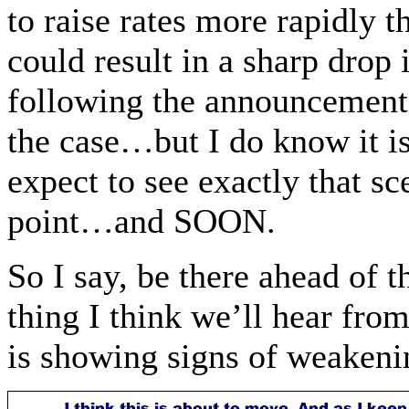
to raise rates more rapidly
could result in a sharp drop
following the announcement…
the case…but I do know it 
expect to see exactly that s
point…and SOON.
So I say, be there ahead of
thing I think we’ll hear fr
is showing signs of weakenin