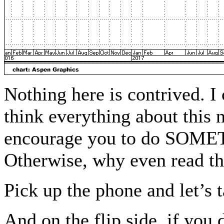
Nothing here is contrived. I 
think everything about this
encourage you to do SOME
Otherwise, why even read th
Pick up the phone and let’s 
And on the flip side, if you