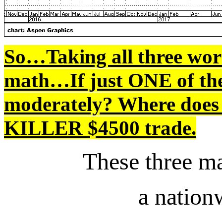
So…Taking all three wor
math…If just ONE of th
moderately? Where does t
KILLER $4500 trade.
These three ma
a natio