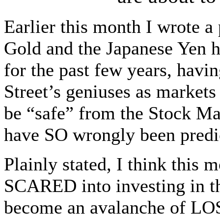
Earlier this month I wrote a
Gold and the Japanese Yen h
for the past few years, havi
Street’s geniuses as market
be “safe” from the Stock Ma
have SO wrongly been predi
Plainly stated, I think this 
SCARED into investing in th
become an avalanche of 