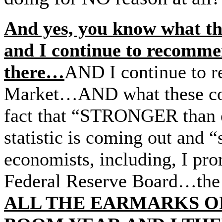
And yes, you know what the
and I continue to recommen
there…
AND I continue to r
Market…AND what these c
fact that “STRONGER than ex
statistic is coming out and “
economists, including, I pro
Federal Reserve Board…the p
ALL THE EARMARKS O