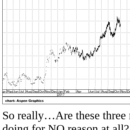
So really…Are these three 
doing for NO reason at all?