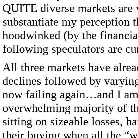
QUITE diverse markets are 
substantiate my perception t
hoodwinked (by the financi
following speculators are c
All three markets have alrea
declines followed by varyi
now failing again…and I am f
overwhelming majority of th
sitting on sizeable losses, 
their buying when all the “