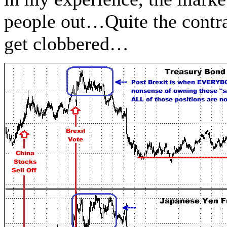
people out…Quite the contra
get clobbered…