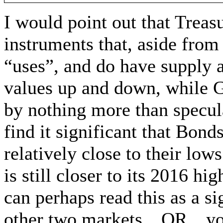
I would point out that Treas
instruments that, aside from 
“uses”, and do have supply 
values up and down, while G
by nothing more than specu
find it significant that Bon
relatively close to their lo
is still closer to its 2016 h
can perhaps read this as a si
other two markets…OR…you c