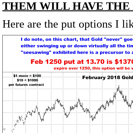
THEM WILL HAVE THE
Here are the put options I li