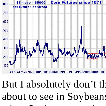
But I absolutely don’t 
about to see in Soybea