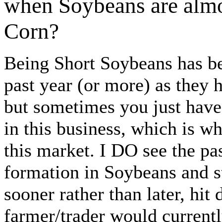
when Soybeans are almos
Corn?
Being Short Soybeans has be
past year (or more) as they
but sometimes you just have 
in this business, which is wh
this market. I DO see the p
formation in Soybeans and st
sooner rather than later, hit
farmer/trader would currentl