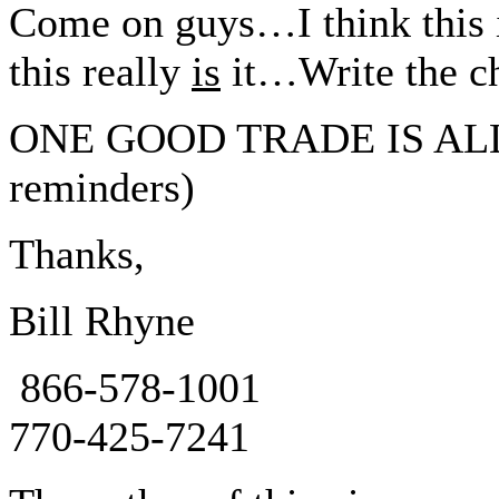
Come on guys…I think this 
this really
is
it…Write the ch
ONE GOOD TRADE IS ALL I
reminders)
Thanks,
Bill Rhyne
866-578-1001
770-425-7241