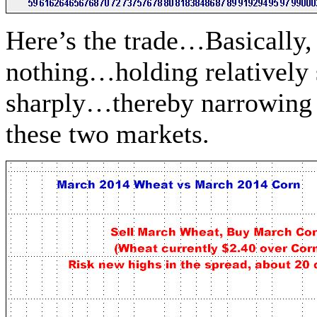
Here’s the trade…Basically, 
nothing…holding relatively
sharply…thereby narrowing t
these two markets.