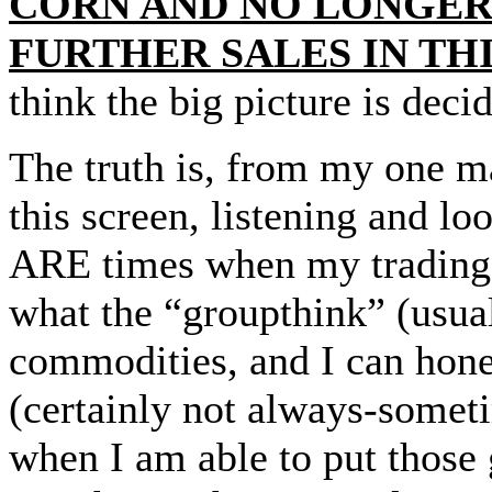
CORN AND NO LONGE
FURTHER SALES IN TH
think the big picture is deci
The truth is, from my one ma
this screen, listening and lo
ARE times when my trading 
what the “groupthink” (usua
commodities, and I can hone
(certainly not always-someti
when I am able to put those 