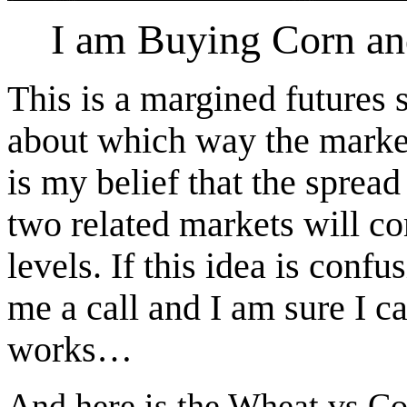
I am Buying Corn and
This is a margined futures
about which way the marke
is my belief that the spread
two related markets will c
levels. If this idea is confu
me a call and I am sure I c
works…
And here is the Wheat vs C