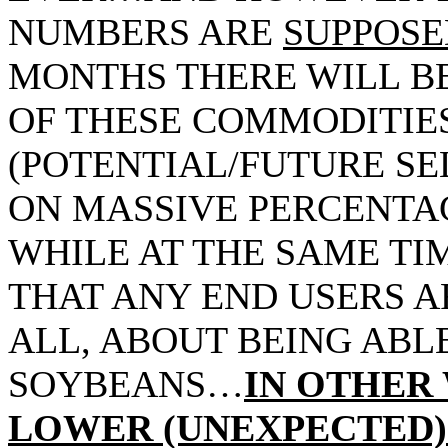
NUMBERS ARE
SUPPOSE
MONTHS THERE WILL BE
OF THESE COMMODITI
(POTENTIAL/FUTURE SEL
ON MASSIVE PERCENTA
WHILE AT THE SAME TIM
THAT ANY END USERS A
ALL, ABOUT BEING ABL
SOYBEANS…
IN OTHER
LOWER (UNEXPECTED) 