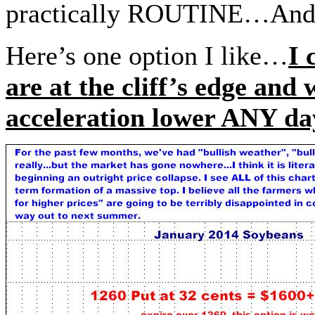
practically ROUTINE…And h
Here’s one option I like…
I 
are at the cliff’s edge and
acceleration lower ANY 