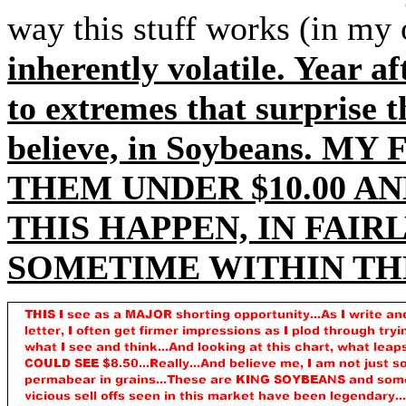
way this stuff works (in my
inherently volatile. Year a
to extremes that surprise t
believe, in Soybeans. M
THEM UNDER $10.00 AN
THIS HAPPEN, IN FAIR
SOMETIME WITHIN THE