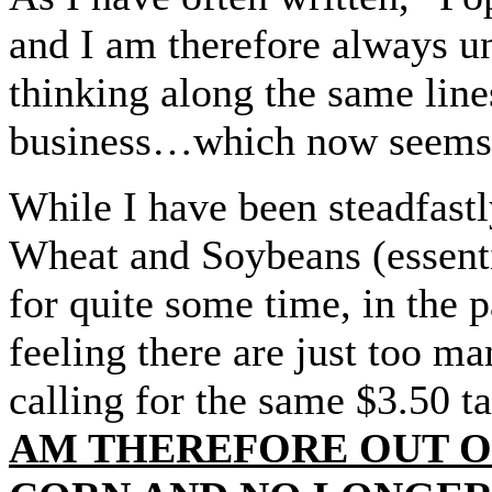
and I am therefore always u
thinking along the same line
business…which now seems t
While I have been steadfas
Wheat and Soybeans (essenti
for quite some time, in the p
feeling there are just too m
calling for the same $3.50 t
AM THEREFORE OUT OF