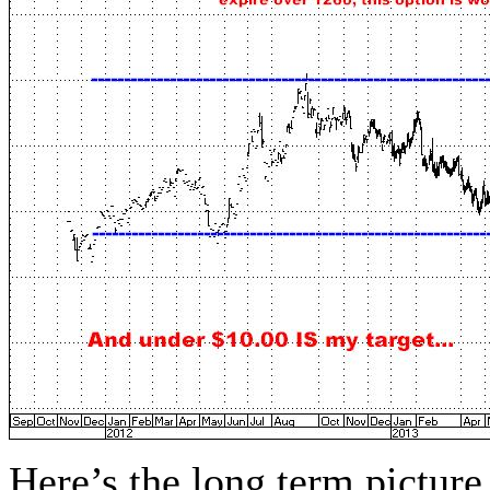
Here’s the long term pictu