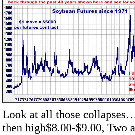
Look at all those collapses
then high$8.00-$9.00, Two an