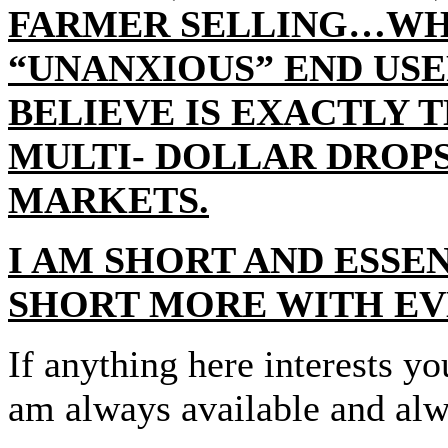
FARMER SELLING…WHI
“UNANXIOUS” END US
BELIEVE IS EXACTLY 
MULTI- DOLLAR DROPS
MARKETS.
I AM SHORT AND ESSE
SHORT MORE WITH EV
If anything here interests y
am always available and alw