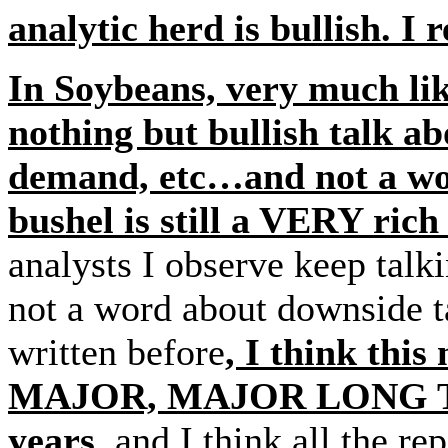
analytic herd is bullish. I
In Soybeans, very much lik
nothing but bullish talk a
demand, etc…and not a wor
bushel is still a VERY ric
analysts I observe keep talk
not a word about downside 
written before
, I think thi
MAJOR, MAJOR LONG TER
years
, and I think all the r