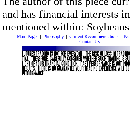
The author of this piece cur
and has financial interests i
mentioned within: Soybeans
Main Page
|
Philosophy
|
Current Recommendations
|
New
Contact Us