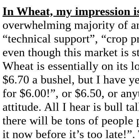
In Wheat, my impression is
overwhelming majority of an
“technical support”, “crop 
even though this market is st
Wheat is essentially on its l
$6.70 a bushel, but I have ye
for $6.00!”, or $6.50, or an
attitude. All I hear is bull
there will be tons of people
it now before it’s too late!