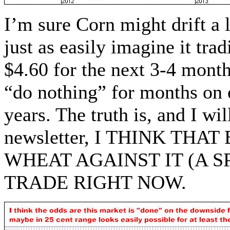
I’m sure Corn might drift a l
just as easily imagine it tr
$4.60 for the next 3-4 mont
“do nothing” for months on
years. The truth is, and I wil
newsletter, I THINK TH
WHEAT AGAINST IT (A 
TRADE RIGHT NOW.