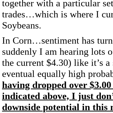
together with a particular s
trades…which is where I cu
Soybeans.
In Corn…sentiment has turne
suddenly I am hearing lots o
the current $4.30) like it’s a
eventual equally high probab
having dropped over $3.00 
indicated above, I just don
downside potential in this