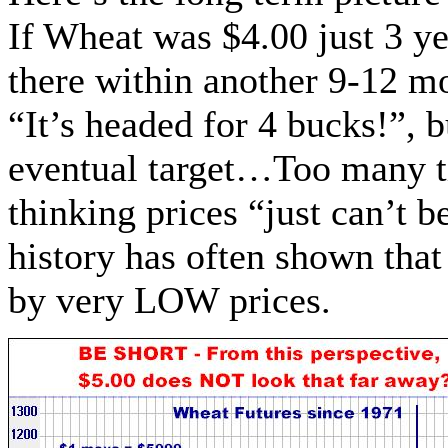
If Wheat was $4.00 just 3 ye
there within another 9-12 mo
“It’s headed for 4 bucks!”, 
eventual target…Too many ti
thinking prices “just can’t 
history has often shown tha
by very LOW prices.