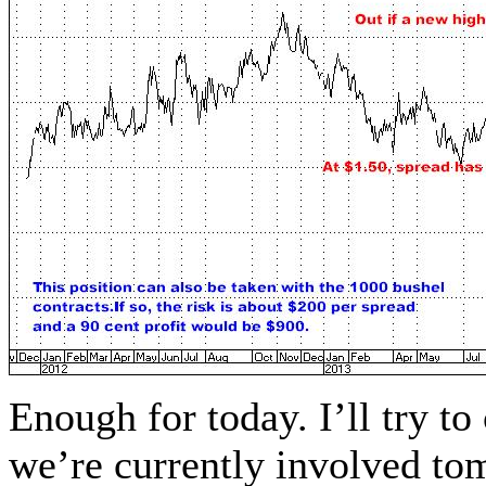
Enough for today. I’ll try t
we’re currently involved to