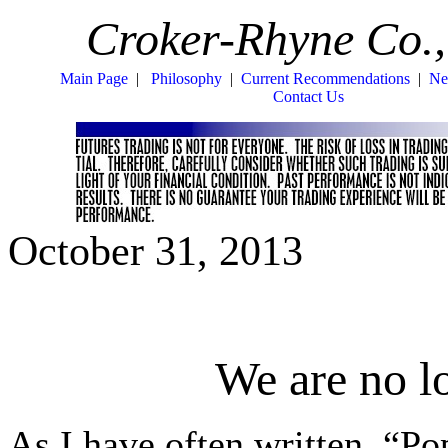
Croker-Rhyne Co.,
Main Page
|
Philosophy
|
Current Recommendations
|
Ne
Contact Us
October 31, 2013
We are no l
As I have often written, “Po