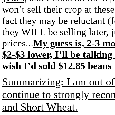
won’t sell their crop at these
fact they may be reluctant (f
they WILL be selling later, 
prices...
My guess is, 2-3 m
$2-$3 lower, I’ll be talking
wish I’d sold $12.85 beans
Summarizing: I am out of 
continue to strongly rec
and Short Wheat.