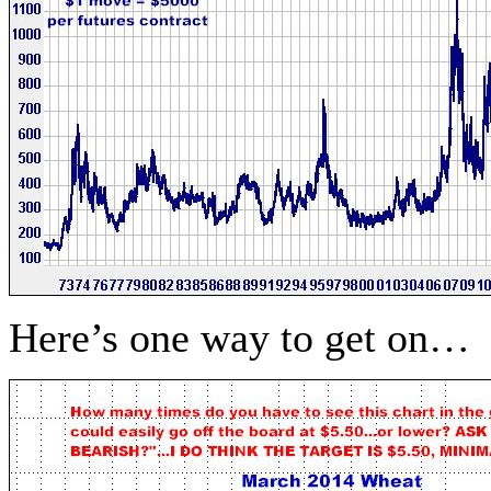
Here’s one way to get on…