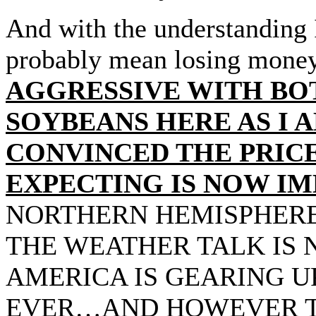
And with the understanding
probably mean losing mon
AGGRESSIVE WITH BO
SOYBEANS HERE AS I 
CONVINCED THE PRICE
EXPECTING IS NOW IM
NORTHERN HEMISPHERE
THE WEATHER TALK IS 
AMERICA IS GEARING U
EVER…AND HOWEVER T