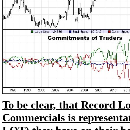
To be clear, that Record L
Commercials is representa