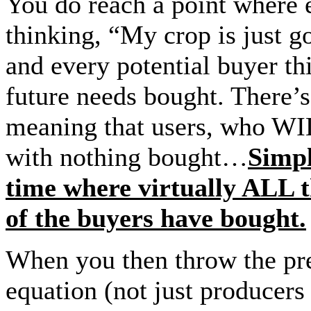
You do reach a point where e
thinking, “My crop is just go
and every potential buyer th
future needs bought. There’s
meaning that users, who WIL
with nothing bought…
Simpl
time where virtually ALL 
of the buyers have bought.
When you then throw the pre
equation (not just producers