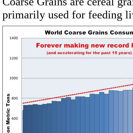
Coarse Grains are cereal gra
primarily used for feeding l