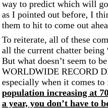
way to predict which will go
as I pointed out before, I th
them to hit to come out ah
To reiterate, all of these co
all the current chatter being
But what doesn’t seem to be
WORLDWIDE RECORD DEMA
especially when it comes to
population increasing at 70
a year, you don’t have to be