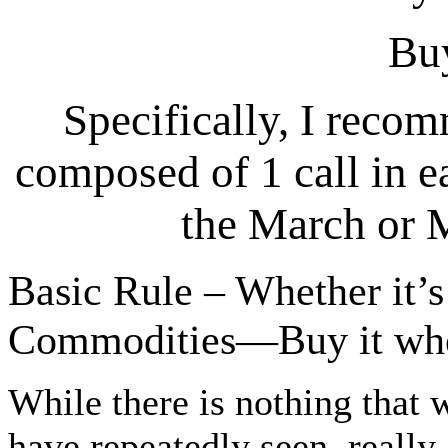
Bu
Specifically, I reco
composed of 1 call in e
the March or 
Basic Rule – Whether it’s
Commodities—Buy it when
While there is nothing that w
have repeatedly seen, really