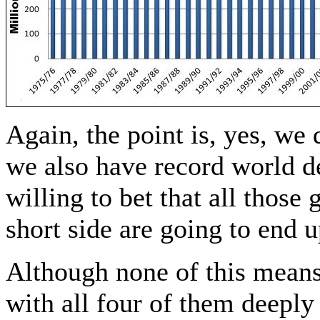
Again, the point is, yes, we
we also have record world
willing to bet that all tho
short side are going to end 
Although none of this mean
with all four of them deeply