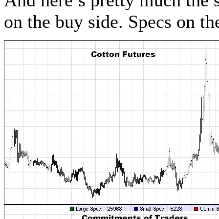
And here’s pretty much the 
on the buy side. Specs on t