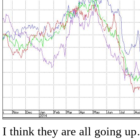
I think they are all going up