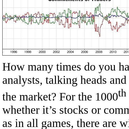
How many times do you hav
analysts, talking heads and
th
the market? For the 1000
whether it’s stocks or co
as in all games, there are