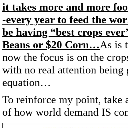
it takes more and more fo
-every year to feed the w
be having “best crops ever
Beans or $20 Corn…
As is 
now the focus is on the cro
with no real attention being
equation…
To reinforce my point, take 
of how world demand IS co