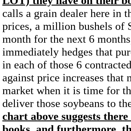
LOT) they have on their 
calls a grain dealer here in 
prices, a million bushels of
month for the next 6 months
immediately hedges that pur
in each of those 6 contracte
against price increases that
market when it is time for t
deliver those soybeans to 
chart above suggests there 
books, and furthermore, th