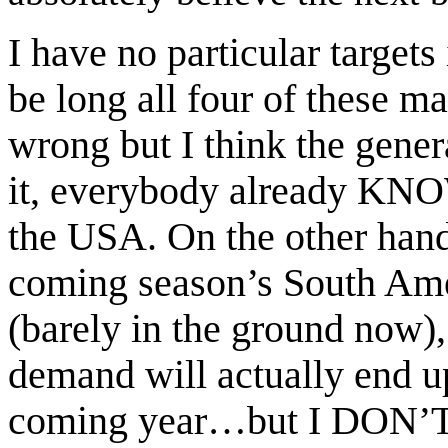
I have no particular target
be long all four of these
wrong but I think the genera
it, everybody already KNO
the USA. On the other han
coming season’s South Amer
(barely in the ground now)
demand will actually end up
coming year…but I DON’T t