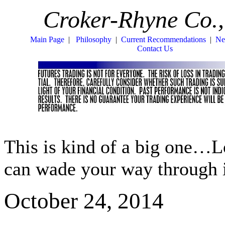
Croker-Rhyne Co.,
Main Page
|
Philosophy
|
Current Recommendations
|
Ne
Contact Us
This is kind of a big one…
can wade your way through it
October 24, 2014