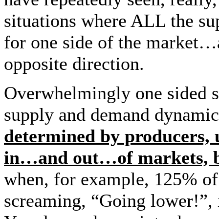
situations where ALL the s
for one side of the market…
opposite direction.
Overwhelmingly one sided 
supply and demand dynamic
determined by producers, u
in…and out…of markets, b
when, for example, 125% of t
screaming, “Going lower!”, 