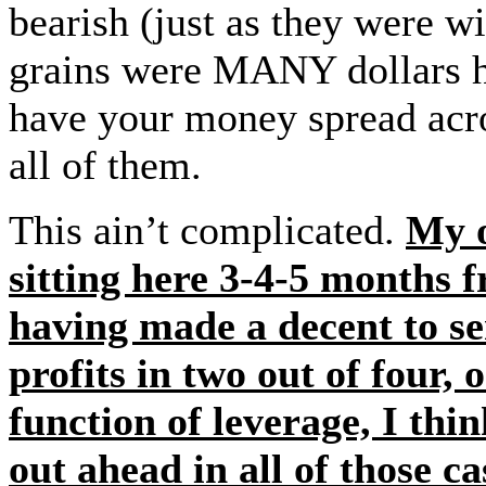
bearish (just as they were w
grains were MANY dollars hi
have your money spread acros
all of them.
This ain’t complicated.
My o
sitting here 3-4-5 months 
having made a decent to se
profits in two out of four,
function of leverage, I th
out ahead in all of those c