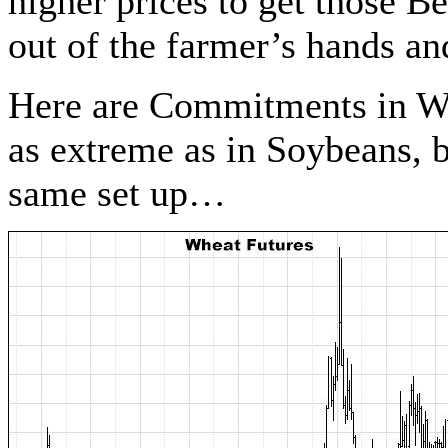
higher prices to get those 
out of the farmer’s hands and
Here are Commitments in Wh
as extreme as in Soybeans, b
same set up…