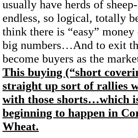
usually have herds of sheep-l
endless, so logical, total
think there is “easy” money 
big numbers…And to exit tho
become buyers as the market
This buying (“short coveri
straight up sort of rallies
with those shorts…which is
beginning to happen in Co
Wheat.