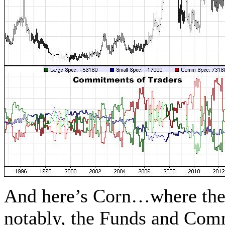
And here’s Corn…where the
notably, the Funds and Comm