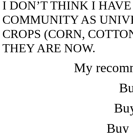
I DON’T THINK I HAV
COMMUNITY AS UNIV
CROPS (CORN, COTTO
THEY ARE NOW.
My recomm
Bu
Buy
Buy 