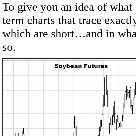
To give you an idea of what
term charts that trace exact
which are short…and in what
so.