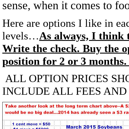
sense, when it comes to foo
Here are options I like in ea
levels…
As always, I think 
Write the check. Buy the o
position for 2 or 3 month
ALL OPTION PRICES SH
INCLUDE ALL FEES AND