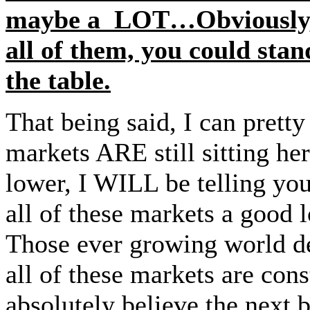
maybe a LOT…Obviously, if
all of them, you could stan
the table.
That being said, I can pretty
markets ARE still sitting he
lower, I WILL be telling yo
all of these markets a good
Those ever growing world 
all of these markets are c
absolutely believe the next b