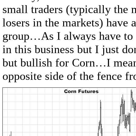
small traders (typically the
losers in the markets) have a
group…As I always have to 
in this business but I just d
but bullish for Corn…I mean, 
opposite side of the fence f