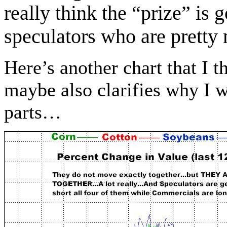
really think the “prize” is g
speculators who are pre
Here’s another chart that I 
maybe also clarifies why I w
parts…