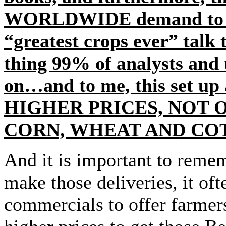
WORLDWIDE demand to mor
“greatest crops ever” talk
thing 99% of analysts and 
on…and to me, this set up
HIGHER PRICES, NOT O
CORN, WHEAT AND CO
And it is important to reme
make those deliveries, it of
commercials to offer farmers