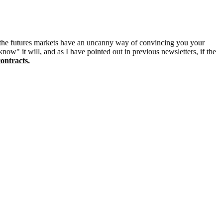
t the futures markets have an uncanny way of convincing you your
now" it will, and as I have pointed out in previous newsletters, if the
ontracts.