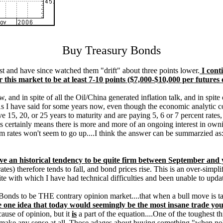
Buy Treasury Bonds
t and have since watched them "drift" about three points lower.
I conti
his market to be at least 7-10 points ($7,000-$10,000 per futures 
, and in spite of all the Oil/China generated inflation talk, and in spite
s I have said for some years now, even though the economic analytic co
ve 15, 20, or 25 years to maturity and are paying 5, 6 or 7 percent rat
 certainly means there is more and more of an ongoing interest in ownin
rates won't seem to go up....I think the answer can be summarzied as: 
ave an historical tendency to be quite firm between September and 
rates) therefore tends to fall, and bond prices rise. This is an over-sim
te with which I have had technical difficulties and been unable to upda
onds to be THE contrary opinion market....that when a bull move is taki
e one idea that today would seemingly be the most insane trade you
cause of opinion, but it
is
a part of the equation
....
One of the toughest thi
o make any sense at all. Those adages about buying something "when no