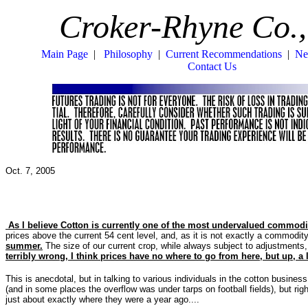
Croker-Rhyne Co.,
Main Page
|
Philosophy
|
Current Recommendations
|
Ne
Contact Us
Oct. 7, 2005
As I believe Cotton is currently one of the most undervalued commodi
prices above the current 54 cent level, and, as it is not exactly a commodity 
summer.
The size of our current crop, while always subject to adjustments,
terribly wrong, I think prices have no where to go from here, but up, a l
This is anecdotal, but in talking to various individuals in the cotton busin
(and in some places the overflow was under tarps on football fields), but rig
just about exactly where they were a year ago....