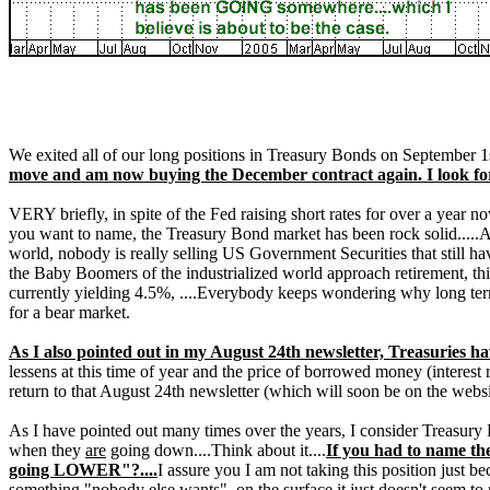
We exited all of our long positions in Treasury Bonds on September 1s
move and am now buying the December contract again. I look for t
VERY briefly, in spite of the Fed raising short rates for over a year now
you want to name, the Treasury Bond market has been rock solid.....A
world, nobody is really selling US Government Securities that still ha
the Baby Boomers of the industrialized world approach retirement, this
currently yielding 4.5%, ....Everybody keeps wondering why long term 
for a bear market.
As I also pointed out in my August 24th newsletter, Treasuries h
lessens at this time of year and the price of borrowed money (interest 
return to that August 24th newsletter (which will soon be on the websi
As I have pointed out many times over the years, I consider Treasury B
when they
are
going down....Think about it....
If you had to name th
going LOWER"?....
I assure you I am not taking this position just be
something "nobody else wants", on the surface it just doesn't seem t