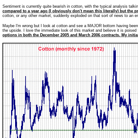
Sentiment is currently quite bearish in cotton, with the typical analysis talki
compared to a year ago (I obviously don't mean this literally) but the pr
cotton, or any other market, suddenly exploded on that sort of news to an enti
Maybe I'm wrong but I look at cotton and see a MAJOR bottom having been 
the upside. I love the immediate look of this market and believe it is poise
options in both the December 2005 and March 2006 contracts. My initial