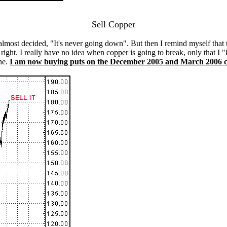
Sell Copper
 almost decided, "It's never going down". But then I remind myself tha
right. I really have no idea when copper is going to break, only that I "k
ne.
I am now buying puts on the December 2005 and March 2006 c