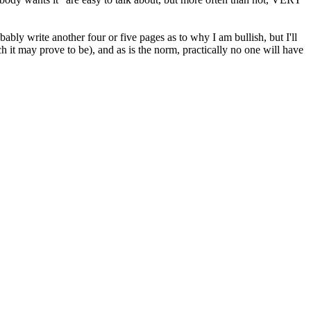
bly write another four or five pages as to why I am bullish, but I'll
ich it may prove to be), and as is the norm, practically no one will have