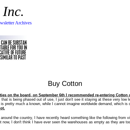
 Inc.
wsletter Archives
Buy Cotton
ties on the board, on September 6th I recommended re-entering Cotton o
that is being phased out of use, I just don't see it staying at these very low l
 is pretty much a known, while I cannot imagine worldwide demand, which is qui
ot.
ess around the country, I have recently heard something like the following from
ht now, I don't think I have ever seen the warehouses as empty as they are tod