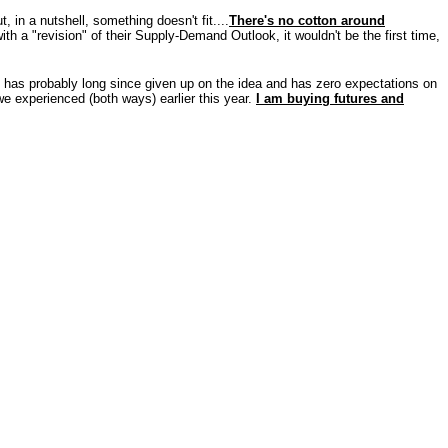
, in a nutshell, something doesn't fit....
There's no cotton around
 a "revision" of their Supply-Demand Outlook, it wouldn't be the first time,
has probably long since given up on the idea and has zero expectations on
we experienced (both ways) earlier this year.
I am buying futures and