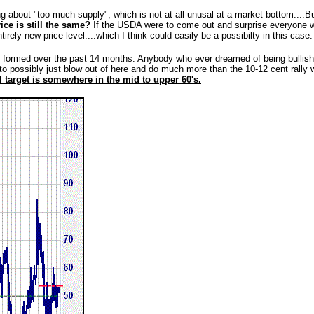
ng about "too much supply", which is not at all unusal at a market bottom....But
ice is still the same?
If the USDA were to come out and surprise everyone with
rely new price level....which I think could easily be a possibilty in this case.
formed over the past 14 months. Anybody who ever dreamed of being bullish 
d to possibly just blow out of here and do much more than the 10-12 cent rally 
 target is somewhere in the mid to upper 60's.