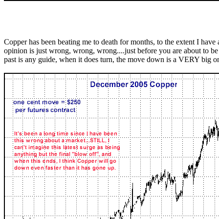
Copper has been beating me to death for months, to the extent I have
opinion is just wrong, wrong, wrong....just before you are about to be 
past is any guide, when it does turn, the move down is a VERY big o