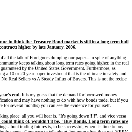
nue to think the Treasury Bond market is still in a long term bull
contract) higher by late January, 2006.
 of all the talk of Foreigners dumping our paper....in spite of anything
mmunity keeps talking about long term rates going higher, in the real
es, guaranteed by the United States Government. Furthermore, as
g a 10 or 20 year paper investment that is the ultimate in safety and
No Real Sellers vs A Steady Influx of Buyers. This is not the recipe
year's end.
It is my guess that the demand for borrowed money
plification and may have nothing to do with how bonds trade, but if you
te for several months) you can see the evidence for yourself.
ng place, all you will hear is, "It's going down!!!!", and vice versa
 could think of, wouldn't it be, "Buy Bonds. Long term rates are
ngs about trading futures is, to be successful, when it's time to buy
body wants it" are easy to talk about, but more often than not, VERY