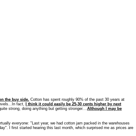
n the buy side.
Cotton has spent roughly 90% of the past 30 years at
evels...In fact,
I think it could easily be 25-30 cents higher by next
te strong, doing anything but getting stronger....
Although I may be
 virtually everyone: "Last year, we had cotton jam packed in the warehouses
ay". I first started hearing this last month, which surprised me as prices are