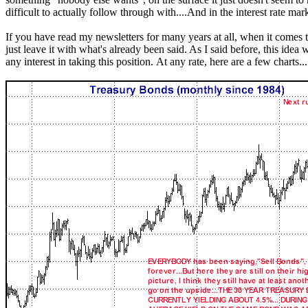
difficult to actually follow through with....And in the interest rate mar
If you have read my newsletters for many years at all, when it comes t
just leave it with what's already been said. As I said before, this idea 
any interest in taking this position. At any rate, here are a few charts...