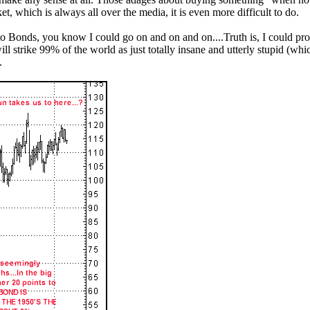
ket, which is always all over the media, it is even more difficult to do.
o Bonds, you know I could go on and on and on....Truth is, I could proba
will strike 99% of the world as just totally insane and utterly stupid (wh
.