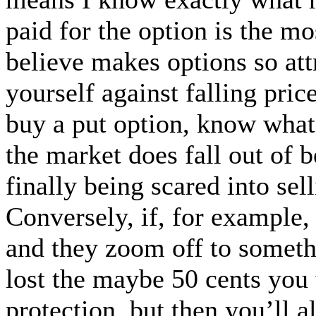
paid for the option is the mos
believe makes options so attr
yourself against falling pric
buy a put option, know what 
the market does fall out of 
finally being scared into se
Conversely, if, for example
and they zoom off to somet
lost the maybe 50 cents you
protection, but then you’ll a