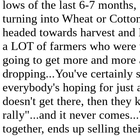
lows of the last 6-7 months, 
turning into Wheat or Cotto
headed towards harvest and I
a LOT of farmers who were w
going to get more and more 
dropping...You've certainly 
everybody's hoping for just a 
doesn't get there, then they
rally"...and it never comes..
together, ends up selling thei