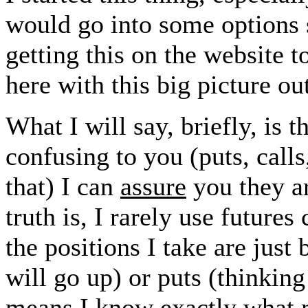
would go into some options st
getting this on the website t
here with this big picture o
What I will say, briefly, is t
confusing to you (puts, calls
that) I can
assure
you they ar
truth is, I rarely use future
the positions I take are just
will go up) or puts (thinki
means I know exactly what m