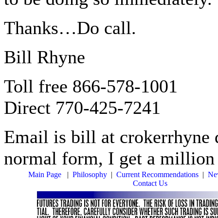
Thanks…Do call.
Bill Rhyne
Toll free 866-578-1001
Direct 770-425-7241
Email is bill at crokerrhyne d
normal form, I get a millio
Main Page
|
Philosophy
|
Current Recommendations
|
New
Contact Us