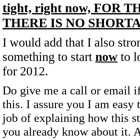
tight, right now, FOR
THERE IS NO SHORT
I would add that I also st
something to start
now
to l
for 2012.
Do give me a call or email i
this. I assure you I am easy 
job of explaining how this s
you already know about it. 