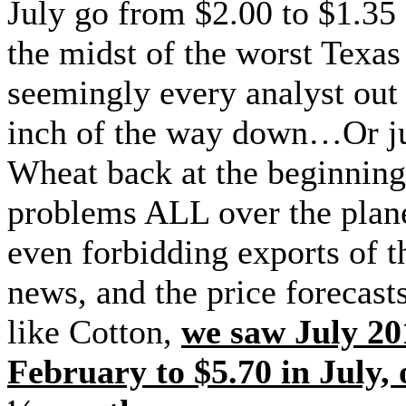
July go from $2.00 to $1.35
the midst of the worst Texas
seemingly every analyst out
inch of the way down…Or ju
Wheat back at the beginnin
problems ALL over the plane
even forbidding exports of t
news, and the price forecast
like Cotton,
we saw July 20
February to $5.70 in July,