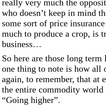
really very much the opposit
who doesn’t keep in mind th
some sort of price insurance
much to produce a crop, is tr
business…
So here are those long term
one thing to note is how 
again, to remember, that at e
the entire commodity world 
“Going higher”.