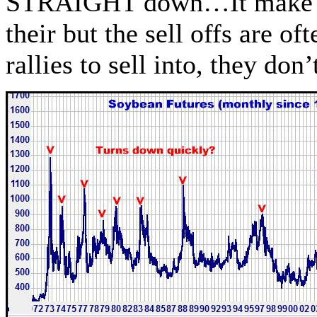
STRAIGHT down…It make ta
their but the sell offs are o
rallies to sell into, they d