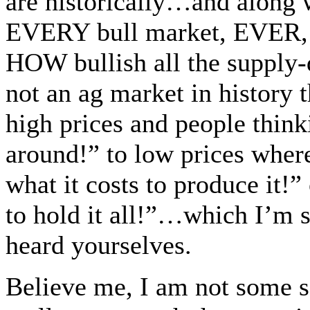
are historically…and along w
EVERY bull market, EVER, 
HOW bullish all the supply-
not an ag market in history 
high prices and people think
around!” to low prices where
what it costs to produce it!
to hold it all!”…which I’m s
heard yourselves.
Believe me, I am not some s