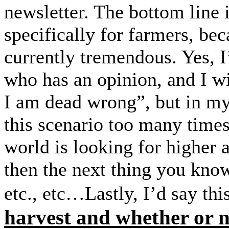
newsletter. The bottom line is
specifically for farmers, bec
currently tremendous. Yes, 
who has an opinion, and I wil
I am dead wrong”, but in my 
this scenario too many tim
world is looking for higher 
then the next thing you kno
etc., etc…Lastly, I’d say th
harvest and whether or n