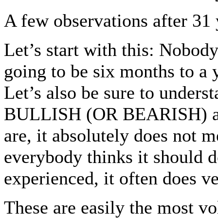
A few observations after 31
Let’s start with this: Nobod
going to be six months to a
Let’s also be sure to und
BULLISH (OR BEARISH) all
are, it absolutely does not 
everybody thinks it should do
experienced, it often does v
These are easily the most vo