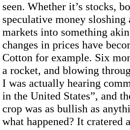
seen. Whether it’s stocks, b
speculative money sloshing 
markets into something akin
changes in prices have be
Cotton for example. Six mon
a rocket, and blowing throug
I was actually hearing comme
in the United States”, and t
crop was as bullish as anyt
what happened? It cratered 