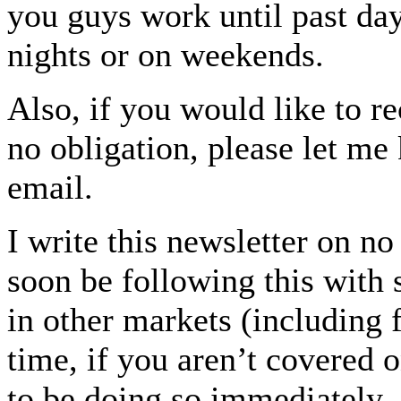
you guys work until past dayl
nights or on weekends.
Also, if you would like to re
no obligation, please let me
email.
I write this newsletter on n
soon be following this with
in other markets (including 
time, if you aren’t covered 
to be doing so immediately.