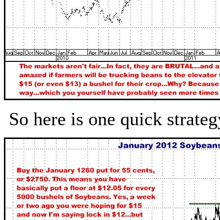
So here is one quick strat