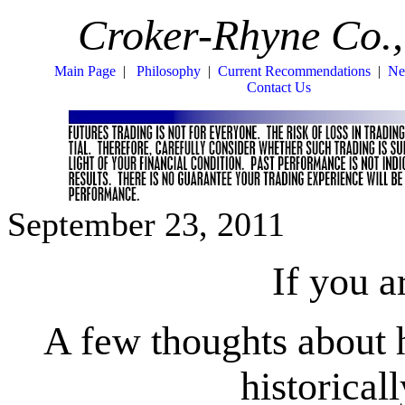
Croker-Rhyne Co.,
Main Page
|
Philosophy
|
Current Recommendations
|
Ne
Contact Us
September 23, 2011
If you 
A few thoughts about 
historical