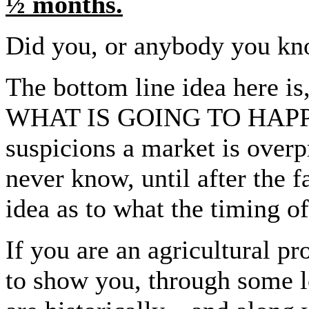
½ months.
Did you, or anybody you kno
The bottom line idea here
WHAT IS GOING TO HAPPE
suspicions a market is overp
never know, until after the f
idea as to what the timing o
If you are an agricultural pr
to show you, through some l