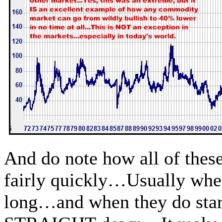
And do note how all of thes
fairly quickly…Usually when
long…and when they do start 