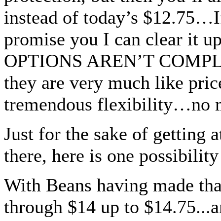
instead of today’s $12.75…If
promise you I can clear it u
OPTIONS AREN’T COMPLICA
they are very much like pric
tremendous flexibility…no 
Just for the sake of getting 
there, here is one possibilit
With Beans having made that
through $14 up to $14.75...a