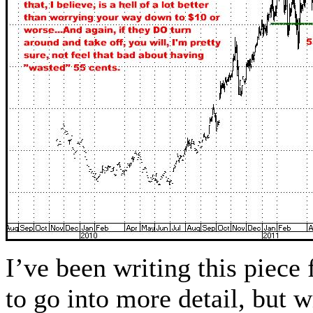
I’ve been writing this piece
to go into more detail, but w