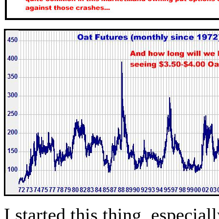
I started this thing, especial