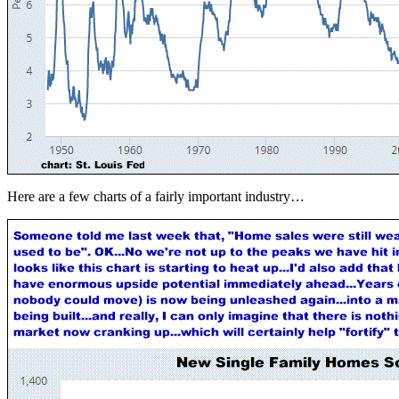
Here are a few charts of a fairly important industry…