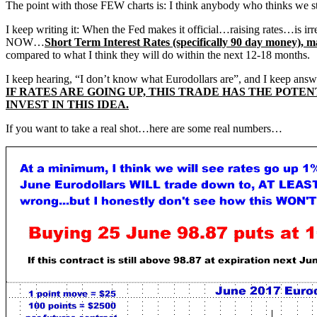
The point with those FEW charts is: I think anybody who thinks we 
I keep writing it: When the Fed makes it official…raising rates…is irr
NOW…
Short Term Interest Rates (specifically 90 day money)
compared to what I think they will do within the next 12-18 months.
I keep hearing, “I don’t know what Eurodollars are”, and I keep answer
IF RATES ARE GOING UP, THIS TRADE HAS THE POTE
INVEST IN THIS IDEA.
If you want to take a real shot…here are some real numbers…