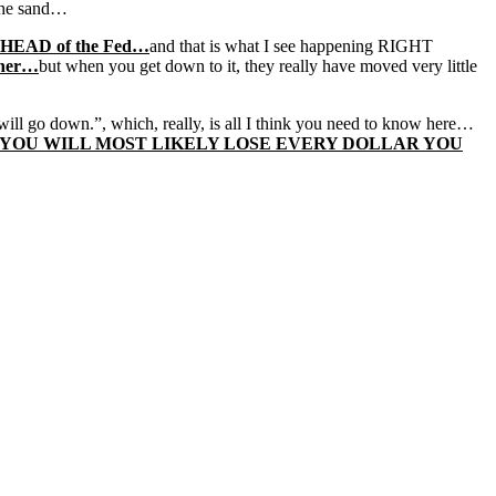
 the sand…
 AHEAD of the Fed…
and that is what I see happening RIGHT
gher…
but when you get down to it, they really have moved very little
 will go down.”, which, really, is all I think you need to know here…
P, YOU WILL MOST LIKELY LOSE EVERY DOLLAR YOU