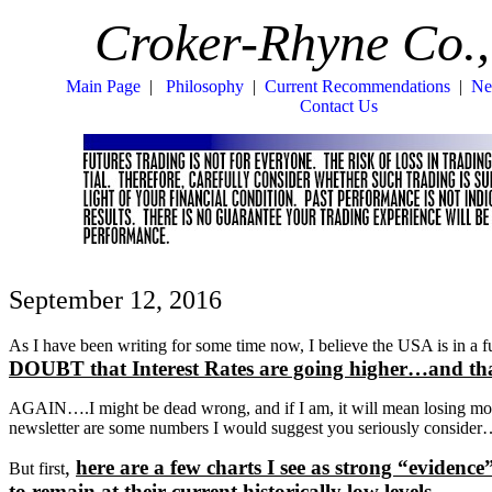
Croker-Rhyne Co.,
Main Page
|
Philosophy
|
Current Recommendations
|
Ne
Contact Us
September 12, 2016
As I have been writing for some time now, I believe the USA is i
DOUBT that Interest Rates are going higher…and th
AGAIN….I might be dead wrong, and if I am, it will mean losing mon
newsletter are some numbers I would suggest you seriously conside
,
here are a few charts I see as strong “ev
But first
to remain at their current historically low levels.