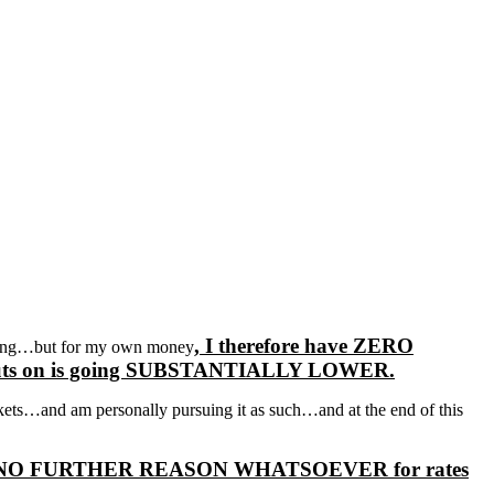
, I therefore have ZERO
wrong…but for my own money
uy puts on is going SUBSTANTIALLY LOWER.
ets…and am personally pursuing it as such…and at the end of this
there is NO FURTHER REASON WHATSOEVER for rates