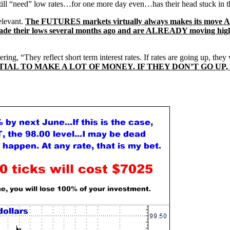
still “need” low rates…for one more day even…has their head stuck in
elevant.
The FUTURES markets virtually always makes its move
, made their lows several months ago and are ALREADY moving hi
ing, “They reflect short term interest rates. If rates are going up, they
NTIAL TO MAKE A LOT OF MONEY. IF THEY DON’T GO U