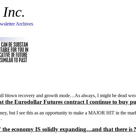
 Inc.
wsletter Archives
n a full blown recovery and growth mode…As always, I might be dead 
at the Eurodollar Futures contract I continue to b
ey, but I see this as an opportunity to make a MAJOR HIT in the mark
r…
idence” the economy IS solidly expanding…and that 