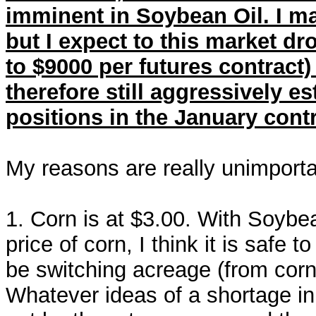
imminent in Soybean Oil. I m
but I expect to this market dro
to $9000 per futures contrac
therefore still aggressively e
positions in the January con
My reasons are really unimportan
1. Corn is at $3.00. With Soybe
price of corn, I think it is safe
be switching acreage (from cor
Whatever ideas of a shortage in