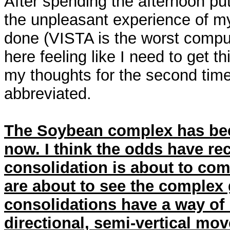
After spending the afternoon put
the unpleasant experience of my
done (VISTA is the worst comput
here feeling like I need to get th
my thoughts for the second time 
abbreviated.
The Soybean complex has bee
now. I think the odds have rec
consolidation is about to com
are about to see the complex 
consolidations have a way of 
directional, semi-vertical move