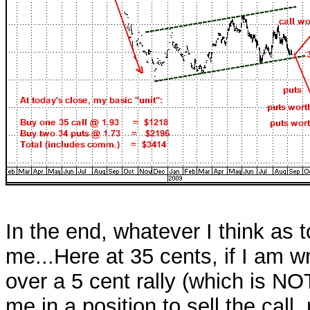
In the end, whatever I think as to
me...Here at 35 cents, if I am wro
over a 5 cent rally (which is N
me in a position to sell the cal