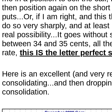
then position again on the short
puts...Or, if I am right, and this 
do so very sharply, and at least
real possibility...It goes without
between 34 and 35 cents, all th
rate,
this IS the letter perfect 
Here is an excellent (and very 
consolidating...and then dropping
consolidation.