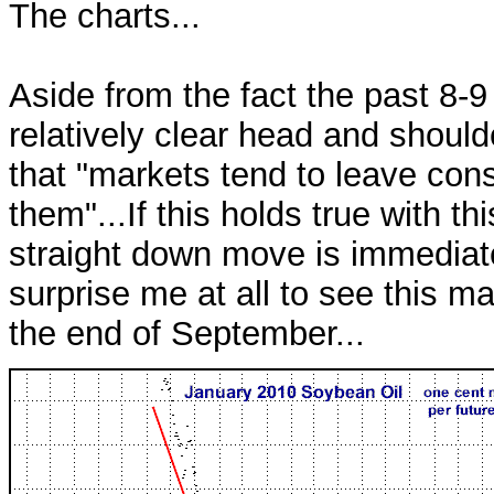
The charts...
Aside from the fact the past 8-
relatively clear head and should
that "markets tend to leave con
them"...If this holds true with th
straight down move is immediatel
surprise me at all to see this m
the end of September...