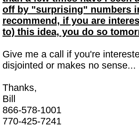
off by "surprising" numbers i
recommend, if you are interest
to) this idea, you do so tomo
Give me a call if you're intereste
disjointed or makes no sense...
Thanks,
Bill
866-578-1001
770-425-7241