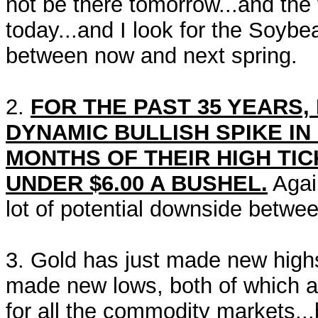
not be there tomorrow...and the
today...and I look for the Soybe
between now and next spring.
2.
FOR THE PAST 35 YEARS,
DYNAMIC BULLISH SPIKE IN
MONTHS OF THEIR HIGH TI
UNDER $6.00 A BUSHEL.
Again
lot of potential downside betwe
3. Gold has just made new highs
made new lows, both of which ar
for all the commodity markets..