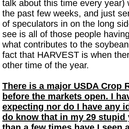
talk about this time every year)
the past few weeks, and just se
of speculators in on the long si
see is all of those people having
what contributes to the soybean m
fact that HARVEST is when ther
other time of the year.
There is a major USDA Crop R
before the markets open. I ha
expecting nor do I have any id
do know that in my 29 stupid
than a few times have I seen a