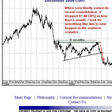
Main Page
|
Philosophy
|
Current Recommendations
|
New
Contact Us