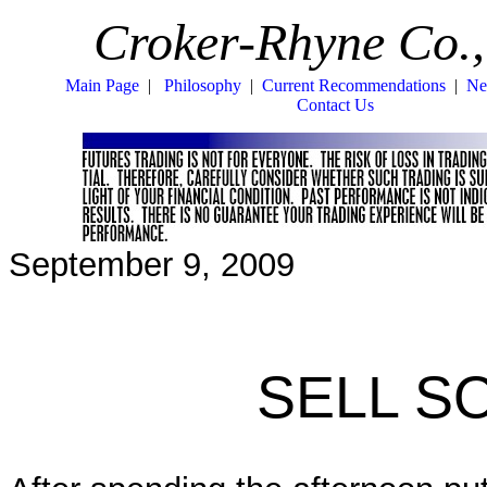
Croker-Rhyne Co.,
Main Page
|
Philosophy
|
Current Recommendations
|
Ne
Contact Us
September 9, 2009
SELL S