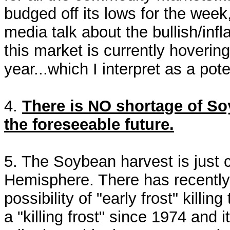
budged off its lows for the week,
media talk about the bullish/inf
this market is currently hovering
year...which I interpret as a pot
4.
There is NO shortage of Soy
the foreseeable future.
5. The Soybean harvest is just 
Hemisphere. There has recently b
possibility of "early frost" kill
a "killing frost" since 1974 and