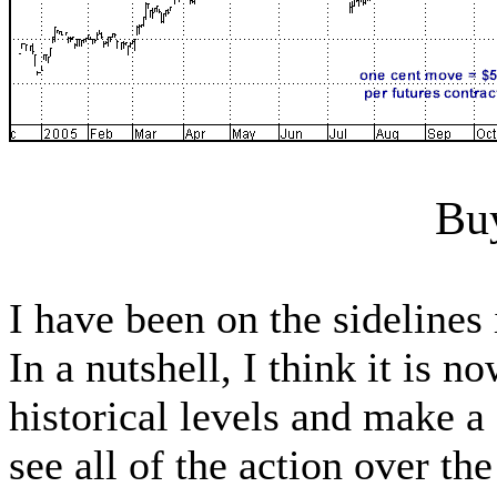
Bu
I have been on the sideline
In a nutshell, I think it is 
historical levels and make a
see all of the action over t