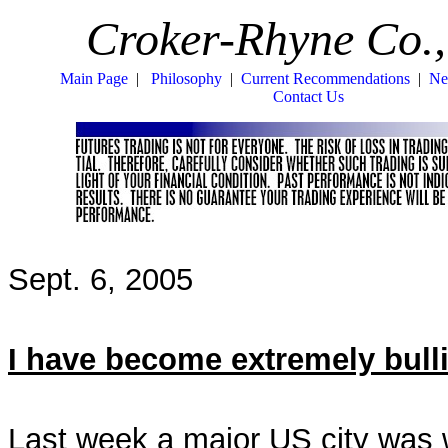
Croker-Rhyne Co.,
Main Page
|
Philosophy
|
Current Recommendations
|
Ne
Contact Us
Sept. 6, 2005
I have become extremely bulli
Last week a major US city was 