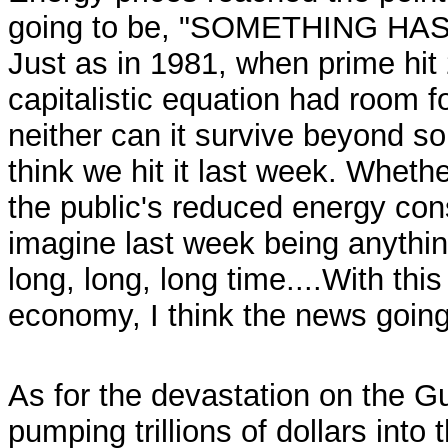
going to be, "SOMETHING HA
Just as in 1981, when prime hi
capitalistic equation had room fo
neither can it survive beyond so
think we hit it last week. Wheth
the public's reduced energy con
imagine last week being anything
long, long, long time....With thi
economy, I think the news going 
As for the devastation on the G
pumping trillions of dollars int