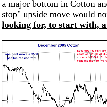
a major bottom in Cotton an
stop" upside move would not
looking for, to start with, 