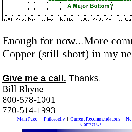
Enough for now...More comme
Copper (still short) in my ne
Give me a call.
Thanks.
Bill Rhyne
800-578-1001
770-514-1993
Main Page
|
Philosophy
|
Current Recommendations
|
New
Contact Us