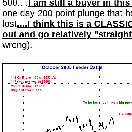
500....
I am still a buyer in thi
one day 200 point plunge that h
lost
....I think this is a CLASSI
out and go relatively "straigh
wrong).