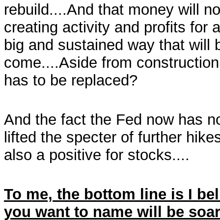
rebuild....And that money will no
creating activity and profits fo
big and sustained way that will 
come....Aside from construction,
has to be replaced?
And the fact the Fed now has n
lifted the specter of further hike
also a positive for stocks....
To me, the bottom line is I be
you want to name will be soar