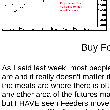
Buy Fe
As I said last week, most peop
are and it really doesn't matter
the meats are where there is of
any other area of the futures ma
but I HAVE seen Feeders move 