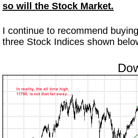
so will the Stock Market.
I continue to recommend buying c
three Stock Indices shown belo
Dow Jones Indu