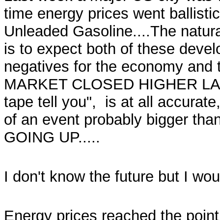
time energy prices went ballistic,
Unleaded Gasoline....The natura
is to expect both of these dev
negatives for the economy and
MARKET CLOSED HIGHER LAST W
tape tell you", is at all accurate
of an event probably bigger tha
GOING UP.....
I don't know the future but I wou
Energy prices reached the point