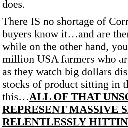
does.
There IS no shortage of Co
buyers know it…and are the
while on the other hand, you’
million USA farmers who are,
as they watch big dollars dis
stocks of product sitting in
this…
ALL OF THAT UN
REPRESENT MASSIVE S
RELENTLESSLY HITTIN