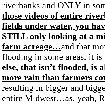
riverbanks and ONLY in som
those videos of entire rive
fields under water, you ha
STILL only looking at a mi
farm acreage…
and that mo
flooding in some areas, it is
else, that isn’t flooded, is
more rain than farmers co
resulting in bigger and bigge
entire Midwest…as, yeah