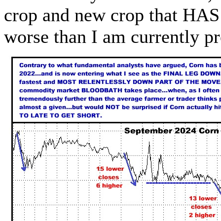
crop and new crop that HAS 
worse than I am currently p