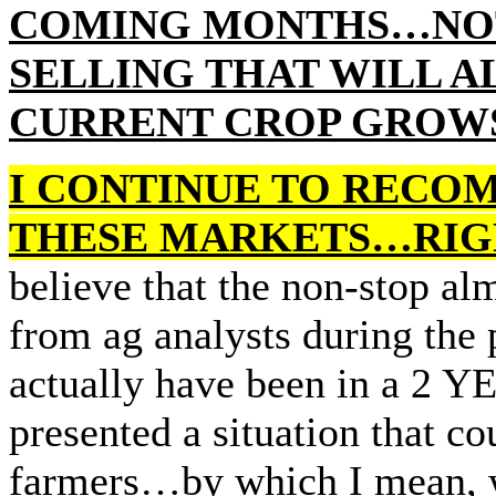
COMING MONTHS…NOT
SELLING THAT WILL A
CURRENT CROP GROWS 
I CONTINUE TO RECO
THESE MARKETS…RIGH
believe that the non-stop a
from ag analysts during the 
actually have been in a
presented a situation that 
farmers…by which I mean, wi