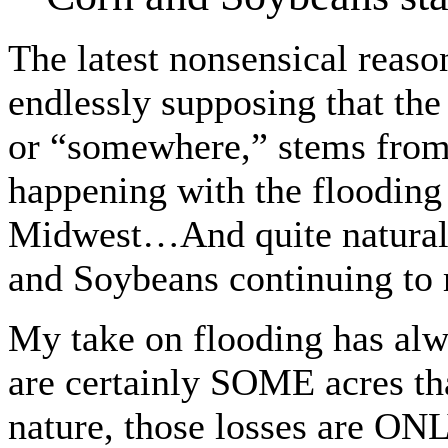
The latest nonsensical reason
endlessly supposing that the
or “somewhere,” stems from
happening with the flooding
Midwest…And quite naturall
and Soybeans continuing to
My take on flooding has alw
are certainly SOME acres that
nature, those losses are ON