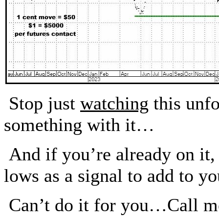
Stop just
watching
this unf
something with it…
And if you’re already on i
lows as a signal to add to yo
Can’t do it for you…Call m