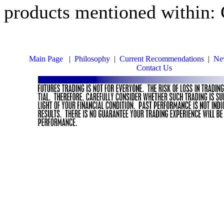
products mentioned within:
Main Page
|
Philosophy
|
Current Recommendations
|
New
Contact Us