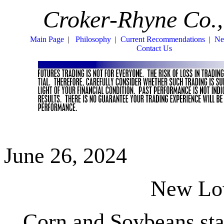
Croker-Rhyne Co.,
Main Page
|
Philosophy
|
Current Recommendations
|
Ne
Contact Us
June 26, 2024
New L
Corn and Soybeans st