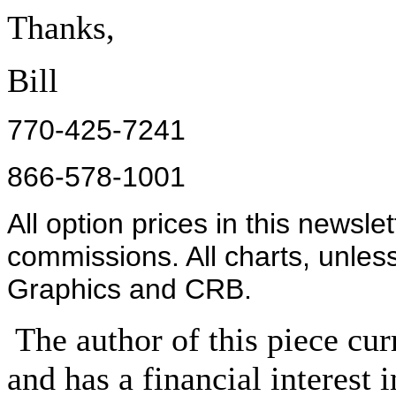
Thanks,
Bill
770-425-7241
866-578-1001
All option prices in this newsle
commissions. All charts, unles
Graphics and CRB.
The author of this piece cur
and has a financial interest 