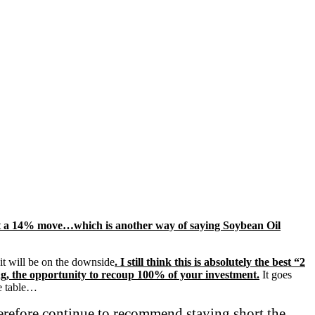
 least a 14% move…which is another way of saying Soybean Oil
it will be on the downside
. I still think this is absolutely the best “2
wrong, the opportunity to recoup 100% of your investment.
It goes
he table…
therefore continue to recommend staying short the