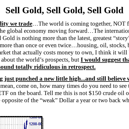
Sell Gold, Sell Gold, Sell Gold
dity we trade
…The world is coming together, NOT 
ep the global economy moving forward…The internatio
ld is nothing more than the latest, greatest “story”
 more than once or even twice…housing, oil, stocks, b
et that actually costs money to own, I think it will
c about the world’s prospects, but
I would suggest th
ound totally ridiculous in retrospect.
g just punched a new little high...and still believe
 mean, come on, how many times do you need to see t
 ETF on the board. Tell me this is not $150 crude oi
e opposite of the “weak” Dollar a year or two back wh