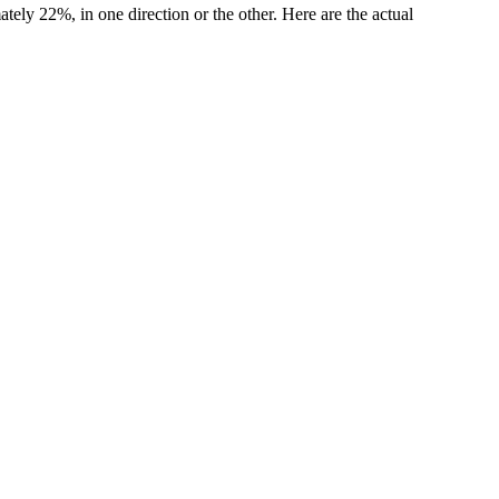
ly 22%, in one direction or the other. Here are the actual