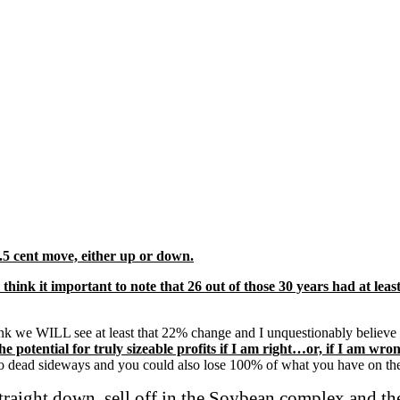
5 cent move, either up or down.
so think it important to note that 26 out of those 30 years had at
hink we WILL see at least that 22% change and I unquestionably believe 
 the potential for truly sizeable profits if I am right…or, if I am 
d go dead sideways and you could also lose 100% of what you have on t
 straight down, sell off in the Soybean complex and 