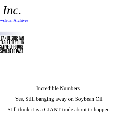
 Inc.
wsletter Archives
Incredible Numbers
Yes, Still banging away on Soybean Oil
Still think it is a GIANT trade about to happen