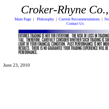
Croker-Rhyne Co.,
Main Page
|
Philosophy
|
Current Recommendations
|
Ne
Contact Us
June 23, 2010