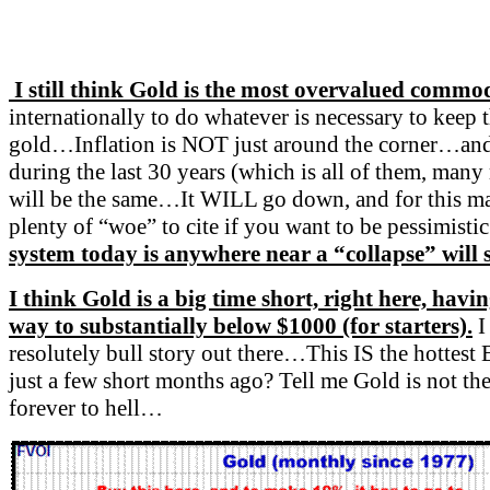
I still think Gold is the most overvalued commo
internationally to do whatever is necessary to ke
gold…Inflation is NOT just around the corner…and Go
during the last 30 years (which is all of them, many
will be the same…It WILL go down, and for this mark
plenty of “woe” to cite if you want to be pessimisti
system today is anywhere near a “collapse” will s
I think Gold is a big time short, right here, havin
way to substantially below $1000 (for starters).
I
resolutely bull story out there…This IS the hottest
just a few short months ago? Tell me Gold is not th
forever to hell…