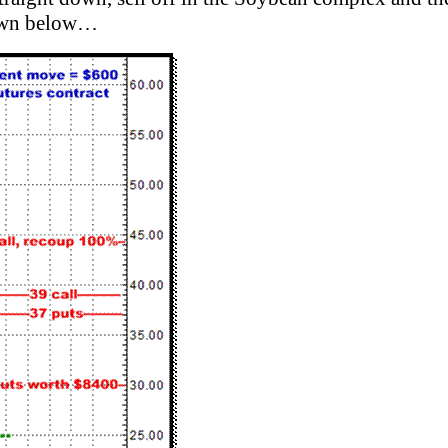
hown below…