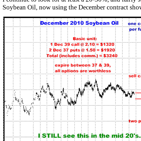
Soybean Oil, now using the December contract s