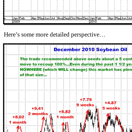
Here’s some more detailed perspective…