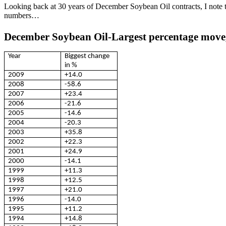
Looking back at 30 years of December Soybean Oil contracts, I note t
numbers…
December Soybean Oil-Largest percentage move,
Year
Biggest change
in %
2009
+14.0
2008
-58.6
2007
+23.4
2006
-21.6
2005
-14.6
2004
-20.3
2003
+35.8
2002
+22.3
2001
+24.9
2000
-14.1
1999
+11.3
1998
+12.5
1997
+21.0
1996
-14.0
1995
+11.2
1994
+14.8