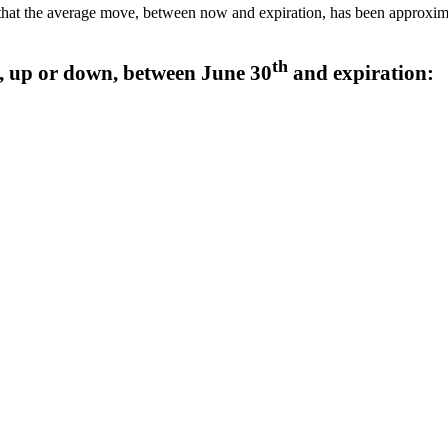
hat the average move, between now and expiration, has been approximate
th
 up or down, between June 30
and expiration: