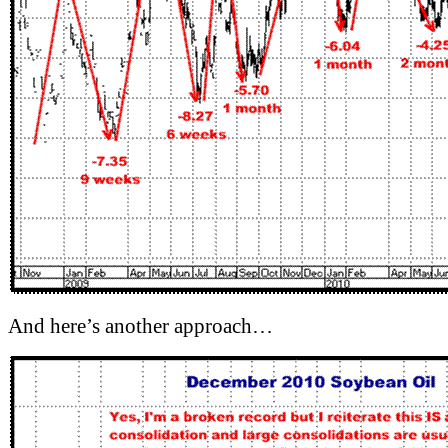
And here’s another approach…