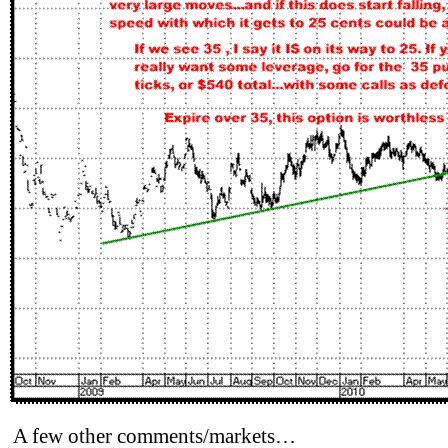
A few other comments/markets…