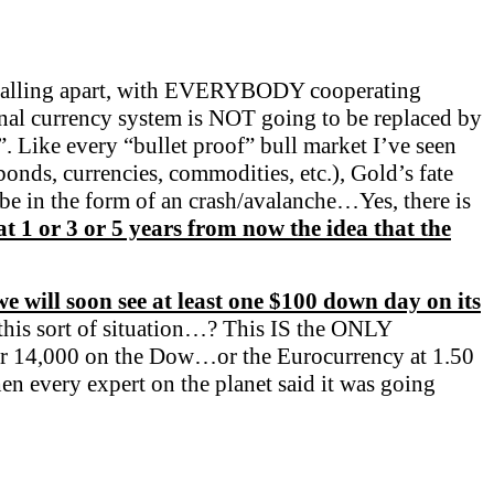
falling apart, with EVERYBODY cooperating
nal currency system is NOT going to be replaced by
. Like every “bullet proof” bull market I’ve seen
onds, currencies, commodities, etc.), Gold’s fate
 be in the form of an crash/avalanche…Yes, there is
at 1 or 3 or 5 years from now the idea that the
 we will soon see at least one $100 down day on its
his sort of situation…? This IS the ONLY
l or 14,000 on the Dow…or the Eurocurrency at 1.50
en every expert on the planet said it was going