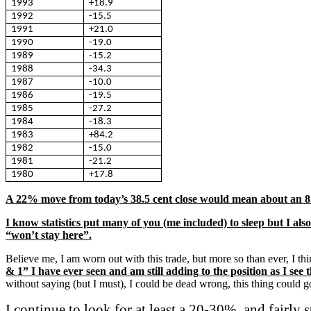
1993
+18.9
1992
-15.5
1991
+21.0
1990
-19.0
1989
-15.2
1988
-34.3
1987
-10.0
1986
-19.5
1985
-27.2
1984
-18.3
1983
+84.2
1982
-15.0
1981
-21.2
1980
+17.8
A 22% move from today’s 38.5 cent close would mean about an 8.
I know statistics put many of you (me included) to sleep but I al
“won’t stay here”.
Believe me, I am worn out with this trade, but more so than ever, I t
& 1” I have ever seen and am still adding to the position as I see
without saying (but I must), I could be dead wrong, this thing coul
I continue to look for at least a 20-30%, and fairly