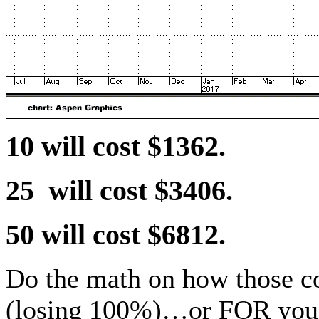
10 will cost $1362.
25 will cost $3406.
50 will cost $6812.
Do the math on how those c
(losing 100%)…or FOR you