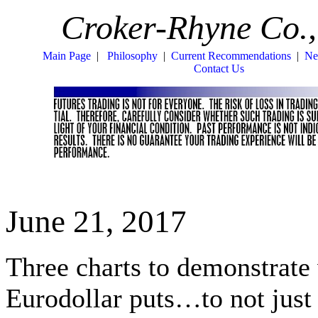
Croker-Rhyne Co.,
Main Page
|
Philosophy
|
Current Recommendations
|
Ne
Contact Us
June 21, 2017
Three charts to demonstrate
Eurodollar puts…to not jus