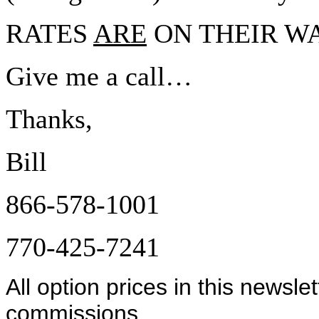
RATES
ARE
ON THEIR WA
Give me a call…
Thanks,
Bill
866-578-1001
770-425-7241
All option prices in this newsle
commissions.