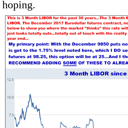
hoping.