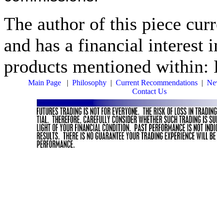
The author of this piece cur
and has a financial interest 
products mentioned within: 
Main Page
|
Philosophy
|
Current Recommendations
|
New
Contact Us