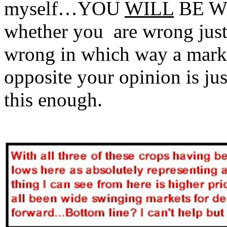
myself…YOU
WILL
BE W
whether you are wrong just 
wrong in which way a marke
opposite your opinion is j
this enough.