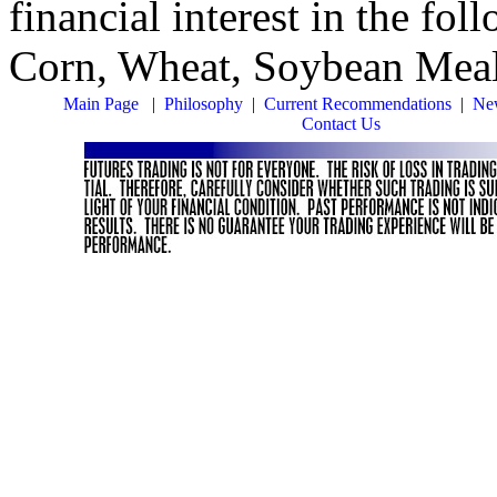
financial interest in the fo
Corn, Wheat, Soybean Mea
Main Page
|
Philosophy
|
Current Recommendations
|
New
Contact Us