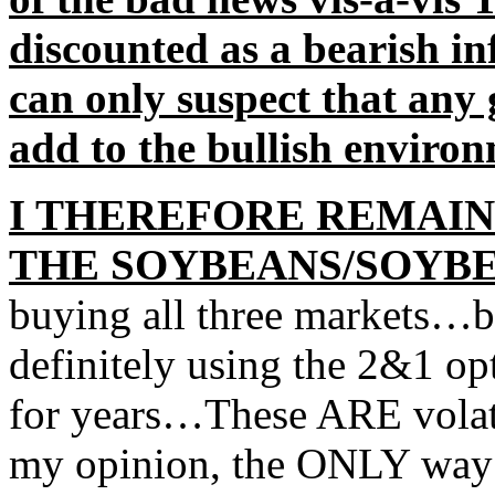
discounted as a bearish in
can only suspect that any
add to the bullish environ
I THEREFORE REMAIN
THE SOYBEANS/SOYB
buying all three markets…b
definitely using the 2&1 op
for years…These ARE volatil
my opinion, the ONLY way t