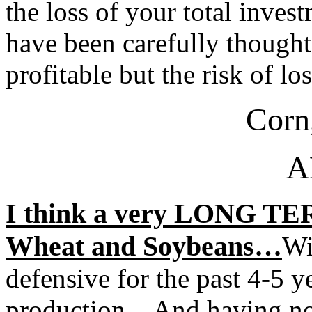
the loss of your total inve
have been carefully thought
profitable but the risk of lo
Corn
A
I think a very LONG TERM
Wheat and Soybeans…
Wi
defensive for the past 4-5 y
production…And having now