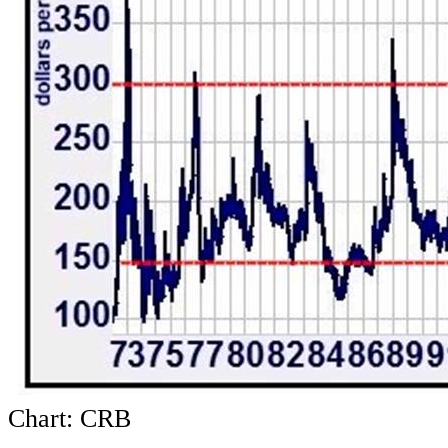
Chart: CRB