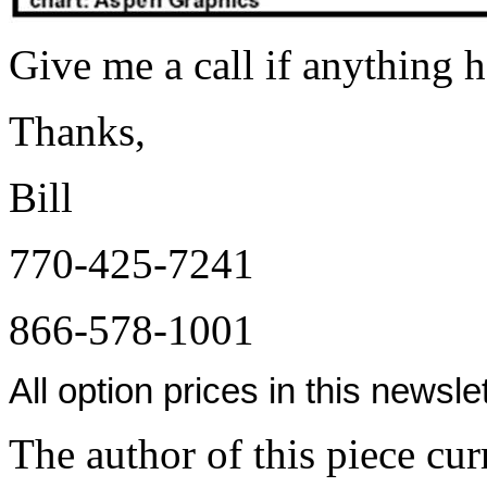
Give me a call if anything h
Thanks,
Bill
770-425-7241
866-578-1001
All option prices in this newsl
The author of this piece cur