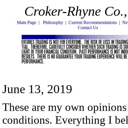
Croker-Rhyne Co.,
Main Page
|
Philosophy
|
Current Recommendations
|
Ne
Contact Us
June 13, 2019
These are my own opinions 
conditions. Everything I be