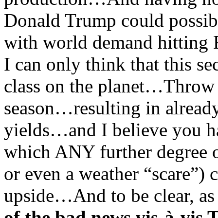
Donald Trump could possi
with world demand hitting
I can only think that this s
class on the planet…Throw in
season…resulting in already
yields…and I believe you ha
which ANY further degree of
or even a weather “scare”) c
upside…And to be clear, as I
of the bad news vis-à-vi