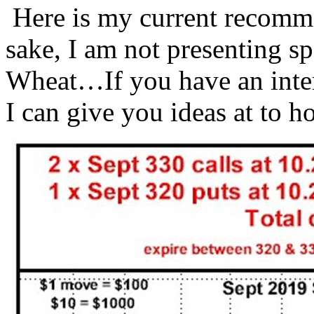
Here is my current recomm
sake, I am not presenting s
Wheat…If you have an inter
I can give you ideas at to 