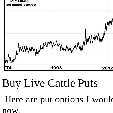
Buy Live Cattle Puts
Here are put options I wou
now.