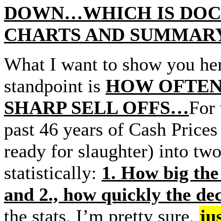
DOWN…WHICH IS DOC
CHARTS AND SUMMARY
What I want to show you here
standpoint is
HOW OFTEN Ca
SHARP SELL OFFS…
For 
past 46 years of Cash Prices 
ready for slaughter) into two
statistically:
1. How big the 
and 2., how quickly the de
the stats, I’m pretty sure,
ju