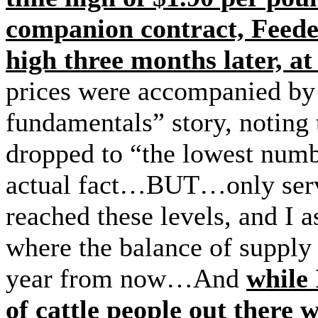
companion contract, Feede
high three months later, a
prices were accompanied by t
fundamentals” story, noting t
dropped to “the lowest numb
actual fact…BUT…only ser
reached these levels, and I
where the balance of supply
year from now…And
while
of cattle people out there