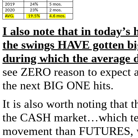
2019
24%
5 mos.
2020
23%
2 mos.
AVG.
19.5%
4.6 mos.
I also note that in today’s
the swings HAVE gotten bi
during which the average 
see ZERO reason to expect a
the next BIG ONE hits.
It is also worth noting that
the CASH market…which tend
movement than FUTURES, wh