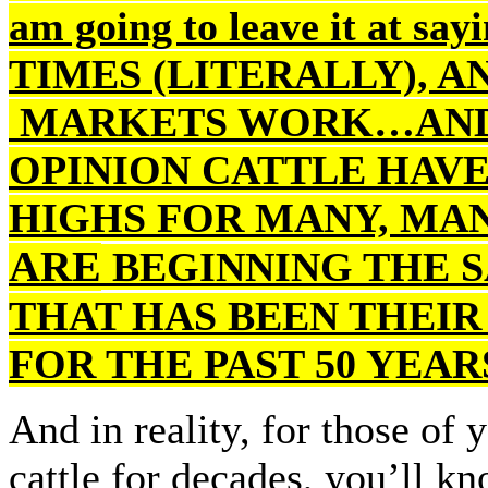
am going to leave it at s
TIMES (LITERALLY), A
MARKETS WORK…AND 
OPINION CATTLE HAVE
HIGHS FOR MANY, MA
ARE
BEGINNING THE S
THAT HAS BEEN THEI
FOR THE PAST 50 YEAR
And in reality, for those of
cattle for decades, you’ll k