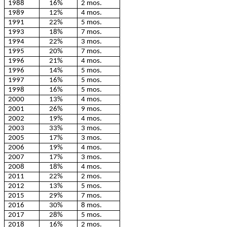
1988
16%
2 mos.
1989
12%
4 mos.
1991
22%
5 mos.
1993
18%
7 mos.
1994
22%
3 mos.
1995
20%
7 mos.
1996
21%
4 mos.
1996
14%
5 mos.
1997
16%
5 mos.
1998
16%
5 mos.
2000
13%
4 mos.
2001
26%
9 mos.
2002
19%
4 mos.
2003
33%
3 mos.
2005
17%
3 mos.
2006
19%
4 mos.
2007
17%
3 mos.
2008
18%
4 mos.
2011
22%
2 mos.
2012
13%
5 mos.
2015
29%
7 mos.
2016
30%
8 mos.
2017
28%
5 mos.
2018
16%
2 mos.