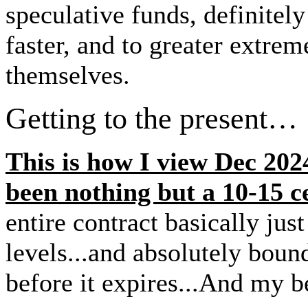
speculative funds, definit
faster, and to greater extrem
themselves.
Getting to the present…
This is how I view Dec 2024
been nothing but a 10-15 ce
entire contract basically just
levels...and absolutely b
before it expires...And my b