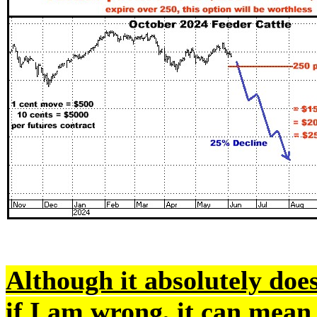
Although it absolutely doe
if I am wrong, it can mean