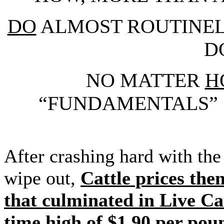
DO
ALMOST ROUTINEL
D
NO MATTER
H
“FUNDAMENTALS” 
After crashing hard with t
wipe out,
Cattle prices the
that culminated in Live Cat
time high of $1.90 per poun