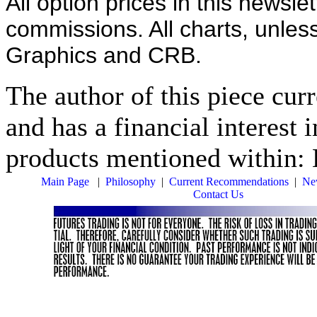
All option prices in this newsle
commissions. All charts, unles
Graphics and CRB.
The author of this piece cur
and has a financial interest 
products mentioned within: L
Main Page
|
Philosophy
|
Current Recommendations
|
New
Contact Us