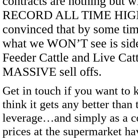
contracts are nothing but 
RECORD ALL TIME HIGH
convinced that by some ti
what we WON’T see is sid
Feeder Cattle and Live Cat
MASSIVE sell offs.
Get in touch if you want to
think it gets any better tha
leverage…and simply as a 
prices at the supermarket ha