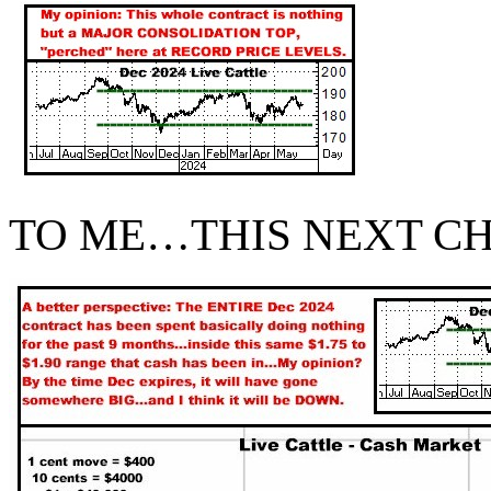
TO ME…THIS NEXT CH