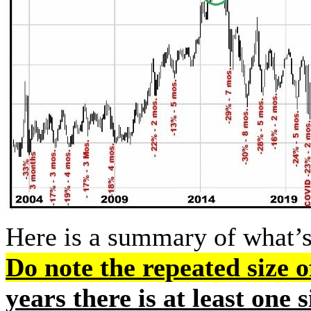
Here is a summary of what’s
Do note the repeated size of
years there is at least one 