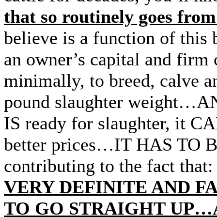
that so routinely goes fro
believe is a function of this
an owner’s capital and firm
minimally, to breed, calve an
pound slaughter weight…AND
IS ready for slaughter, it 
better prices…IT HAS TO B
contributing to the fact that
VERY DEFINITE AND F
TO GO STRAIGHT UP…