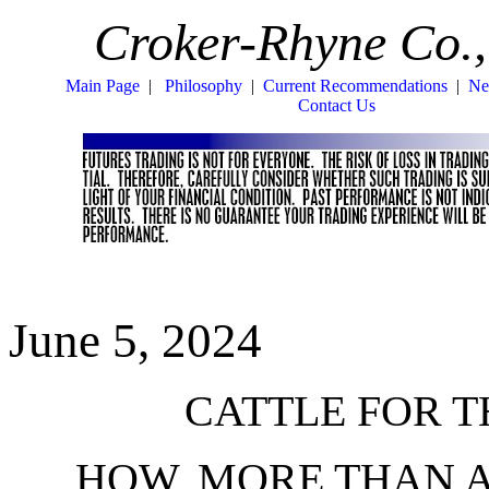
Croker-Rhyne Co.,
Main Page
|
Philosophy
|
Current Recommendations
|
Ne
Contact Us
June 5, 2024
CATTLE FOR TH
HOW, MORE THAN 