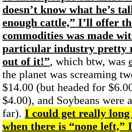
doesn’t know what he’s tal
enough cattle,” I’ll offer 
commodities was made w
particular industry prett
out of it!”
, which btw, was
the planet was screaming t
$14.00 (but headed for $6.0
$4.00), and Soybeans were 
far).
I could get really long
when there is “none left,”