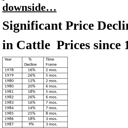
downside…
Significant Price Decli
in Cattle Prices since
Year
%
Time
Decline
Frame
1978
16%
2 mos.
1979
26%
5 mos.
1980
12%
2 mos.
1980
20%
6 mos.
1981
18%
5 mos.
1982
26%
6 mos.
1983
16%
7 mos.
1984
14%
7 mos.
1985
25%
8 mos.
1986
18%
3 mos.
1987
9%
3 mos.