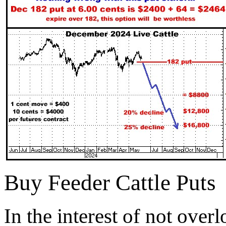
Buy Feeder Cattle Puts
In the interest of not ove