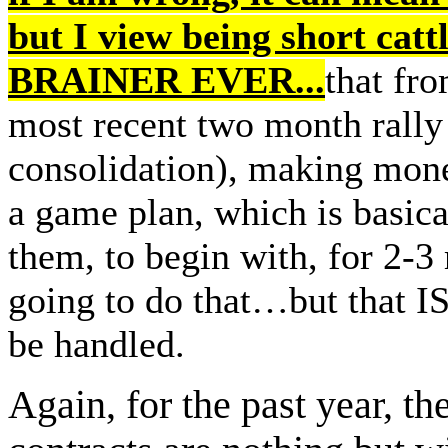
but I view being short ca
BRAINER EVER...
that fro
most recent two month rally 
consolidation), making money
a game plan, which is basica
them, to begin with, for 2-3
going to do that…but that IS
be handled.
Again, for the past year, th