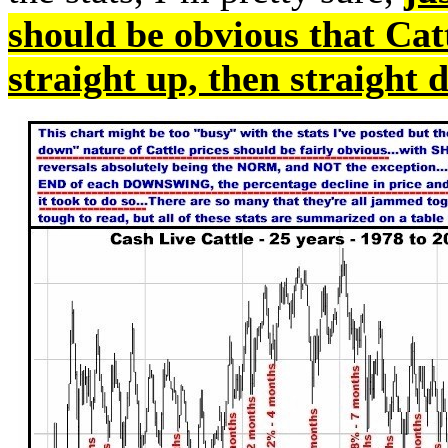
should be obvious that Cat
straight up, then straight 