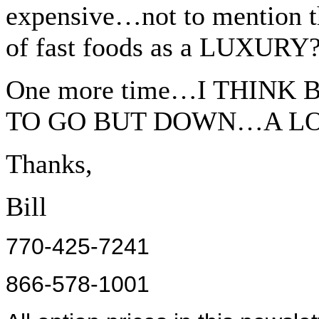
expensive…not to mention t
of fast foods as a LUXURY
One more time…I THINK
TO GO BUT DOWN…A LO
Thanks,
Bill
770-425-7241
866-578-1001