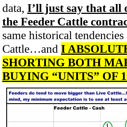
data,
I’ll just say that all
the Feeder Cattle contr
same historical tendencies
Cattle…and
I ABSOLU
SHORTING BOTH MA
BUYING “UNITS” OF 1