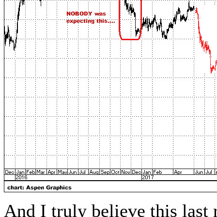
And I truly believe this las