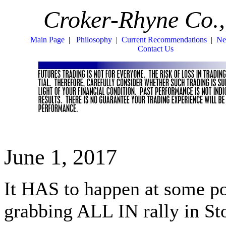
Croker-Rhyne Co.,
Main Page
|
Philosophy
|
Current Recommendations
|
Ne
Contact Us
June 1, 2017
It HAS to happen at some po
grabbing ALL IN rally in 