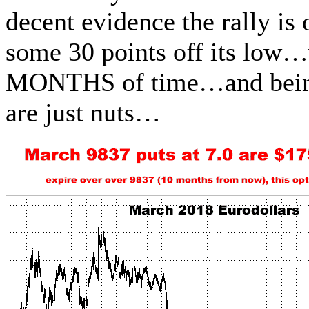
decent evidence the rally is 
some 30 points off its low…
MONTHS of time…and being o
are just nuts…