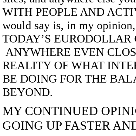
WITH PEOPLE AND ACTIVI
would say is, in my opin
TODAY’S EURODOLLAR 
ANYWHERE EVEN CLOSE
REALITY OF WHAT INTE
BE DOING FOR THE BA
BEYOND.
MY CONTINUED OPINI
GOING UP FASTER AN