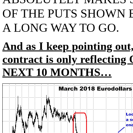
OF THE PUTS SHOWN
A LONG WAY TO GO.
And as I keep pointing out,
contract is only reflect
NEXT 10 MONTHS…