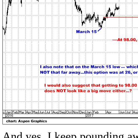
And yes, I keep pounding aw