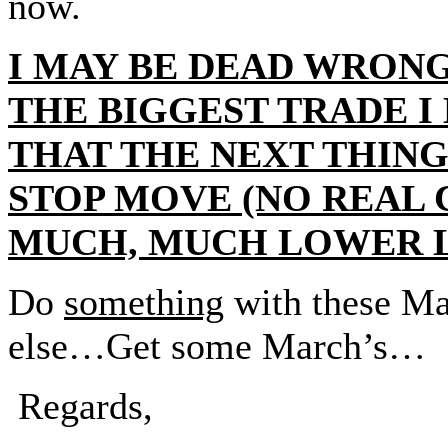
now.
I MAY BE DEAD WRONG 
THE BIGGEST TRADE I
THAT THE NEXT THING 
STOP MOVE (NO REAL 
MUCH, MUCH LOWER L
Do
something
with these M
else…Get some March’s…
Regards,