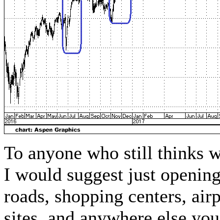
To anyone who still thinks 
I would suggest just opening 
roads, shopping centers, airp
sites, and anywhere else 