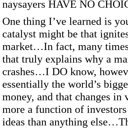
naysayers HAVE NO CHOICE 
One thing I’ve learned is yo
catalyst might be that ignit
market…In fact, many times 
that truly explains why a ma
crashes…I DO know, however
essentially the world’s bigg
money, and that changes in
more a function of investors 
ideas than anything else…T