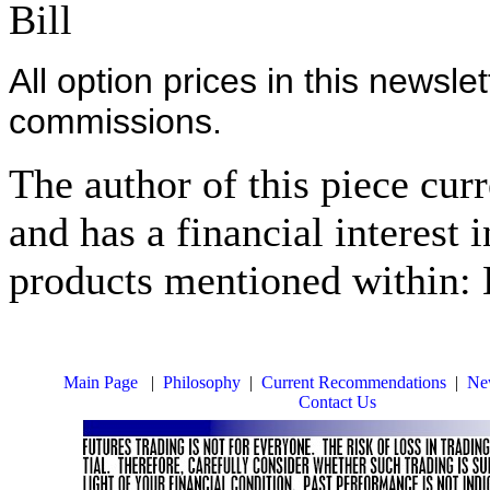
Bill
All option prices in this newsle
commissions.
The author of this piece cur
and has a financial interest 
products mentioned within: 
Main Page
|
Philosophy
|
Current Recommendations
|
New
Contact Us