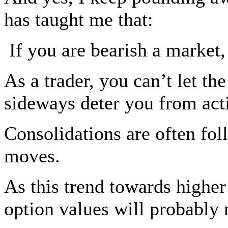
has taught me that:
If you are bearish a market, 
As a trader, you can’t let t
sideways deter you from ac
Consolidations are often fol
moves.
As this trend towards higher r
option values will probably 