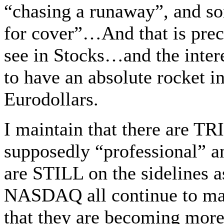
“chasing a runaway”, and s
for cover”…And that is preci
see in Stocks…and the inter
to have an absolute rocket in
Eurodollars.
I maintain that there are T
supposedly “professional” 
are STILL on the sidelines 
NASDAQ all continue to m
that they are becoming mo