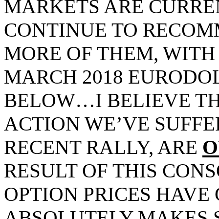
MARKETS ARE CURREN
CONTINUE TO RECOM
MORE OF THEM, WITH
MARCH 2018 EURODO
BELOW…I BELIEVE TH
ACTION WE’VE SUFFE
RECENT RALLY, ARE
O
RESULT OF THIS CONS
OPTION PRICES HAVE 
ABSOLUTELY MAKES 