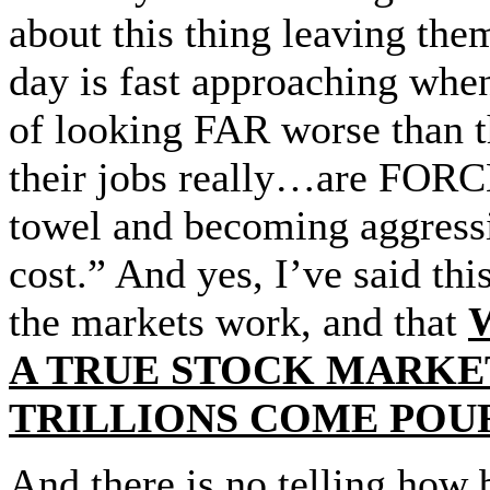
about this thing leaving the
day is fast approaching whe
of looking FAR worse than t
their jobs really…are FORCE
towel and becoming aggress
cost.” And yes, I’ve said thi
the markets work, and that
A TRUE STOCK MARKET
TRILLIONS COME POUR
And there is no telling ho