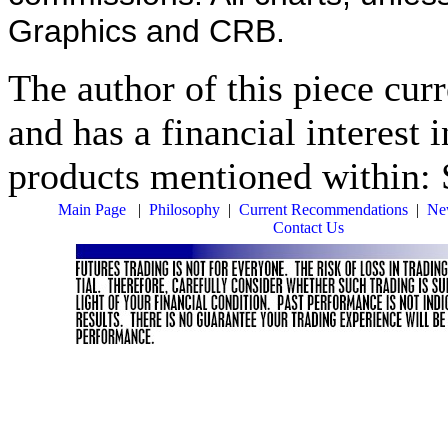
Graphics and CRB.
The author of this piece cur
and has a financial interest 
products mentioned within:
Main Page
|
Philosophy
|
Current Recommendations
|
New
Contact Us