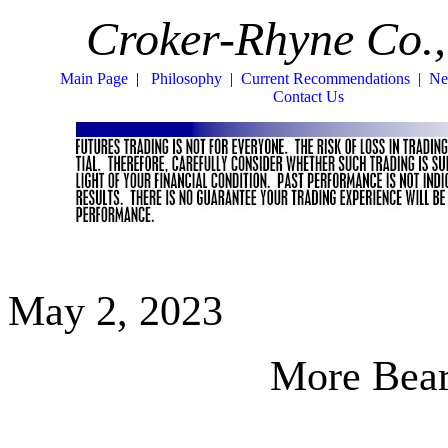
Croker-Rhyne Co.,
Main Page
|
Philosophy
|
Current Recommendations
|
Ne
Contact Us
May 2, 2023
More Bear