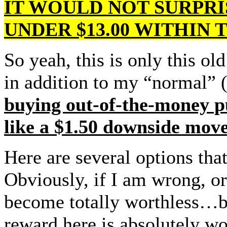
IT WOULD NOT SURPRIS
UNDER $13.00 WITHIN
So yeah, this is only this ol
in addition to my “normal” (
buying out-of-the-money p
like a $1.50 downside move
Here are several options th
Obviously, if I am wrong, or
become totally worthless…but
reward here is absolutely wor