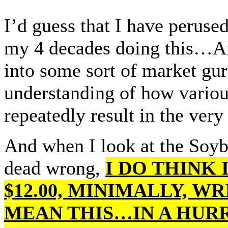
I’d guess that I have peruse
my 4 decades doing this…An
into some sort of market guru
understanding of how variou
repeatedly result in the ve
And when I look at the Soyb
dead wrong,
I DO THINK 
$12.00, MINIMALLY, W
MEAN THIS…IN A HUR