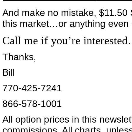
And make no mistake, $11.50 S
this market…or anything even c
Call me if you’re intereste
Thanks,
Bill
770-425-7241
866-578-1001
All option prices in this newsle
commissions. All charts, unles