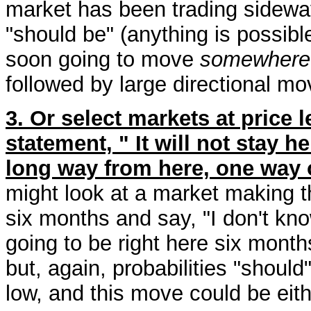
market has been trading sideway
"should be" (anything is possible
soon going to move
somewhere
followed by large directional mo
3. Or select markets at price
statement, " It will not stay h
long way from here, one way o
might look at a market making th
six months and say, "I don't know
going to be right here six month
but, again, probabilities "should
low, and this move could be eith