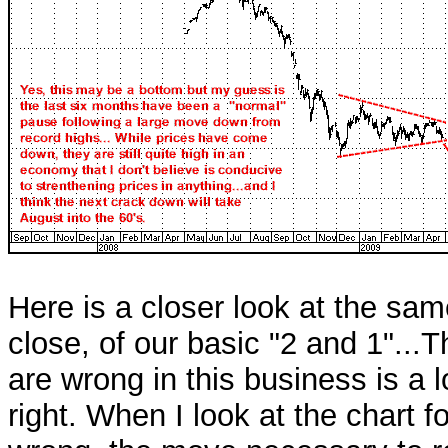
Here is a closer look at the same
close, of our basic "2 and 1"...
are wrong in this business is a
right. When I look at the chart fo