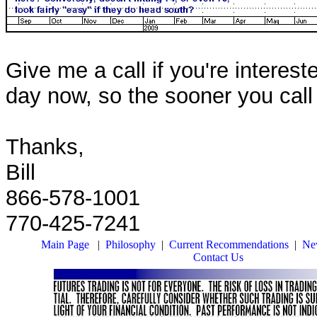
Give me a call if you're interest
day now, so the sooner you call t
Thanks,
Bill
866-578-1001
770-425-7241
Main Page
|
Philosophy
|
Current Recommendations
|
New
Contact Us