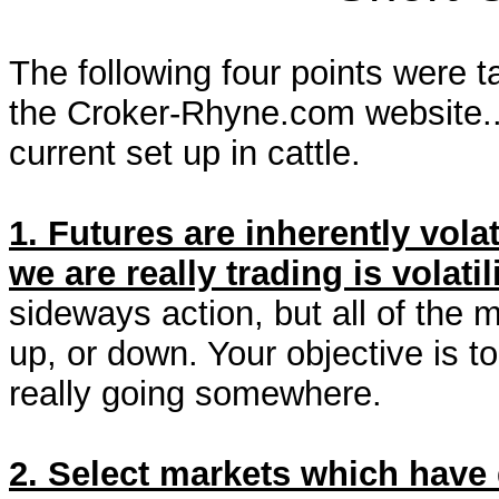
The following four points were 
the Croker-Rhyne.com website...
current set up in cattle.
1. Futures are inherently vola
we are really trading is volatili
sideways action, but all of the 
up, or down. Your objective is 
really going somewhere.
2. Select markets which have 