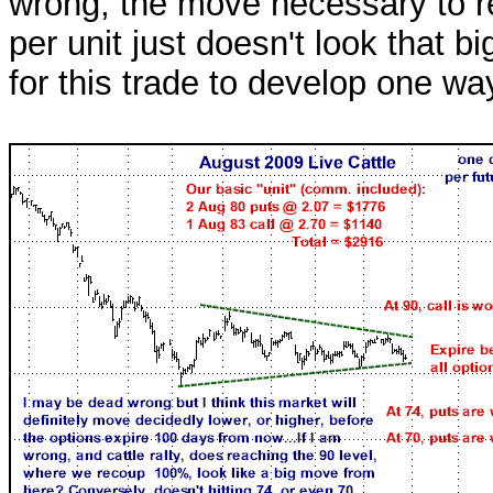
wrong, the move necessary to 
per unit just doesn't look that 
for this trade to develop one way