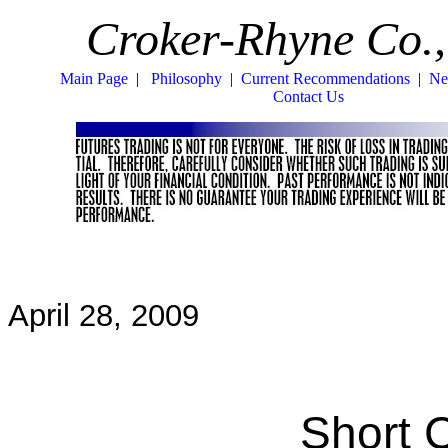
Croker-Rhyne Co.,
Main Page
|
Philosophy
|
Current Recommendations
|
Ne
Contact Us
April 28, 2009
Short 