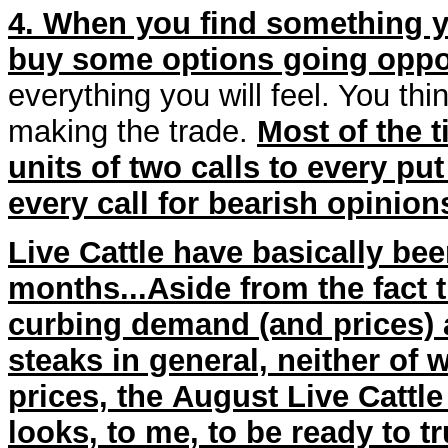
4. When you find something yo
buy some options going oppo
everything you will feel. You thi
making the trade.
Most of the 
units of two calls to every put
every call for bearish opinion
Live Cattle have basically be
months...Aside from the fact 
curbing demand (and prices) at
steaks in general, neither of w
prices, the August Live Cattl
looks, to me, to be ready to tru