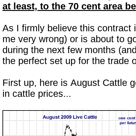
at least, to the 70 cent area 
As I firmly believe this contract
me very wrong) or is about to go
during the next few months (and 
the perfect set up for the trade
First up, here is August Cattle g
in cattle prices...