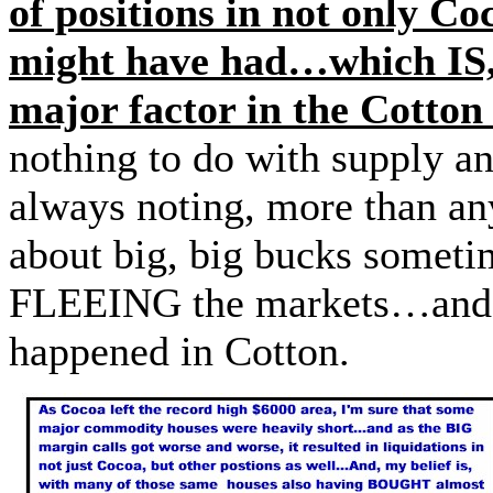
of positions in not only Co
might have had…which IS, 
major factor in the Cotton
nothing to do with supply 
always noting, more than any
about big, big bucks somet
FLEEING the markets…and th
happened in Cotton.