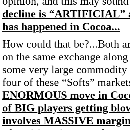
opinion, and this may sound
decline is “ARTIFICIAL” a
has happened in Cocoa...
How could that be?...Both a
on the same exchange along 
some very large commodity h
four of these “Softs” market
ENORMOUS move in Cocoa 
of BIG players getting bl
involves MASSIVE margin c