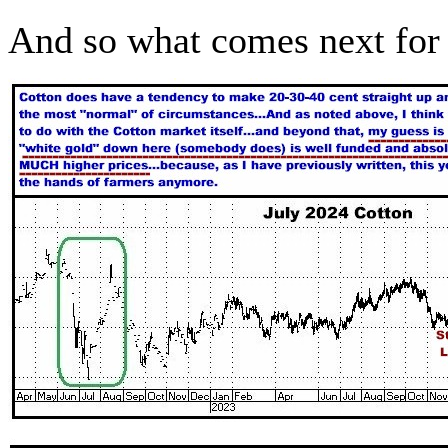
And so what comes next for