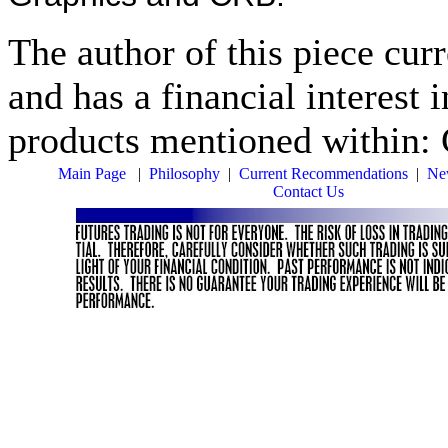
The author of this piece cur
and has a financial interest 
products mentioned within: 
Main Page
|
Philosophy
|
Current Recommendations
|
New
Contact Us