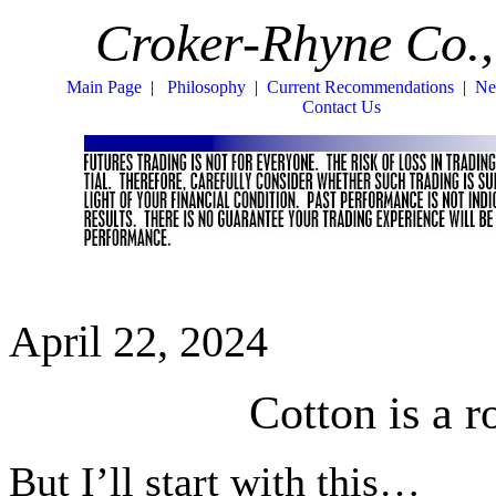
Croker-Rhyne Co.,
Main Page
|
Philosophy
|
Current Recommendations
|
Ne
Contact Us
April 22, 2024
Cotton is a
But I’ll start with this…