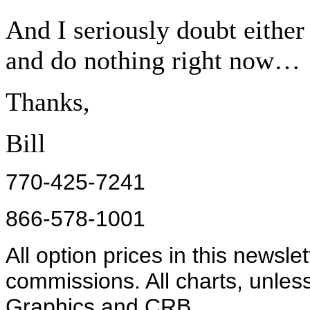
And I seriously doubt either 
and do nothing right now…
Thanks,
Bill
770-425-7241
866-578-1001
All option prices in this newsle
commissions. All charts, unles
Graphics and CRB.