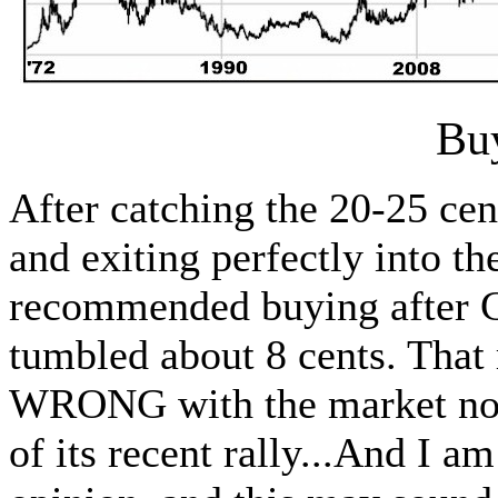
Bu
After catching the 20-25 cen
and exiting perfectly into th
recommended buying after C
tumbled about 8 cents. Th
WRONG with the market now 
of its recent rally...And I 