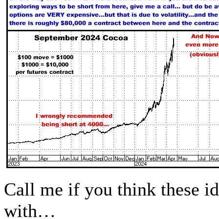
Call me if you think these 
with…