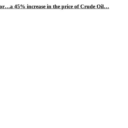
factor…a 45% increase in the price of Crude Oil…