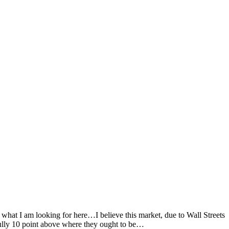
hat I am looking for here…I believe this market, due to Wall Streets
lly 10 point above where they ought to be…