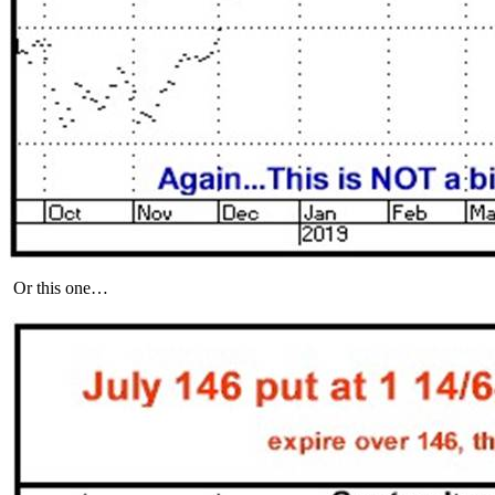
Or this one…