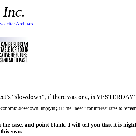
 Inc.
wsletter Archives
reet’s “slowdown”, if there was one, is YESTERD
 economic slowdown, implying (1) the “need” for interest rates to r
 case, and point blank, I will tell you that it is highl
this year.