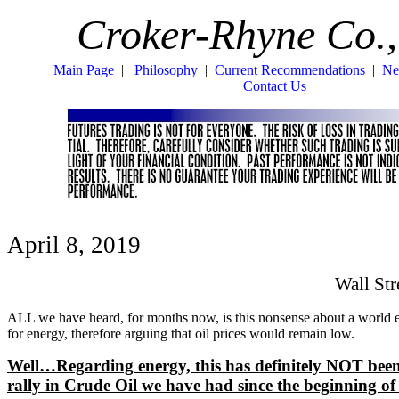
Croker-Rhyne Co.,
Main Page
|
Philosophy
|
Current Recommendations
|
Ne
Contact Us
April 8, 2019
Wall St
ALL we have heard, for months now, is this nonsense about a world
for energy, therefore arguing that oil prices would remain low.
Well…Regarding energy, this has definitely NOT been the
rally in Crude Oil we have had since the beginning of 