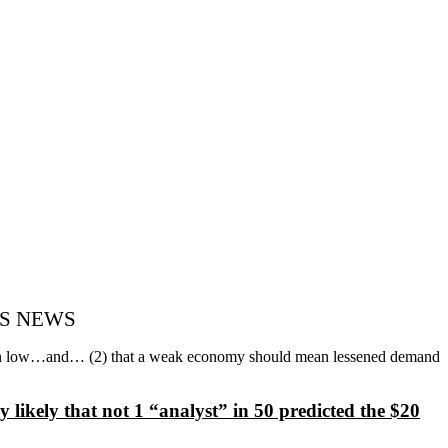
AY’S NEWS
emain low…and… (2) that a weak economy should mean lessened demand
y likely that not 1 “analyst” in 50 predicted the $20