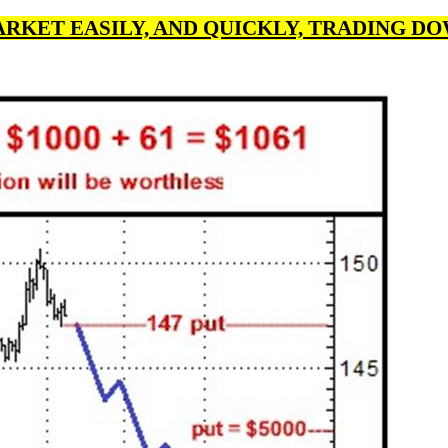
ARKET EASILY, AND QUICKLY, TRADING DOW