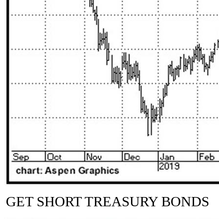
GET SHORT TREASURY BONDS