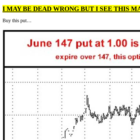
I MAY BE DEAD WRONG BUT I SEE THIS M
Buy this put…