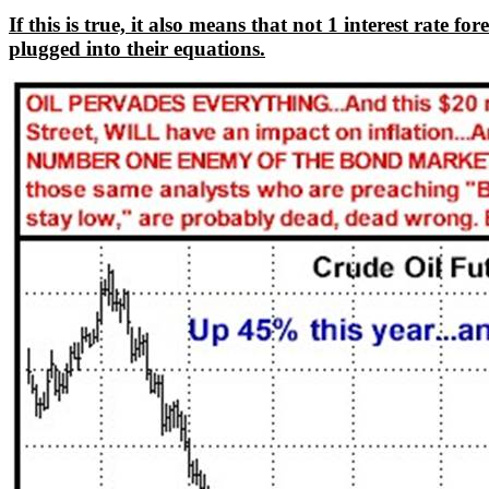
If this is true, it also means that not 1 interest rate
plugged into their equations.