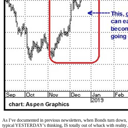
As I’ve documented in previous newsletters, when Bonds turn down, v
typical YESTERDAY’s thinking, IS totally out of whack with realit