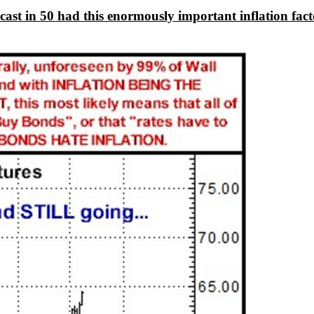
 forecast in 50 had this enormously important inflation 