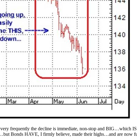
ery frequently the decline is immediate, non-stop and BIG…which IS w
y…but Bonds HAVE, I firmly believe, made their highs…and are now fu