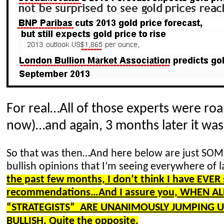
For real…All of those experts were roa
now)…
and again, 3 months later it wa
So that was then…And here below are just SOM
bullish opinions that I’m seeing everywhere of l
the past few months, I don’t think I have EVE
recommendations…And I assure you, WHEN AL
“
STRATEGISTS” ARE
UNANIMOUSLY JUMPING UP
BULLISH. Quite the opposite.