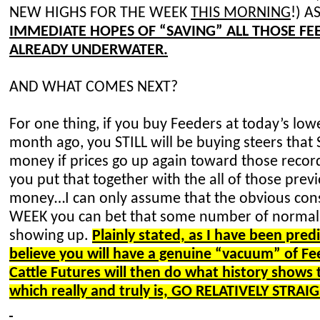
NEW HIGHS FOR THE WEEK
THIS MORNING
!) 
IMMEDIATE HOPES OF “SAVING” ALL THOSE F
ALREADY UNDERWATER.
AND WHAT COMES NEXT?
For one thing, if you buy Feeders at today’s low
month ago, you STILL will be buying steers that S
money if prices go up again toward those rec
you put that together with the all of those pre
money…I can only assume that the obvious cons
WEEK you can bet that some number of normal 
showing up.
Plainly stated, as I have been predi
believe you will have a genuine “vacuum” of 
Cattle Futures will then do what history shows
which really and truly is, GO RELATIVELY STR