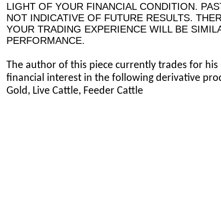
LIGHT OF YOUR FINANCIAL CONDITION. PA
NOT INDICATIVE OF FUTURE RESULTS. THE
YOUR TRADING EXPERIENCE WILL BE SIMIL
PERFORMANCE.
The author of this piece currently trades for h
financial interest in the following derivative p
Gold, Live Cattle, Feeder Cattle