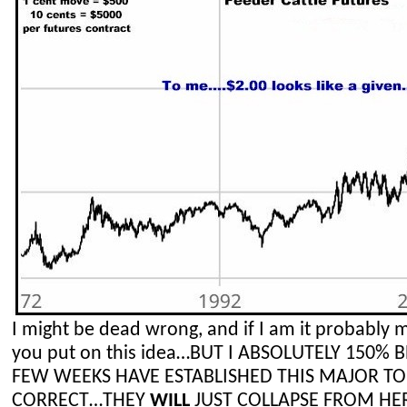
I might be dead wrong, and if I am it probably 
you put on this idea…BUT I ABSOLUTELY 150% 
FEW WEEKS HAVE ESTABLISHED THIS MAJOR TO
CORRECT…THEY
WILL
JUST COLLAPSE FROM HE