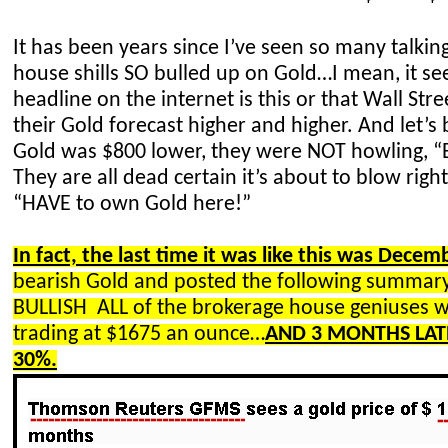
It has been years since I’ve seen so many talki
house shills SO bulled up on Gold…I mean, it se
headline on the internet is this or that Wall Stree
their
Gold
forecast higher and higher. And let’s
Gold was $800 lower, they were NOT howling, “
They are all dead certain it’s about to blow righ
“HAVE to own Gold here!”
In fact, the last time it was like this was Decem
bearish Gold and posted the following summ
BULLISH ALL
of the brokerage house geniuses
trading at $1675 an ounce…
AND 3 MONTHS LAT
30%.