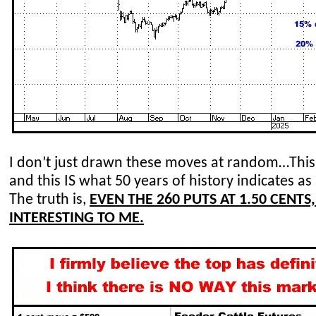
I don’t just
drawn
these moves at random…This I
and this IS what 50 years of history indicates 
The truth is
,
EVEN THE 260 PUTS AT 1.50 CENTS
INTERESTING TO ME.