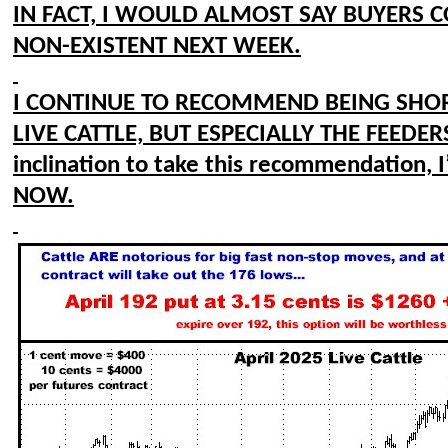
IN FACT, I WOULD ALMOST SAY BUYERS C
NON-EXISTENT NEXT WEEK.
I CONTINUE TO RECOMMEND BEING SHO
LIVE CATTLE, BUT ESPECIALLY THE FEEDERS
inclination to take this recommendation, I’
NOW.