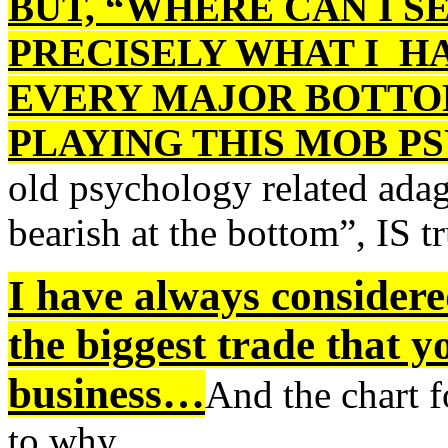
BUT, “WHERE CAN I S
PRECISELY WHAT I H
EVERY MAJOR BOTTOM
PLAYING THIS MOB 
old psychology related ada
bearish at the bottom”, IS tr
I have always considere
the biggest trade that y
business…
And the chart f
to why…