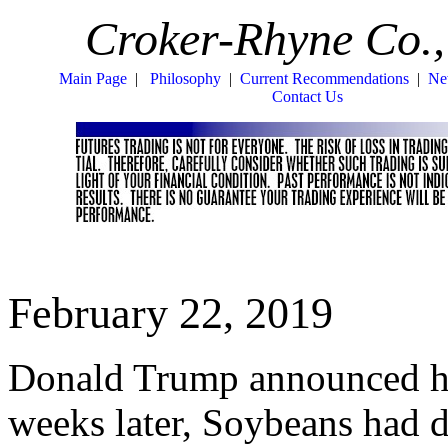
Croker-Rhyne Co.,
Main Page
|
Philosophy
|
Current Recommendations
|
Ne
Contact Us
February 22, 2019
Donald Trump announced his 
weeks later, Soybeans had