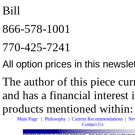
Bill
866-578-1001
770-425-7241
All option prices in this newsl
The author of this piece cur
and has a financial interest 
products mentioned within
Main Page
|
Philosophy
|
Current Recommendations
|
New
Contact Us