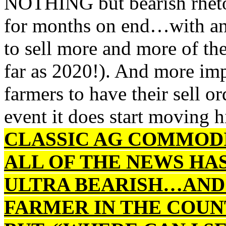
NOTHING but bearish rheto
for months on end…with ana
to sell more and more of th
far as 2020!). And more imp
farmers to have their sell o
event it does start movin
CLASSIC AG COMMODI
ALL OF THE NEWS HA
ULTRA BEARISH…AND
FARMER IN THE COUN