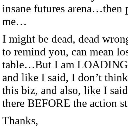
insane futures arena…then 
me…
I might be dead, dead wrong
to remind you, can mean los
table…But I am LOADING
and like I said, I don’t thin
this biz, and also, like I s
there BEFORE the action sta
Thanks,