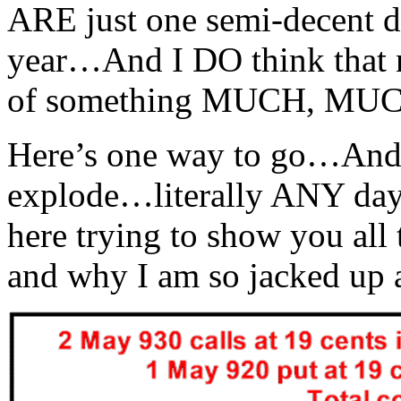
ARE just one semi-decent d
year…And I DO think that 
of something MUCH, MUCH
Here’s one way to go…And I
explode…literally ANY day
here trying to show you al
and why I am so jacked up a