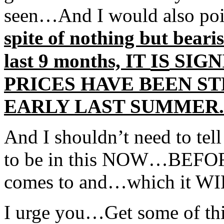
seen…And I would also poin
spite of nothing but beari
IS
last 9 months, IT
SIGN
PRICES HAVE BEEN ST
EARLY LAST SUMMER.
And I shouldn’t need to tell
to be in this NOW…BEFORE 
comes to and…which it WI
I urge you…Get some of this