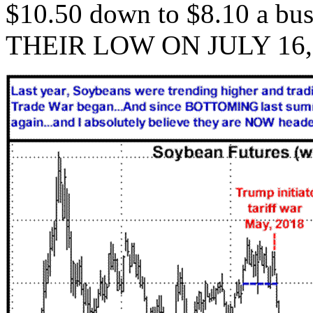
$10.50 down to $8.10 a 
THEIR LOW ON JULY 16, 