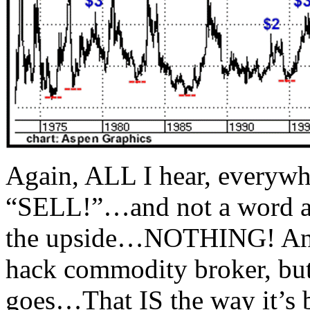
Again, ALL I hear, everywhe
“SELL!”…and not a word a
the upside…NOTHING! And b
hack commodity broker, but I
goes…That IS the way it’s b