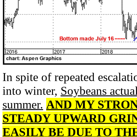
In spite of repeated escalati
into winter,
Soybeans actual
summer.
AND MY STRON
STEADY UPWARD GRIN
EASILY BE DUE TO TH