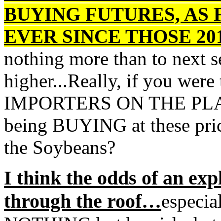
BUYING FUTURES, AS 
EVER SINCE THOSE 201
nothing more than to next s
higher...Really, if you w
IMPORTERS ON THE PLA
being BUYING at these pr
the Soybeans?
I think the odds of an exp
through the roof…
especia