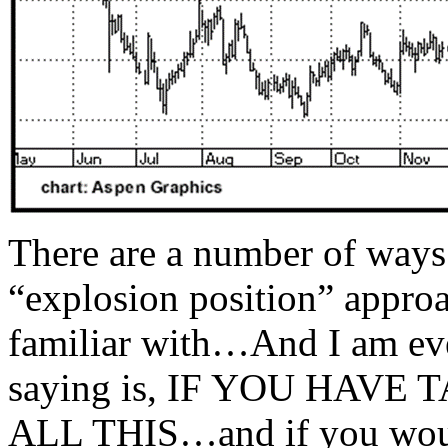
There are a number of ways
“explosion position” appro
familiar with…And I am ev
saying is, IF YOU HAV
ALL THIS…and if you would