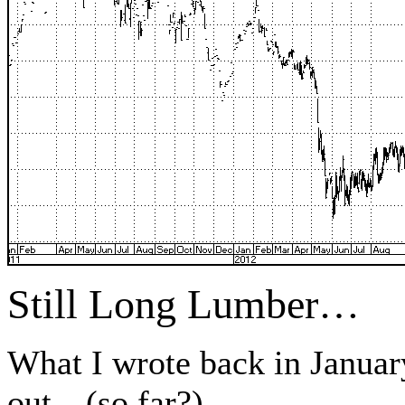
Still Long Lumber…
What I wrote back in Januar
out…(so far?).