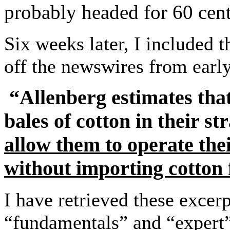
probably headed for 60 cent
Six weeks later, I included
off the newswires from ea
“Allenberg estimates tha
bales of cotton in their st
allow them to operate thei
without importing cotton f
I have retrieved these excer
“fundamentals” and “expert”