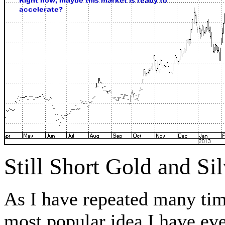
Still Short Gold and S
As I have repeated many tim
most popular idea I have ev