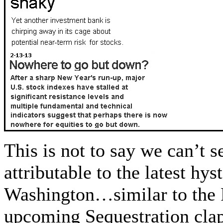
This is not to say we can’t s
attributable to the latest hy
Washington…similar to the F
upcoming Sequestration cla