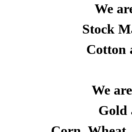
We are
Stock Ma
Cotton
We are 
Gold 
Corn, Wheat,