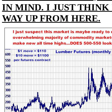
IN MIND. I JUST THIN
WAY UP FROM HERE.