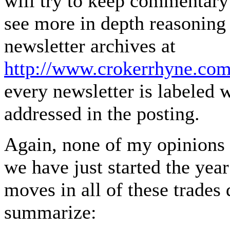
will try to keep commentar
see more in depth reasoning
newsletter archives at
http://www.crokerrhyne.com
every newsletter is labeled
addressed in the posting.
Again, none of my opinions 
we have just started the year
moves in all of these trades
summarize: