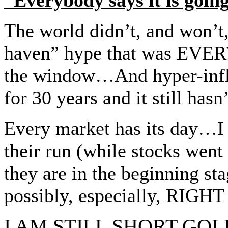
The world didn’t, and won’t, 
haven” hype that was EVER
the window…And hyper-infla
for 30 years and it still ha
Every market has its day…I 
their run (while stocks wen
they are in the beginning s
possibly, especially, RIGHT
I AM STILL SHORT GOL