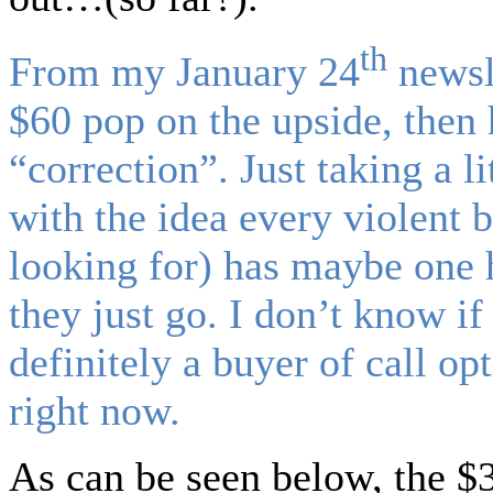
th
From my January 24
newsl
$60 pop on the upside, then
“correction”. Just taking a l
with the idea every violent 
looking for) has maybe one 
they just go. I don’t know if
definitely a buyer of call op
right now.
As can be seen below, the $3