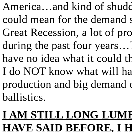
America…and kind of shudder
could mean for the demand s
Great Recession, a lot of p
during the past four years…
have no idea what it could 
I do NOT know what will hap
production and big demand c
ballistics.
I AM STILL LONG LUMB
HAVE SAID BEFORE, I 