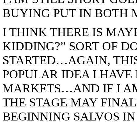
BUYING PUT IN BOTH 
I THINK THERE IS MA
KIDDING?” SORT OF 
STARTED…AGAIN, THI
POPULAR IDEA I HAVE 
MARKETS…AND IF I AM
THE STAGE MAY FINAL
BEGINNING SALVOS IN