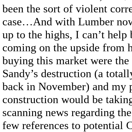
been the sort of violent corr
case…And with Lumber now
up to the highs, I can’t help 
coming on the upside from 
buying this market were th
Sandy’s destruction (a total
back in November) and my p
construction would be taking
scanning news regarding the
few references to potential