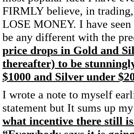
FIRMLY believe, in trad
LOSE MONEY. I have seen thi
be any different with the pr
price drops in Gold and Sil
thereafter) to be stunning
$1000 and Silver under $20
I wrote a note to myself earli
statement but It sums up my
what incentive there still 
“Everybody says it is goin