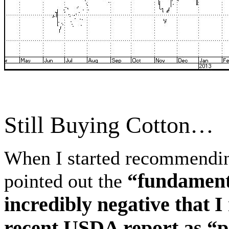
Still Buying Cotton…
When I started recommendin
“fundament
pointed out the
incredibly negative that I
recent USDA report as “p