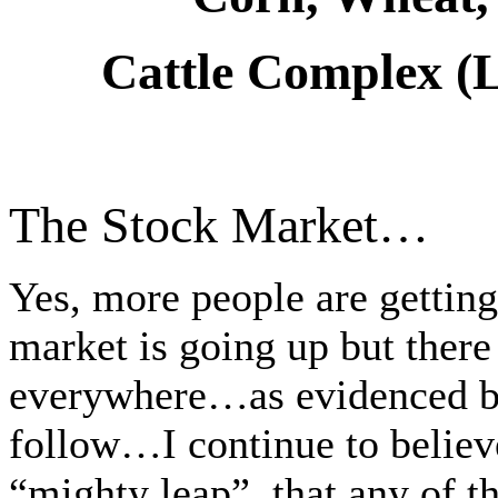
Cattle Complex (L
The Stock Market…
Yes, more people are getting
market is going up but there 
everywhere…as evidenced by 
follow…I continue to believ
“mighty leap”, that any of t