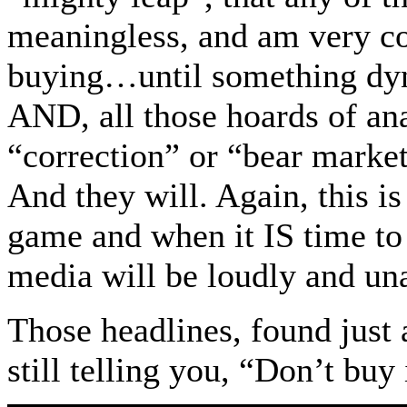
meaningless, and am very c
buying…until something dyn
AND, all those hoards of ana
“correction” or “bear market
And they will. Again, this i
game and when it IS time to g
media will be loudly and un
Those headlines, found just
still telling you, “Don’t buy