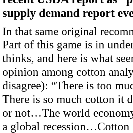
supply demand report eve
In that same original recom
Part of this game is in und
thinks, and here is what see
opinion among cotton analy
disagree): “There is too mu
There is so much cotton it 
or not…The world economy 
a global recession…Cotton cu