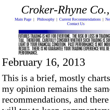
Croker-Rhyne Co.,
Main Page
|
Philosophy
|
Current Recommendations
|
Ne
Contact Us
February 16, 2013
This is a brief, mostly charts
my opinion remains the same 
recommendations, and there i