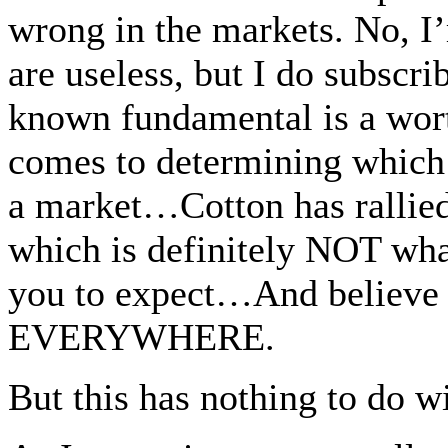
wrong in the markets. No, I
are useless, but I do subscr
known fundamental is a wort
comes to determining which 
a market…Cotton has rallie
which is definitely NOT wha
you to expect…And believe m
EVERYWHERE.
But this has nothing to do 