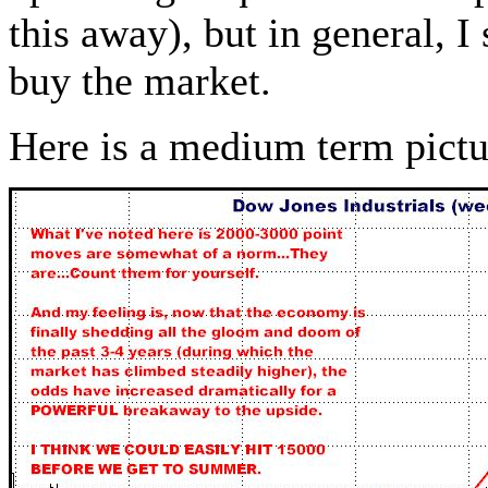
this away), but in general, I
buy the market.
Here is a medium term pict