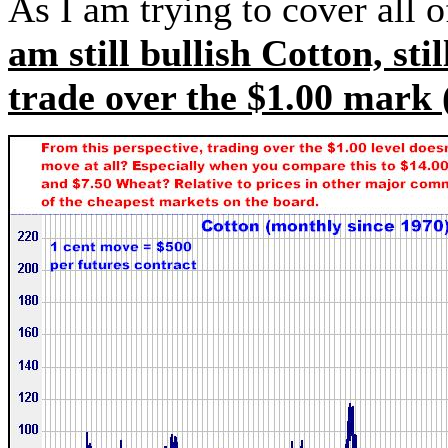
As I am trying to cover all o
am still bullish Cotton, stil
trade over the $1.00 mark (