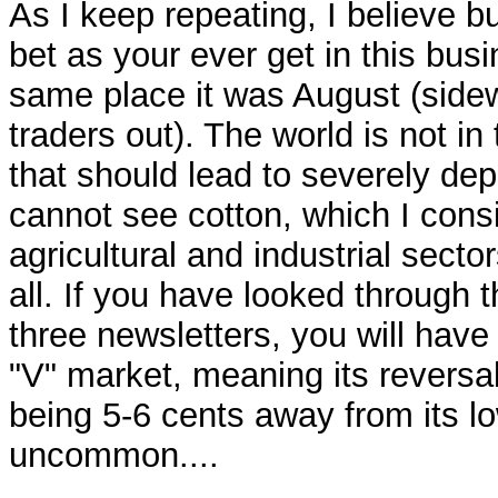
As I keep repeating, I believe 
bet as your ever get in this busin
same place it was August (sid
traders out). The world is not in
that should lead to severely de
cannot see cotton, which I cons
agricultural and industrial sector
all. If you have looked through t
three newsletters, you will have
"V" market, meaning its reversa
being 5-6 cents away from its lo
uncommon....