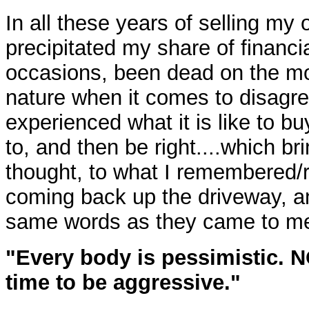
In all these years of selling my
precipitated my share of financi
occasions, been dead on the mo
nature when it comes to disagre
experienced what it is like to 
to, and then be right....which br
thought, to what I remembered/r
coming back up the driveway, and
same words as they came to m
"Every body is pessimistic. 
time to be aggressive."