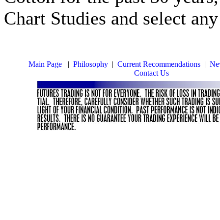
Chart Studies and select any
Main Page
|
Philosophy
|
Current Recommendations
|
New
Contact Us