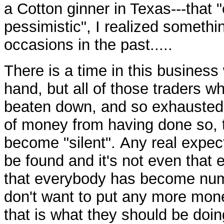
a Cotton ginner in Texas---that 
pessimistic", I realized somethi
occasions in the past.....
There is a time in this business 
hand, but all of those traders w
beaten down, and so exhausted f
of money from having done so, th
become "silent". Any real expec
be found and it's not even that
that everybody has become num
don't want to put any more mon
that is what they should be doin