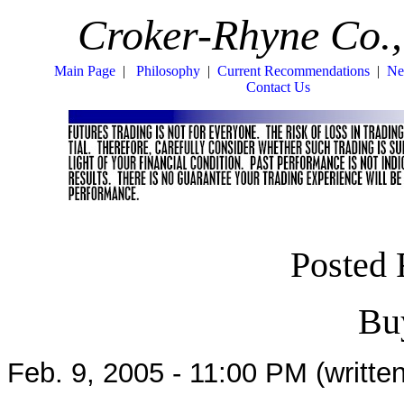
Croker-Rhyne Co.,
Main Page
|
Philosophy
|
Current Recommendations
|
Ne
Contact Us
Posted 
Bu
Feb. 9, 2005 - 11:00 PM (written