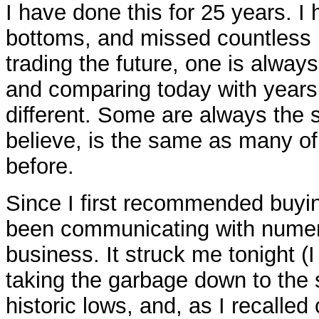
I have done this for 25 years. 
bottoms, and missed countless m
trading the future, one is alwa
and comparing today with years
different. Some are always the 
believe, is the same as many of
before.
Since I first recommended buyi
been communicating with numero
business. It struck me tonight (I
taking the garbage down to the st
historic lows, and, as I recalle