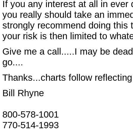
If you any interest at all in eve
you really should take an immedi
strongly recommend doing this 
your risk is then limited to wha
Give me a call.....I may be dead 
go....
Thanks...charts follow reflectin
Bill Rhyne
800-578-1001
770-514-1993