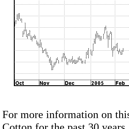
For more information on this
Cotton for the past 30 years