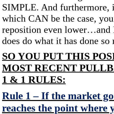
SIMPLE. And furthermore, if 
which CAN be the case, you s
reposition even lower…and 
does do what it has done so
SO YOU PUT THIS POS
MOST RECENT PULL
1 & 1 RULES:
Rule 1 – If the market g
reaches the point where 