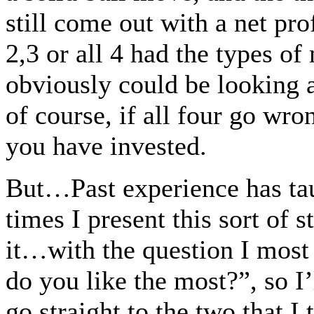
still come out with a net pr
2,3 or all 4 had the types o
obviously could be looking 
of course, if all four go wro
you have invested.
But…Past experience has ta
times I present this sort of 
it…with the question I most
do you like the most?”, so I’l
go straight to the two that I