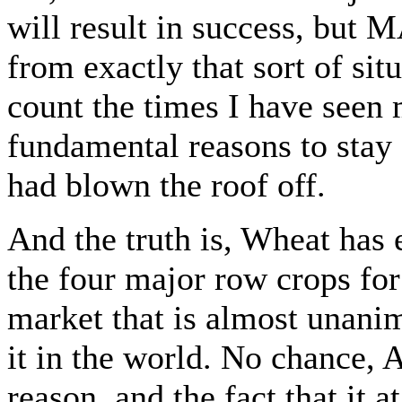
will result in success, bu
from exactly that sort of si
count the times I have seen
fundamental reasons to sta
had blown the roof off.
And the truth is, Wheat has
the four major row crops for
market that is almost unani
it in the world. No chance, A
reason, and the fact that it a