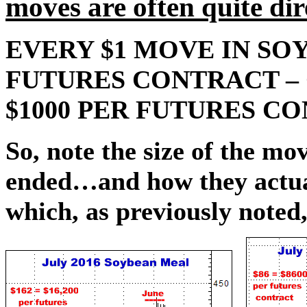
moves are often quite d
EVERY $1 MOVE IN SOY
FUTURES CONTRACT – O
$1000 PER FUTURES C
So, note the size of the m
ended…and how they actua
which, as previously noted,