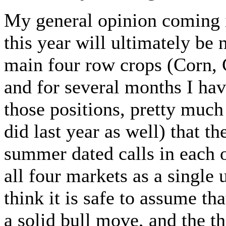
My general opinion coming i
this year will ultimately be 
main four row crops (Corn,
and for several months I hav
those positions, pretty much
did last year as well) that t
summer dated calls in each
all four markets as a single 
think it is safe to assume th
a solid bull move, and the t