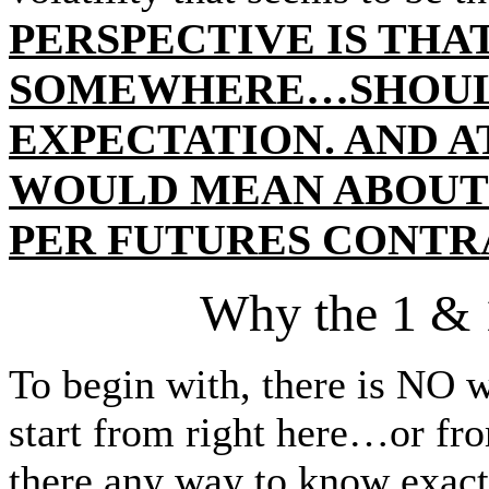
PERSPECTIVE IS TH
SOMEWHERE…SHOUL
EXPECTATION. AND AT
WOULD MEAN ABOUT A 
PER FUTURES CONTR
Why the 1 & 
To begin with, there is NO w
start from right here…or f
there any way to know exa