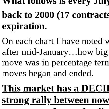
What follows is every Ju
back to 2000 (17 contract
expiration.
On each chart I have noted w
after mid-January…how big t
move was in percentage term
moves began and ended.
This market has a DECI
strong rally between n