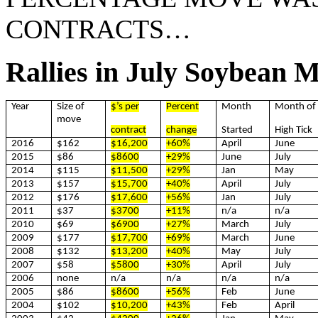
CONTRACTS…
Rallies in July Soybean 
Year
Size of
$’s per
Percent
Month
Month of
move
contract
change
Started
High Tick
2016
$162
$16,200
+60%
April
June
2015
$86
$8600
+29%
June
July
2014
$115
$11,500
+29%
Jan
May
2013
$157
$15,700
+40%
April
July
2012
$176
$17,600
+56%
Jan
July
2011
$37
$3700
+11%
n/a
n/a
2010
$69
$6900
+27%
March
July
2009
$177
$17,700
+69%
March
June
2008
$132
$13,200
+40%
May
July
2007
$58
$5800
+30%
April
July
2006
none
n/a
n/a
n/a
n/a
2005
$86
$8600
+56%
Feb
June
2004
$102
$10,200
+43%
Feb
April