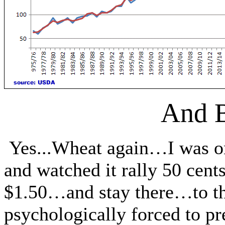
And 
Yes...Wheat again…I was on
and watched it rally 50 cen
$1.50…and stay there…to the
psychologically forced to pr