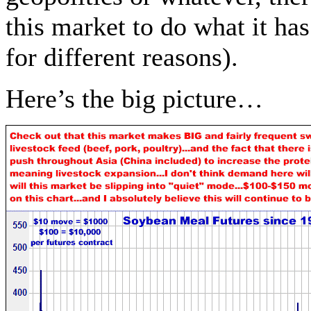
this market to do what it h
for different reasons).
Here’s the big picture…