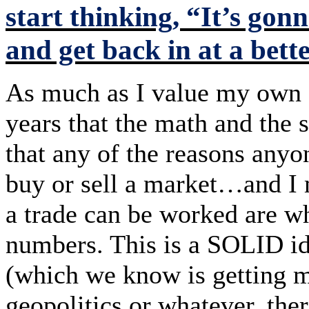
start thinking, “It’s gonn
and get back in at a bette
As much as I value my own o
years that the math and the 
that any of the reasons anyo
buy or sell a market…and 
a trade can be worked are 
numbers. This is a SOLID id
(which we know is getting m
geopolitics or whatever, the