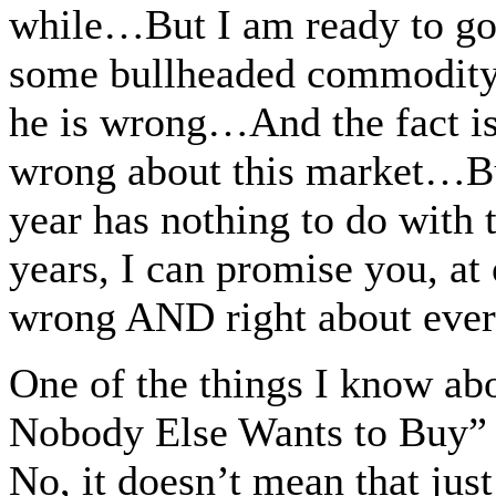
while…But I am ready to g
some bullheaded commodity 
he is wrong…And the fact is,
wrong about this market…But
year has nothing to do with
years, I can promise you, at
wrong AND right about eve
One of the things I know ab
Nobody Else Wants to Buy” 
No, it doesn’t mean that jus