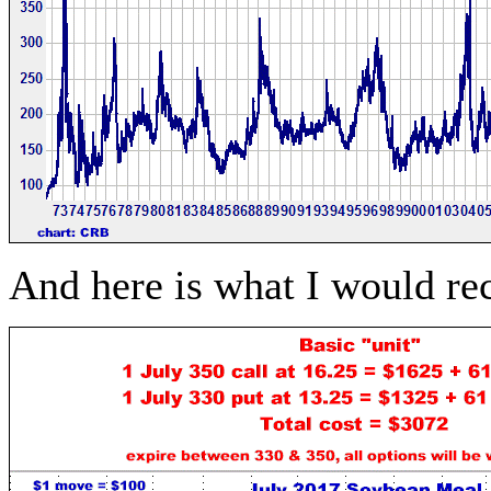
And here is what I would 