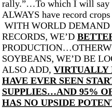
rally.”…To which I will say 
ALWAYS have record crops
WITH WORLD DEMAND 
RECORDS, WE’D
BETTE
PRODUCTION…OTHERWIS
SOYBEANS, WE’D BE LO
ALSO ADD,
VIRTUALLY 
HAVE EVER SEEN STA
SUPPLIES…AND 95% OF
HAS NO UPSIDE POTEN