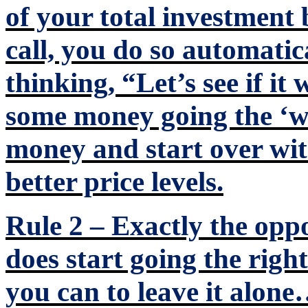
of your total investment 
call, you do so automatic
thinking, “Let’s see if it
some money going the ‘w
money and start over with
better price levels.
Rule 2 – Exactly the oppo
does start going the righ
you can to leave it alo