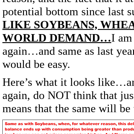
potential bottom since l
LIKE SOYBEANS, WHE
WORLD DEMAND…
I am
again…and same as last year,
would be easy.
Here’s what it looks like…
again, do NOT think that just
means that the same will be