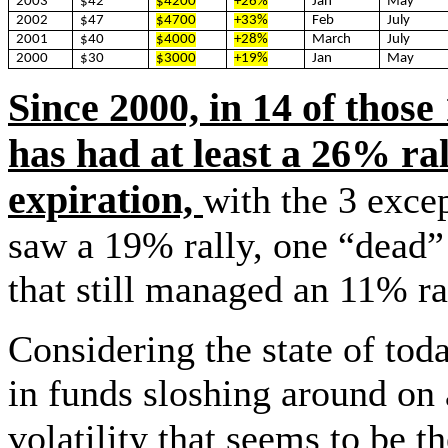
2003
$42
$4200
+26%
Jan
May
2002
$47
$4700
+33%
Feb
July
2001
$40
$4000
+28%
March
July
2000
$30
$3000
+19%
Jan
May
Since 2000, in 14 of thos
has had at least a 26% r
expiration,
with the 3 exce
saw a 19% rally, one “dead” 
that still managed an 11% 
Considering the state of toda
in funds sloshing around on
volatility that seems to be 