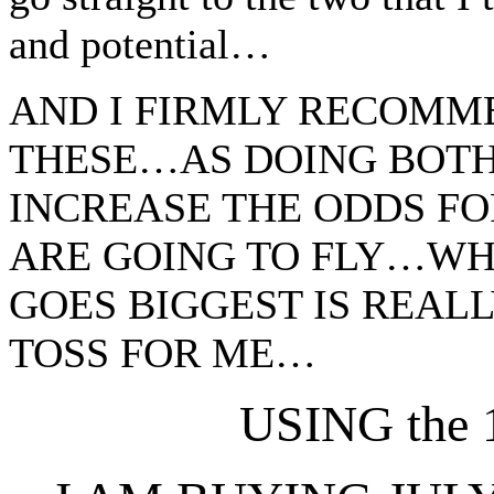
and potential…
AND I FIRMLY RECOMM
THESE…AS DOING BOTH 
INCREASE THE ODDS FO
ARE GOING TO FLY…WHI
GOES BIGGEST IS REAL
TOSS FOR ME…
USING the 1