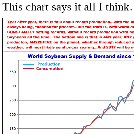
This chart says it all I thin