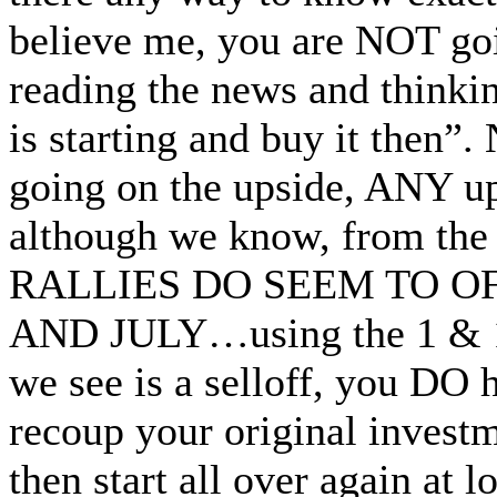
believe me, you are NOT goi
reading the news and thinki
is starting and buy it then”.
going on the upside, ANY u
although we know, from the
RALLIES DO SEEM TO 
AND JULY…using the 1 & 1 d
we see is a selloff, you DO h
recoup your original inves
then start all over again a