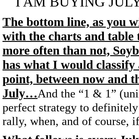
I AM BUYING JUL
The bottom line, as you 
with the charts and table
more often than not, Soyb
has what I would classif
point, between now and th
July…
And the “1 & 1” (unit
perfect strategy to definitel
rally, when, and of course, i