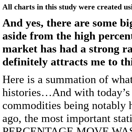
All charts in this study were created u
And yes, there are some b
aside from the high percen
market has had a strong ral
definitely attracts me to th
Here is a summation of what
histories…And with today’s v
commodities being notably h
ago, the most important st
PERCENTAGE MOVE WAS