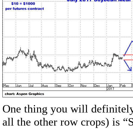
One thing you will definitel
all the other row crops) is “