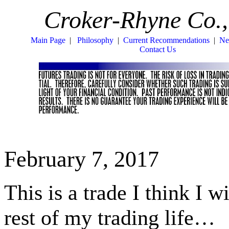
Croker-Rhyne Co.,
Main Page
|
Philosophy
|
Current Recommendations
|
Ne
Contact Us
February 7, 2017
This is a trade I think I w
rest of my trading life…