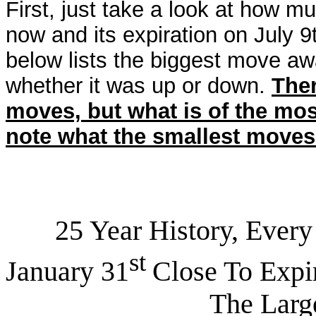
First, just take a look at how
now and its expiration on July 9
below lists the biggest move aw
whether it was up or down.
The
moves, but what is of the mos
note what the smallest moves
25 Year History, Every J
st
January 31
Close To Expir
The Largest Trad