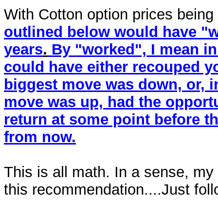
With Cotton option prices being
outlined below would have "wo
years
.
By "worked", I mean in 
could have either recouped y
biggest move was down, or, i
move was up, had the opport
return at some point before th
from now.
This is all math. In a sense, my
this recommendation....Just foll