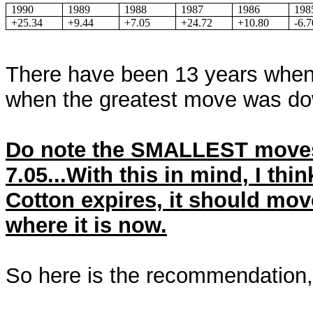
1990
1989
1988
1987
1986
198
+25.34
+9.44
+7.05
+24.72
+10.80
-6.7
There have been 13 years when
when the greatest move was d
Do note the SMALLEST moves
7.05...With this in mind, I thin
Cotton expires, it should m
where it is now.
So here is the recommendation,