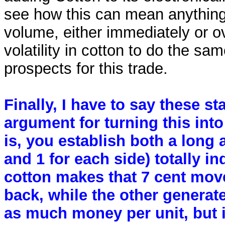
see how this can mean anything 
volume, either immediately or ov
volatility in cotton to do the sa
prospects for this trade.
Finally, I have to say these st
argument for turning this into 
is, you establish both a long 
and 1 for each side) totally in
cotton makes that 7 cent mov
back, while the other generate
as much money per unit, but i