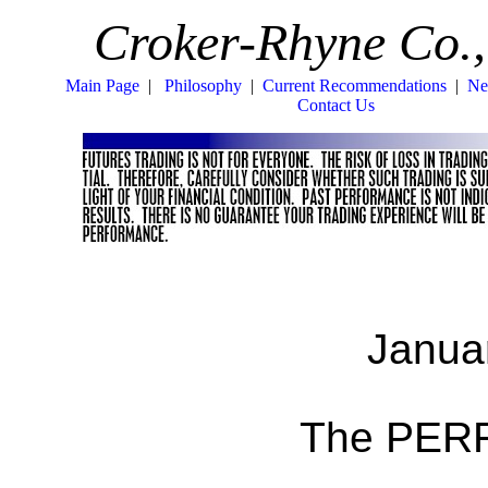
Croker-Rhyne Co.,
Main Page
|
Philosophy
|
Current Recommendations
|
Ne
Contact Us
Janua
The PERF