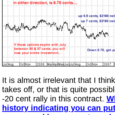
It is almost irrelevant that I thi
takes off, or that is quite poss
-20 cent rally in this contract.
Wh
history indicating you can pu