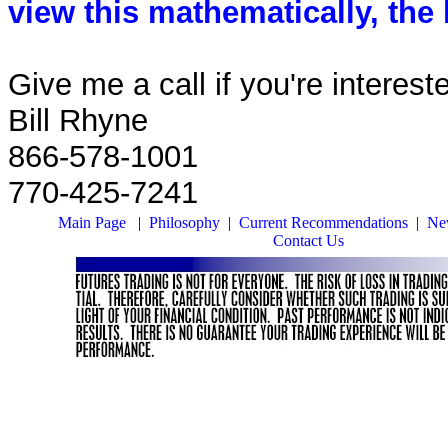
view this mathematically, the 
Give me a call if you're intereste
Bill Rhyne
866-578-1001
770-425-7241
Main Page
|
Philosophy
|
Current Recommendations
|
New
Contact Us