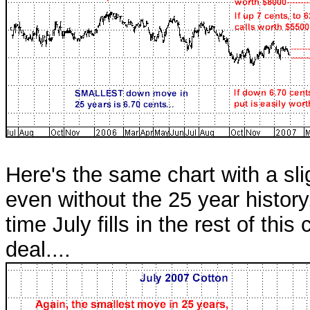
Here's the same chart with a sli
even without the 25 year histor
time July fills in the rest of this
deal....