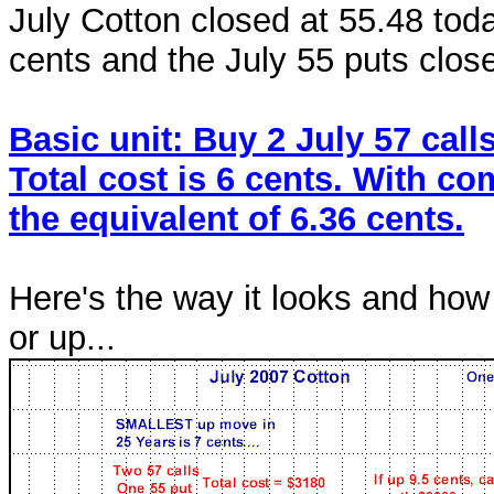
July Cotton closed at 55.48 toda
cents and the July 55 puts close
Basic unit: Buy 2 July 57 call
Total cost is 6 cents. With c
the equivalent of 6.36 cents.
Here's the way it looks and how
or up...