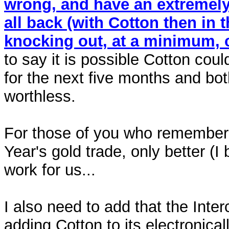
wrong, and have an extremely h
all back (with Cotton then in t
knocking out, at a minimum, c
to say it is possible Cotton cou
for the next five months and bot
worthless.
For those of you who remember i
Year's gold trade, only better (I 
work for us...
I also need to add that the Inte
adding Cotton to its electronical