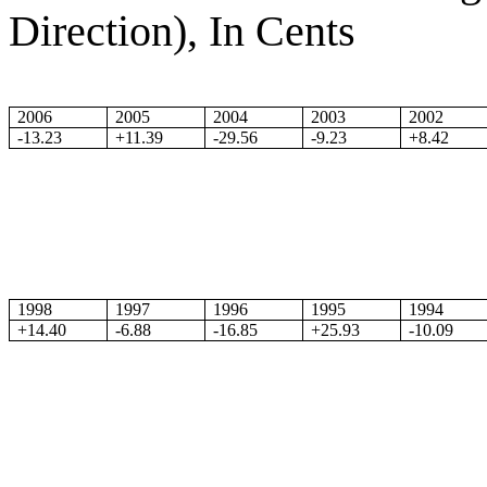
Direction), In Cents
2006
2005
2004
2003
2002
-13.23
+11.39
-29.56
-9.23
+8.42
1998
1997
1996
1995
1994
+14.40
-6.88
-16.85
+25.93
-10.09