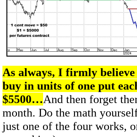
As always, I firmly believe 
buy in units of one put ea
$5500…
And then forget them
month. Do the math yourself 
just one of the four works, o