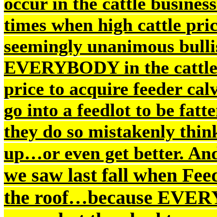
occur in the cattle business
times when high cattle pri
seemingly unanimous bullis
EVERYBODY in the cattle 
price to acquire feeder cal
go into a feedlot to be fa
they do so mistakenly think
up…or even get better. A
we saw last fall when Fee
the roof…because EVERY