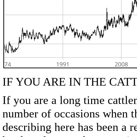
IF YOU ARE IN THE CA
If you are a long time cat
number of occasions when t
describing here has been a r