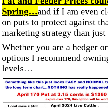
Fat and Feeder Prices coul
Spring…
and if I am even c
on puts to protect against that
marketing strategy than jus
Whether you are a hedger or 
options I recommend owning,
levels…