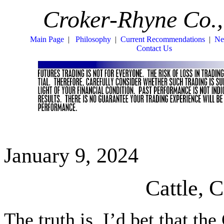
Croker-Rhyne Co.,
Main Page
|
Philosophy
|
Current Recommendations
|
Ne
Contact Us
January 9, 2024
Cattle,
The truth is, I’d bet that th