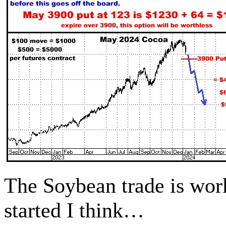
The Soybean trade is wo
started I think…