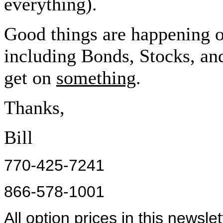
everything).
Good things are happening 
including Bonds, Stocks, an
get on
something
.
Thanks,
Bill
770-425-7241
866-578-1001
All option prices in this newsle