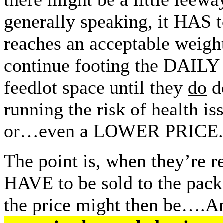
generally speaking, it HAS t
reaches an acceptable weight
continue footing the DAILY 
feedlot space until they
do
de
running the risk of health i
or…even a LOWER PRICE.
The point is, when they’re r
HAVE to be sold to the pac
the price might then be….An