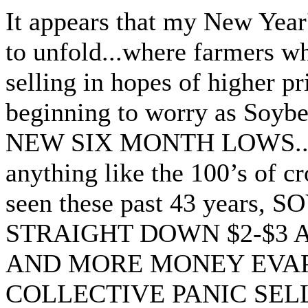
It appears that my New Year'
to unfold...where farmers w
selling in hopes of higher p
beginning to worry as Soyb
NEW SIX MONTH LOWS...An
anything like the 100’s of cr
seen these past 43 years
STRAIGHT DOWN $2-$3
AND MORE MONEY EVAP
COLLECTIVE PANIC SEL