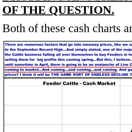
OF THE QUESTION.
Both of these cash charts 