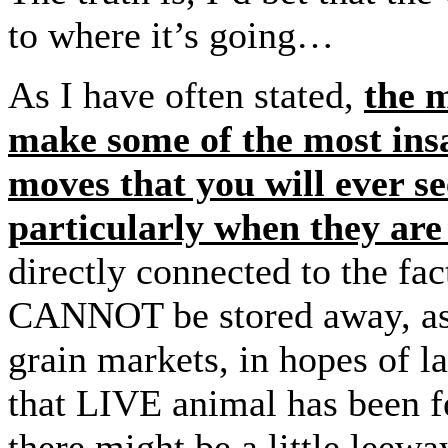
to where it’s going…
As I have often stated,
the 
make some of the most insa
moves that you will ever s
particularly when they a
directly connected to the fac
CANNOT be stored away, as, 
grain markets, in hopes of la
that LIVE animal has been fe
there might be a little leewa