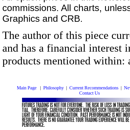
commissions. All charts, unles
Graphics and CRB.
The author of this piece cur
and has a financial interest 
products mentioned within: 
Main Page
|
Philosophy
|
Current Recommendations
|
New
Contact Us