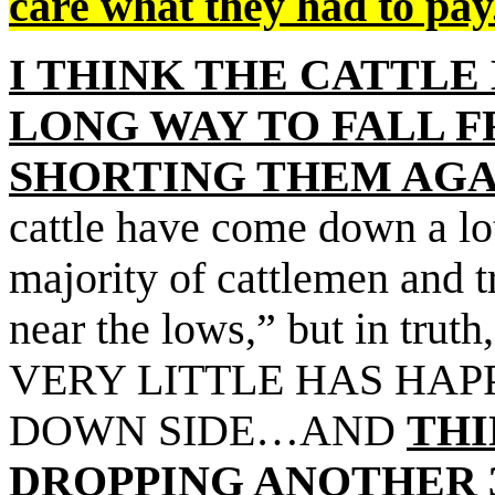
care what they had to pay
I THINK THE CATTLE
LONG WAY TO FALL 
SHORTING THEM AGA
cattle have come down a lo
majority of cattlemen and 
near the lows,” but in truth
VERY LITTLE HAS HAP
DOWN SIDE…AND
THI
DROPPING ANOTHER 3