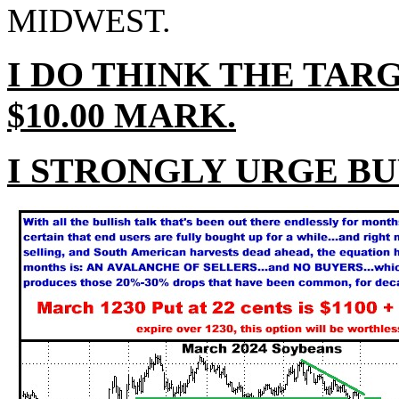
MIDWEST.
I DO THINK THE TAR
$10.00 MARK.
I STRONGLY URGE BU