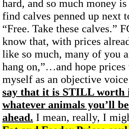
hard, and so much money is b
find calves penned up next t
“Free. Take these calves.”
know that, with prices alre
like so much, many of you ar
hang on,”…and hope prices 
myself as an objective voice
say that it is STILL worth 
whatever animals you’ll b
ahead.
I mean, really, I mi