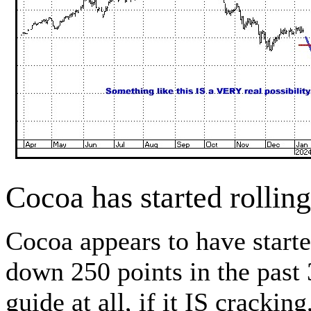
Cocoa has started rolli
Cocoa appears to have start
down 250 points in the past 
guide at all, if it IS cracki